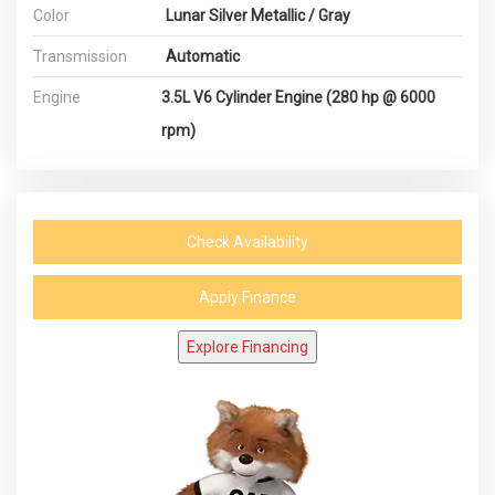
Color
Lunar Silver Metallic / Gray
Transmission
Automatic
Engine
3.5L V6 Cylinder Engine (280 hp @ 6000
rpm)
Check Availability
Apply Finance
Explore Financing