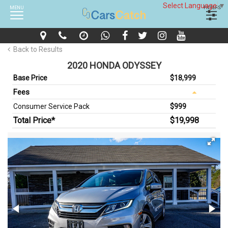
Select Language
▼
MENU
FILTERS
Back to Results
2020 HONDA ODYSSEY
Base Price
$18,999
Fees
Consumer Service Pack
$999
Total Price*
$19,998