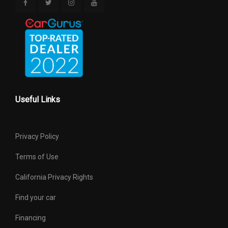
Useful Links
Privacy Policy
Terms of Use
California Privacy Rights
Find your car
Financing