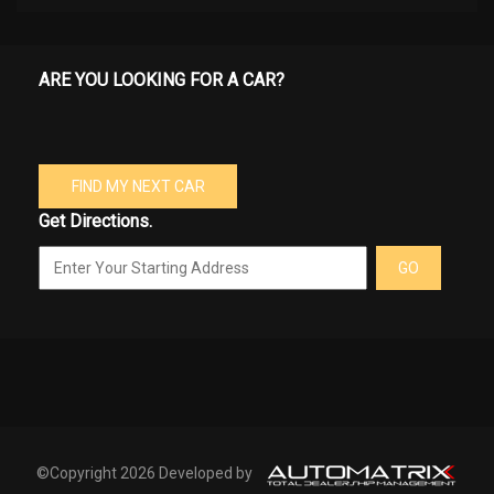
ARE YOU LOOKING FOR A CAR?
FIND MY NEXT CAR
Get Directions.
GO
©Copyright 2026 Developed by