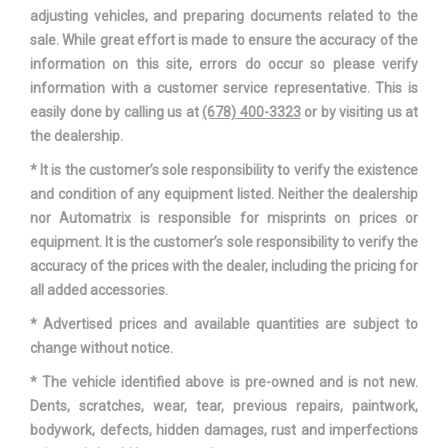
Third Shoulder Room
60 in
adjusting vehicles, and preparing documents related to the
sale. While great effort is made to ensure the accuracy of the
Track Width, Front
67.3 in
information on this site, errors do occur so please verify
information with a customer service representative. This is
Track Width, Rear
67.2 in
easily done by calling us at
(678) 400-3323
or by visiting us at
the dealership.
Trans Description Cont.
Automatic w/OD
* It is the customer’s sole responsibility to verify the existence
and condition of any equipment listed. Neither the dealership
Trans Type
10
nor Automatrix is responsible for misprints on prices or
equipment. It is the customer’s sole responsibility to verify the
Turning Diameter - Curb to Curb
36.7 ft
accuracy of the prices with the dealer, including the pricing for
all added accessories.
Vehicle Name
Honda Odyssey
* Advertised prices and available quantities are subject to
change without notice.
Wheelbase
118.1 in
* The vehicle identified above is pre-owned and is not new.
Width, Max w/o mirrors
78.5 in
Dents, scratches, wear, tear, previous repairs, paintwork,
bodywork, defects, hidden damages, rust and imperfections