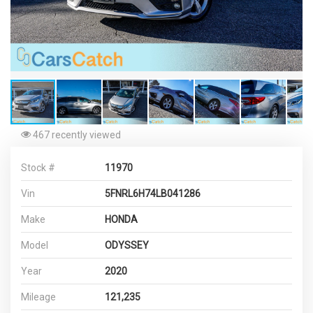
467 recently viewed
Stock #
11970
Vin
5FNRL6H74LB041286
Make
HONDA
Model
ODYSSEY
Year
2020
Mileage
121,235