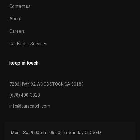
Contact us
About
Careers
Car Finder Services
keep in touch
7286 HWY 92 WOODSTOCK GA 30189
(678) 400-3323
info@carscatch.com
Mon - Sat 9.00am - 06.00pm. Sunday CLOSED