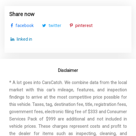
Steering Type
Rack-Pinion
Share now
Suspension Type - Front
Strut
facebook
twitter
pinterest
Suspension Type - Front (Cont.)
Strut
linked in
Suspension Type - Rear
Trailing Arm
Suspension Type - Rear (Cont.)
Trailing Arm
Disclaimer
Third Gear Ratio (:1)
2.19
* A lot goes into CarsCatch. We combine data from the local
market with this car's mileage, features, and inspection
Third Head Room
38.3 in
findings to arrive at the most competitive price possible for
this vehicle. Taxes, tag, destination fee, title, registration fees,
Third Hip Room
48.4 in
government fees, electronic filing fee of $333 and Consumer
Services Pack of $999 are additional and not included in
Third Leg Room
38.1 in
vehicle prices. These charges represent costs and profit to
the dealer for items such as inspecting, cleaning, and