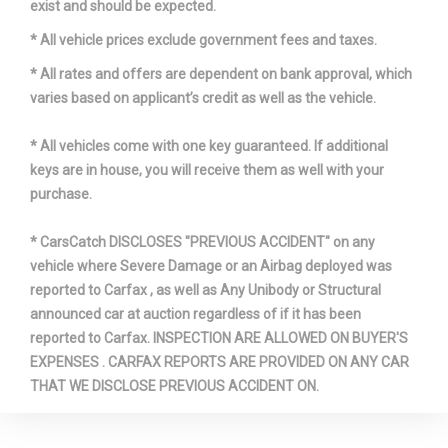
Wt Distributing Hitch - Max Tongue
exist and should be expected.
350 lbs
Wt.
* All vehicle prices exclude government fees and taxes.
Wt Distributing Hitch - Max Trailer Wt.
3500 lbs
* All rates and offers are dependent on bank approval, which
varies based on applicant’s credit as well as the vehicle.
* All vehicles come with one key guaranteed. If additional
keys are in house, you will receive them as well with your
purchase.
* CarsCatch DISCLOSES "PREVIOUS ACCIDENT" on any
vehicle where Severe Damage or an Airbag deployed was
reported to Carfax , as well as Any Unibody or Structural
announced car at auction regardless of if it has been
reported to Carfax. INSPECTION ARE ALLOWED ON BUYER'S
EXPENSES . CARFAX REPORTS ARE PROVIDED ON ANY CAR
THAT WE DISCLOSE PREVIOUS ACCIDENT ON.