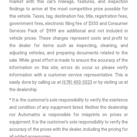
market with this car's mileage, features, and inspection
findings to arrive at the most competitive price possible for
Trans Type
1
this vehicle. Taxes, tag, destination fee, title, registration fees,
government fees, electronic filing fee of $333 and Consumer
Trunk Volume
15.1 ft³
Services Pack of $999 are additional and not included in
vehicle prices. These charges represent costs and profit to
Turning Diameter - Curb to Curb
34.8 ft
the dealer for items such as inspecting, cleaning, and
adjusting vehicles, and preparing documents related to the
Vehicle Name
Nissan Sentra
sale. While great effort is made to ensure the accuracy of the
information on this site, errors do occur so please verify
Wheelbase
106.3 in
information with a customer service representative. This is
easily done by calling us at
(678) 400-3323
or by visiting us at
Width, Max w/o mirrors
69.3 in
the dealership.
* It is the customer’s sole responsibility to verify the existence
and condition of any equipment listed. Neither the dealership
nor Automatrix is responsible for misprints on prices or
equipment. It is the customer’s sole responsibility to verify the
accuracy of the prices with the dealer, including the pricing for
all added accessories.