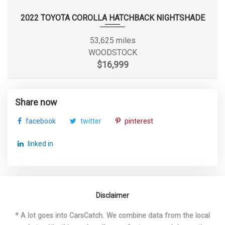
Steering Type
Rack-Pinion
2022 TOYOTA COROLLA HATCHBACK NIGHTSHADE
Suspension Type - Front
Strut
53,625 miles
WOODSTOCK
Suspension Type - Front (Cont.)
Strut
$16,999
Suspension Type - Rear
Torsion Beam
Share now
Suspension Type - Rear (Cont.)
Torsion Beam
facebook
twitter
pinterest
Tons/yr of CO2 Emissions @ 15K
5.5
linked in
mi/year
Track Width, Front
60.2 in
Disclaimer
Track Width, Rear
60.2 in
* A lot goes into CarsCatch. We combine data from the local
Trans Description Cont.
CVT w/OD