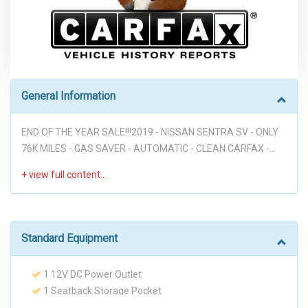
General Information
END OF THE YEAR SALE!!!2019 - NISSAN SENTRA SV - ONLY
76K MILES - GAS SAVER - AUTOMATIC - CLEAN CARFAX -
VOICE COMMANDS - BACK UP CAM - POWER WINDOWS -
POWER DOOR LOCKS - PREMIUM WHEELS - PUSH START -
DON'T MISS IT!!! Disclaimer: * WE OFFER STRESS-FREE
PURCHASES WITH NO HAGGLE ON PRICE TO OUR
CUSTOMERS, OUR PRICE ONLINE ARE THE BEST PRICE
Standard Equipment
UPFRONT. * PLEASE PLEASE CALL TO CHECK AVAILABILITY
BEFORE MAKE THE TRIP TO THE DEALERSHIP. * THIS OFFER
1 12V DC Power Outlet
IT'S ON A FIRST COME FIRST SERVED BASIS. * It is the
1 Seatback Storage Pocket
customer’s sole responsibility to verify the existence and
110 Amp Alternator