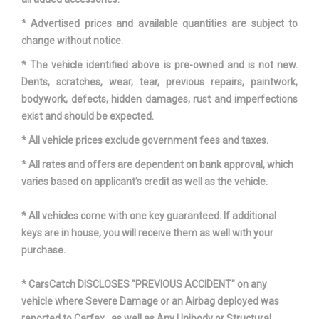
* Advertised prices and available quantities are subject to
change without notice.
* The vehicle identified above is pre-owned and is not new.
Dents, scratches, wear, tear, previous repairs, paintwork,
bodywork, defects, hidden damages, rust and imperfections
exist and should be expected.
* All vehicle prices exclude government fees and taxes.
* All rates and offers are dependent on bank approval, which
varies based on applicant’s credit as well as the vehicle.
* All vehicles come with one key guaranteed. If additional
keys are in house, you will receive them as well with your
purchase.
* CarsCatch DISCLOSES "PREVIOUS ACCIDENT" on any
vehicle where Severe Damage or an Airbag deployed was
reported to Carfax , as well as Any Unibody or Structural