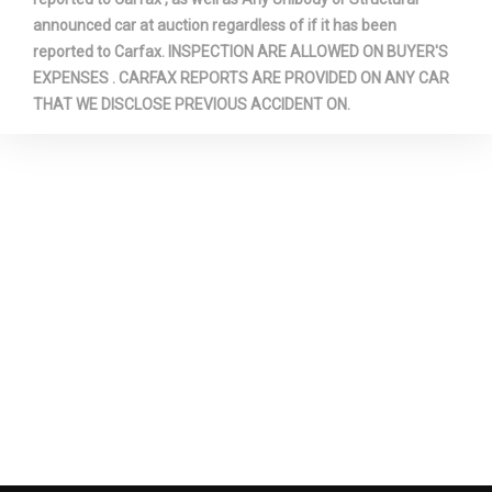
announced car at auction regardless of if it has been
reported to Carfax. INSPECTION ARE ALLOWED ON BUYER'S
EXPENSES . CARFAX REPORTS ARE PROVIDED ON ANY CAR
THAT WE DISCLOSE PREVIOUS ACCIDENT ON.