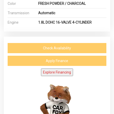
Color
FRESH POWDER / CHARCOAL
Transmission
Automatic
Engine
1.8L DOHC 16-VALVE 4-CYLINDER
Check Availability
Apply Finance
Explore Financing