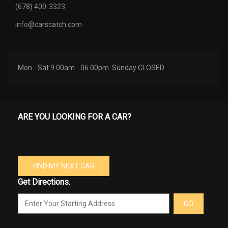
(678) 400-3323
info@carscatch.com
Mon - Sat 9.00am - 06.00pm. Sunday CLOSED
ARE YOU LOOKING FOR A CAR?
FIND MY NEXT CAR
Get Directions.
GO