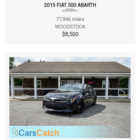
Wheels w/Silver Accents
2015 FIAT 500 ABARTH
SAE Net Horsepower @ RPM
124 @ 6000
Window Grid Antenna
77,946 miles
SAE Net Torque @ RPM
125 @ 3600
WOODSTOCK
$8,500
Second Head Room
36.7 in
Second Hip Room
50.1 in
Second Leg Room
37.4 in
Second Shoulder Room
53.9 in
Spare Tire Size
Compact
Spare Wheel Material
Steel
Spare Wheel Size
Compact in