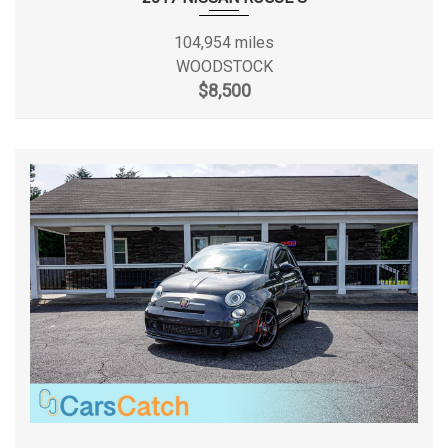
Passenger Seat
Perimeter Alarm
Min Ground Clearance
6.4 in
104,954 miles
Rear Child Safety Locks
WOODSTOCK
Rear Cupholder
Passenger Capacity
5
$8,500
Remote Releases -Inc: Power Cargo Access and
Mechanical Fuel
Passenger Volume
95.9 ft³
Seats w/Cloth Back Material
Side Impact Beams
Rear Brake Rotor Diam x Thickness
9 in
Single Stainless Steel Exhaust
Steel Spare Wheel
Rear Drum Diam x Width
9 in
Strut Front Suspension w/Coil Springs
Tires: P205/55R16 All-Season
Rear Tire Size
P205/55HR16
Torsion Beam Rear Suspension w/Coil Springs
Transmission w/Driver Selectable Mode
Rear Wheel Material
Aluminum
Transmission: Xtronic CVT
Trunk Rear Cargo Access
Rear Wheel Size
16 X 6.5 in
Urethane Gear Shifter Material
Valet Function
Reverse Ratio (:1)
3.77
Variable Intermittent Wipers