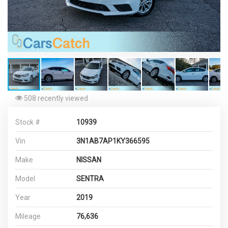
508 recently viewed
Stock #
10939
Vin
3N1AB7AP1KY366595
Make
NISSAN
Model
SENTRA
Year
2019
Mileage
76,636