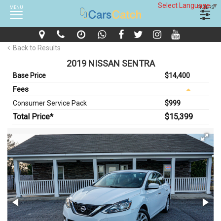
Select Language
▼
MENU
FILTERS
Back to Results
2019 NISSAN SENTRA
Base Price
$14,400
Fees
Consumer Service Pack
$999
Total Price*
$15,399