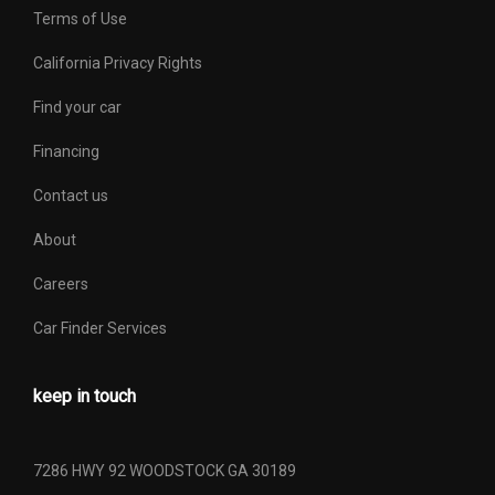
Terms of Use
California Privacy Rights
Find your car
Financing
Contact us
About
Careers
Car Finder Services
keep in touch
7286 HWY 92 WOODSTOCK GA 30189