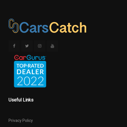
Useful Links
Privacy Policy