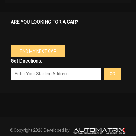
ARE YOU LOOKING FOR A CAR?
FIND MY NEXT CAR
Get Directions.
GO
©Copyright 2026 Developed by