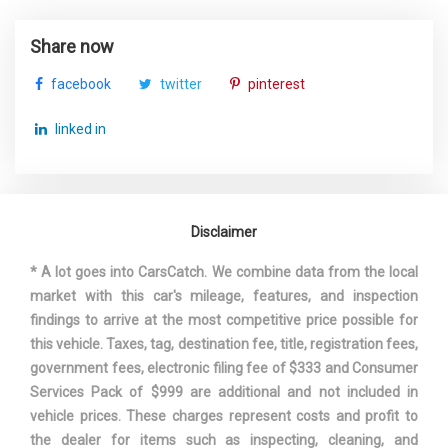
Third Gear Ratio (:1)
1.55
Share now
facebook
twitter
pinterest
Track Width, Front
61.1 in
linked in
Track Width, Rear
61.2 in
Trans Description Cont.
Automatic w/OD
Disclaimer
Trans Type
6
* A lot goes into CarsCatch. We combine data from the local
Turning Diameter - Curb to Curb
38.7 ft
market with this car's mileage, features, and inspection
findings to arrive at the most competitive price possible for
Vehicle Name
Audi Q3
this vehicle. Taxes, tag, destination fee, title, registration fees,
government fees, electronic filing fee of $333 and Consumer
Wheelbase
102.5 in
Services Pack of $999 are additional and not included in
vehicle prices. These charges represent costs and profit to
Width, Max w/o mirrors
72.1 in
the dealer for items such as inspecting, cleaning, and