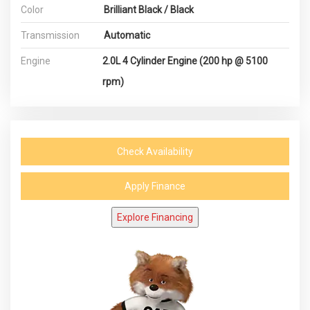
Color
Brilliant Black / Black
Transmission
Automatic
Engine
2.0L 4 Cylinder Engine (200 hp @ 5100
rpm)
Check Availability
Apply Finance
Explore Financing