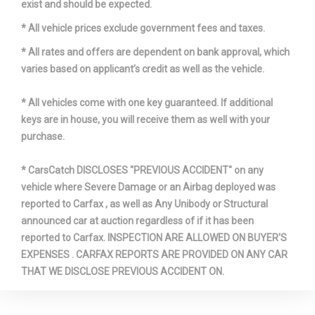
exist and should be expected.
* All vehicle prices exclude government fees and taxes.
* All rates and offers are dependent on bank approval, which
varies based on applicant’s credit as well as the vehicle.
* All vehicles come with one key guaranteed. If additional
keys are in house, you will receive them as well with your
purchase.
* CarsCatch DISCLOSES "PREVIOUS ACCIDENT" on any
vehicle where Severe Damage or an Airbag deployed was
reported to Carfax , as well as Any Unibody or Structural
announced car at auction regardless of if it has been
reported to Carfax. INSPECTION ARE ALLOWED ON BUYER'S
EXPENSES . CARFAX REPORTS ARE PROVIDED ON ANY CAR
THAT WE DISCLOSE PREVIOUS ACCIDENT ON.