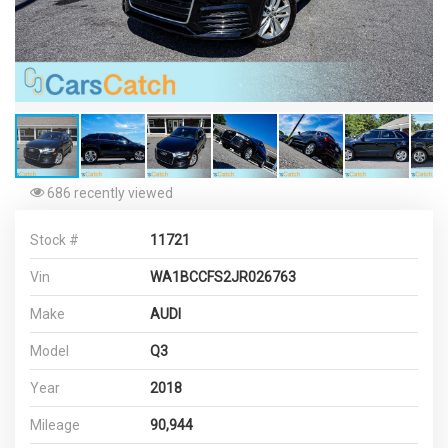
686 recently viewed
Stock #
11721
Vin
WA1BCCFS2JR026763
Make
AUDI
Model
Q3
Year
2018
Mileage
90,944