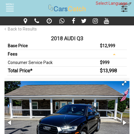
Select Language
▼
MENU
FILTERS
Back to Results
2018 AUDI Q3
Base Price
$12,999
Fees
Consumer Service Pack
$999
Total Price*
$13,998