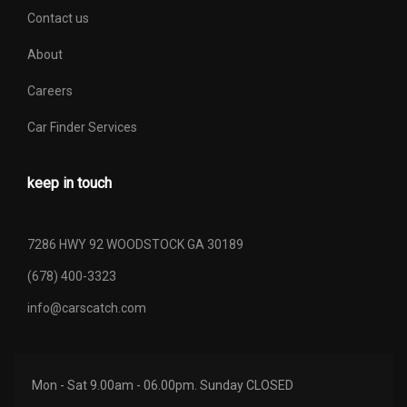
Contact us
About
Careers
Car Finder Services
keep in touch
7286 HWY 92 WOODSTOCK GA 30189
(678) 400-3323
info@carscatch.com
Mon - Sat 9.00am - 06.00pm. Sunday CLOSED