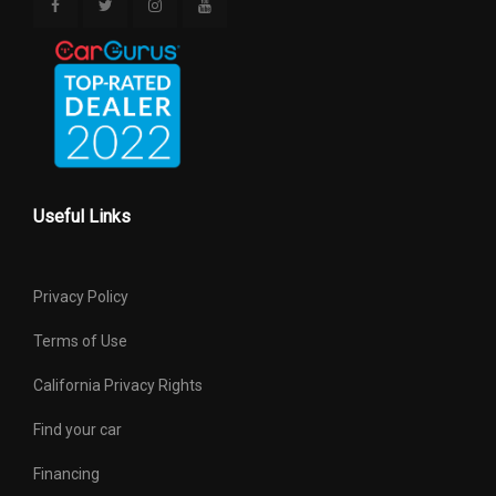
Useful Links
Privacy Policy
Terms of Use
California Privacy Rights
Find your car
Financing