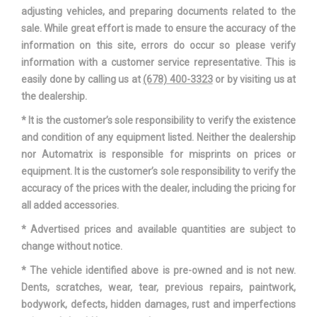
adjusting vehicles, and preparing documents related to the
sale. While great effort is made to ensure the accuracy of the
information on this site, errors do occur so please verify
information with a customer service representative. This is
easily done by calling us at
(678) 400-3323
or by visiting us at
the dealership.
* It is the customer’s sole responsibility to verify the existence
and condition of any equipment listed. Neither the dealership
nor Automatrix is responsible for misprints on prices or
equipment. It is the customer’s sole responsibility to verify the
accuracy of the prices with the dealer, including the pricing for
all added accessories.
* Advertised prices and available quantities are subject to
change without notice.
* The vehicle identified above is pre-owned and is not new.
Dents, scratches, wear, tear, previous repairs, paintwork,
bodywork, defects, hidden damages, rust and imperfections