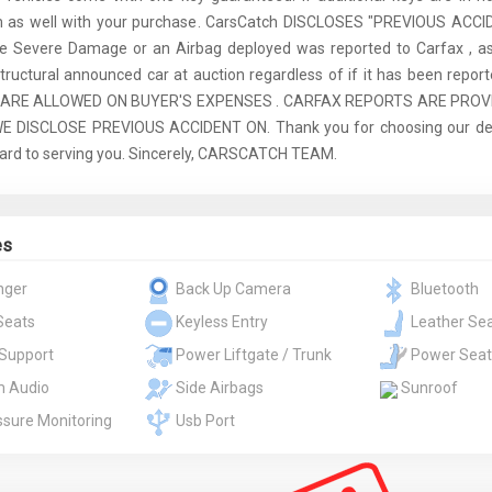
m as well with your purchase. CarsCatch DISCLOSES "PREVIOUS ACCI
re Severe Damage or an Airbag deployed was reported to Carfax , as
tructural announced car at auction regardless of if it has been report
 ARE ALLOWED ON BUYER'S EXPENSES . CARFAX REPORTS ARE PROV
 DISCLOSE PREVIOUS ACCIDENT ON. Thank you for choosing our dea
ard to serving you. Sincerely, CARSCATCH TEAM.
es
nger
Back Up Camera
Bluetooth
Seats
Keyless Entry
Leather Se
Support
Power Liftgate / Trunk
Power Seat
 Audio
Side Airbags
Sunroof
ssure Monitoring
Usb Port