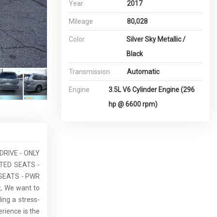
Year
2017
Mileage
80,028
Color
Silver Sky Metallic /
Black
Transmission
Automatic
Engine
3.5L V6 Cylinder Engine (296
hp @ 6600 rpm)
DRIVE - ONLY
TED SEATS -
SEATS - PWR
, We want to
ing a stress-
rience is the