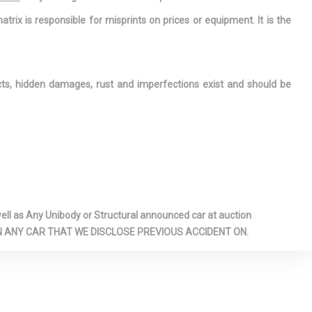
Floor, 3
atrix is responsible for misprints on prices or equipment. It is the
ustable Head
r Anti-Roll
ects, hidden damages, rust and imperfections exist and should be
eats -inc: 8-
er and 4-way
er seats
eld -inc: Sun
dliner
lbs
rage Door
l as Any Unibody or Structural announced car at auction
 ON ANY CAR THAT WE DISCLOSE PREVIOUS ACCIDENT ON.
anel Covered
ashboard
r Concealed
 / Passenger
ins