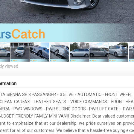
ly viewed
ormation
TA SIENNA SE 8 PASSANGER - 3.5L V6 - AUTOMATIC - FRONT WHEEL 
- CLEAN CARFAX - LEATHER SEATS - VOICE COMMANDS - FRONT HEA
ERA - PWR WINDOWS - PWR SLIDING DOORS - PWR LIFT GATE - PWR 
UDGET FRIENDLY FAMILY MINI VAN!!! Disclaimer: Dear valued customer
t to emphasize that at our dealership, we pride ourselves on provid
ment for all of our customers. We believe that a hassle-free buying expe