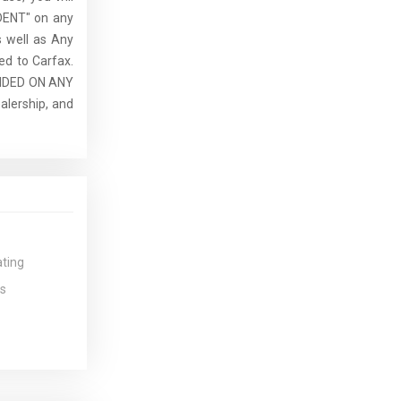
DENT" on any
 well as Any
ed to Carfax.
IDED ON ANY
lership, and
ating
s