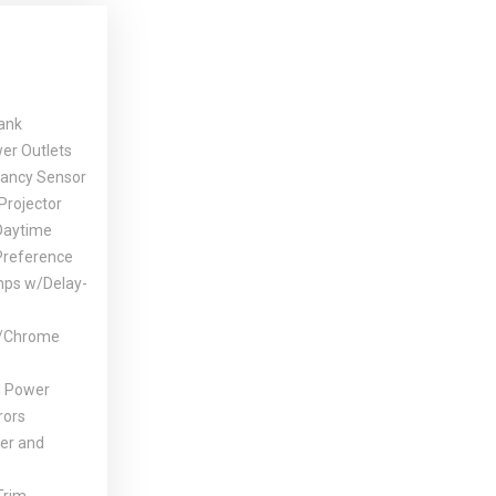
Tank
er Outlets
ancy Sensor
Projector
Daytime
Preference
mps w/Delay-
w/Chrome
d Power
rors
er and