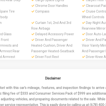
red Rear Step
Cargo Space Lights
Carpet Floor 
Chrome Door Handles
Clearcoat Pai
pare Tire
Compass
Cruise Contro
rbody
Wheel Controls
n
Curtain 1st, 2nd And 3rd
Day-Night Au
Row Airbags
Rearview Mirror
ed Glass
Delayed Accessory Power
Door Auto-La
 Front
Driver And Passenger
Driver And P
rmrests and
Heated-Cushion, Driver And
Visor Vanity Mir
 Armrest Rear
Passenger Heated-Seatback
And Passenger I
d Armrest
Driver Foot Rest
Driver Knee A
Passenger Cush
Airbag
 Driver And
Dual Stage Driver And
Electric Powe
Disclaimer
ont Airbags
Passenger Seat-Mounted
Speed-Sensing 
Side Airbags
Engine Oil Co
 with this car's mileage, features, and inspection findings to arrive a
.5L DOHC V6
Fade-To-Off Interior
Fixed 60-40 S
onic filing fee of $333 and Consumer Services Pack of $999 are additiona
Lighting
Leatherette 3rd
nd adjusting vehicles, and preparing documents related to the sale. Whil
Front, Manual Re
er service representative. This is easily done by calling us at
(678) 400