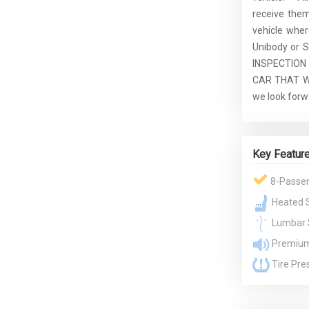
receive the
vehicle whe
Unibody or S
INSPECTION
CAR THAT WE
we look forw
Key Featur
8-Passe
Heated 
Lumbar 
Premium
Tire Pre