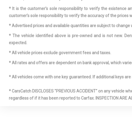
* It is the customer’s sole responsibility to verify the existence 
customer’s sole responsibility to verify the accuracy of the prices w
Fixed Rea
* Advertised prices and available quantities are subject to change 
w/Fixed Inte
* The vehicle identified above is pre-owned and is not new. Den
Defroster
expected.
* All vehicle prices exclude government fees and taxes.
Front Cup
* All rates and offers are dependent on bank approval, which varies 
Front-Whee
* All vehicles come with one key guaranteed. If additional keys are 
Fully Galv
Panels
* CarsCatch DISCLOSES "PREVIOUS ACCIDENT" on any vehicle where 
regardless of if it has been reported to Carfax. INSPECTIO
HVAC -inc
Ducts and Hea
Ducts