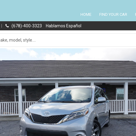
HOME
FIND YOUR CAR
|
(678)-400-3323
Hablamos Español