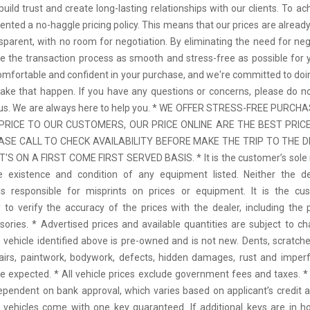
uild trust and create long-lasting relationships with our clients. To ac
nted a no-haggle pricing policy. This means that our prices are already
nsparent, with no room for negotiation. By eliminating the need for neg
 the transaction process as smooth and stress-free as possible for
comfortable and confident in your purchase, and we're committed to doi
ke that happen. If you have any questions or concerns, please do no
o us. We are always here to help you. * WE OFFER STRESS-FREE PURCH
PRICE TO OUR CUSTOMERS, OUR PRICE ONLINE ARE THE BEST PRICE
ASE CALL TO CHECK AVAILABILITY BEFORE MAKE THE TRIP TO THE DE
T'S ON A FIRST COME FIRST SERVED BASIS. * It is the customer’s sole r
he existence and condition of any equipment listed. Neither the de
is responsible for misprints on prices or equipment. It is the cus
y to verify the accuracy of the prices with the dealer, including the p
ories. * Advertised prices and available quantities are subject to c
e vehicle identified above is pre-owned and is not new. Dents, scratches
airs, paintwork, bodywork, defects, hidden damages, rust and imperf
e expected. * All vehicle prices exclude government fees and taxes. * 
ependent on bank approval, which varies based on applicant’s credit a
ll vehicles come with one key guaranteed. If additional keys are in ho