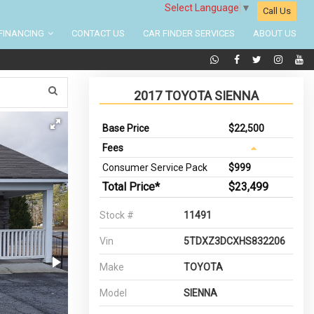
Select Language
▼
Call Us
FINANCING
CONTACT US
CAR FINDER SERVICES
ABOUT US
2017 TOYOTA SIENNA
Base Price
$22,500
Fees
Consumer Service Pack
$999
Total Price*
$23,499
Stock #
11491
Vin
5TDXZ3DCXHS832206
Make
TOYOTA
Model
SIENNA