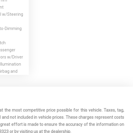
Trim
nt
l w/Steering
to-Dimming
tch
assenger
rors w/Driver
llumination
irbag and
ion Front
r-Assist
Steering
oler
t the most competitive price possible for this vehicle. Taxes, tag,
plit-Bench
l and not included in vehicle prices. These charges represent costs
 Row Seat
e great effort is made to ensure the accuracy of the information on
cline,
-3323
or by visiting us at the dealership.