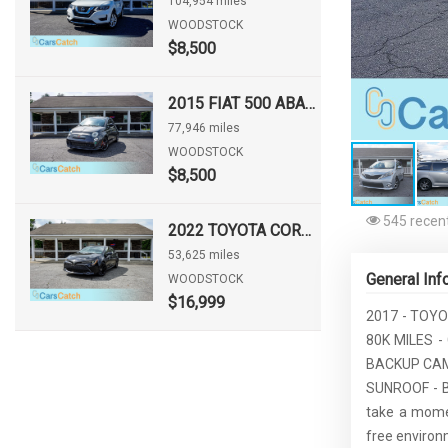
104,954 miles
WOODSTOCK
$8,500
2015 FIAT 500 ABARTH
77,946 miles
WOODSTOCK
$8,500
545 recent
2022 TOYOTA COROLLA HATCHBACK NIGHTSHADE
53,625 miles
General Inf
WOODSTOCK
$16,999
2017 - TOYO
80K MILES 
BACKUP CAM
SUNROOF - B
take a momen
free environ