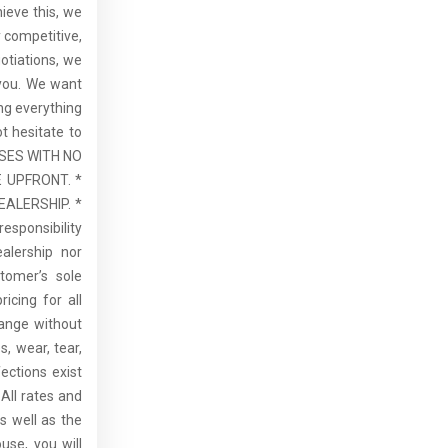
hieve this, we
 competitive,
otiations, we
 you. We want
ng everything
t hesitate to
ASES WITH NO
 UPFRONT. *
ALERSHIP. *
esponsibility
alership nor
tomer’s sole
ricing for all
hange without
, wear, tear,
ections exist
All rates and
s well as the
use, you will