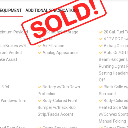
EQUIPMENT
ADDITIONAL SPECIFICATIONS
ximum Payload
2 Seatback Storage
20 Gal. Fuel 
Pockets
4 12V DC Pow
isc Brakes w/4-
Air Filtration
Airbag Occup
Front Vented
Analog Appearance
Auto On/Off 
ake Assist
Beam Halogen 
Running Lights 
Setting Headla
Off
: 3.94
Battery w/Run Down
Black Grille 
Protection
Surround
e Windows Trim
Body-Colored Front
Body-Colore
Bumper w/Black Rub
Heated Side Mir
Strip/Fascia Accent
w/Convex Spott
Manual Folding