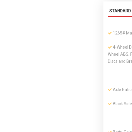
STANDARD 
1265# Ma
4-Wheel D
Wheel ABS, 
Discs and Br
Axle Ratio
Black Sid