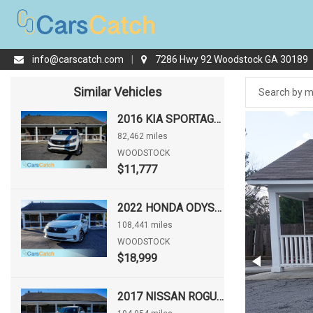
info@carscatch.com
|
7286 Hwy 92 Woodstock GA 30189
Similar Vehicles
2016 KIA SPORTAGE LX
82,462 miles
WOODSTOCK
$11,777
2022 HONDA ODYSSEY EX-L
108,441 miles
WOODSTOCK
$18,999
2017 NISSAN ROGUE S