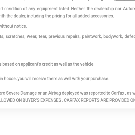
Manual Fold Into 
and condition of any equipment listed. Neither the dealership nor Autom
Manual and Adj
ith the dealer, including the pricing for all added accessories.
Restraints
r Window
FOB Controls -inc: Cargo
Front And Rea
without notice.
rval Wiper and
Access
Bars
ts, scratches, wear, tear, previous repairs, paintwork, bodywork, def
Front And Rear Map Lights
Front Bucket S
way power driv
manual passeng
holder
Front Fog Lamps
Front Windshi
based on applicant’s credit as well as the vehicle.
Visor Strip
l Drive
Full Carpet Floor Covering
Full Cloth Hea
in house, you will receive them as well with your purchase.
anized Steel
Gas-Pressurized Shock
GVWR: 5,995 
Absorbers
HomeLink Ga
Severe Damage or an Airbag deployed was reported to Carfax , as wel
Transmitter
N ARE ALLOWED ON BUYER'S EXPENSES . CARFAX REPORTS ARE PROVIDED
: Underseat
Immobilizer
Instrument P
dliner/Pillar
Bin, Covered D
Storage, Interio
Storage, Driver
And Rear Door B