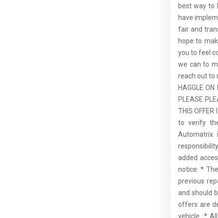
best way to b
have impleme
fair and tra
hope to make
you to feel 
we can to ma
reach out t
HAGGLE ON 
PLEASE PLE
THIS OFFER I
to verify t
Automatrix 
responsibilit
added access
notice. * Th
previous rep
and should b
offers are d
vehicle. * A