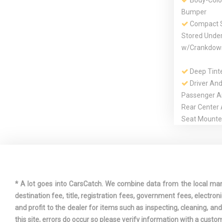
Body-Colo
Bumper
Compact S
Stored Unde
w/Crankdow
Deep Tint
Driver And
Passenger A
Rear Center
Seat Mounte
Dual Stage
Passenger Fr
* A lot goes into CarsCatch. We combine data from the local market
Engine: 3
destination fee, title, registration fees, government fees, electr
SMPI
and profit to the dealer for items such as inspecting, cleaning, a
this site, errors do occur so please verify information with a custom