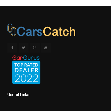
Useful Links