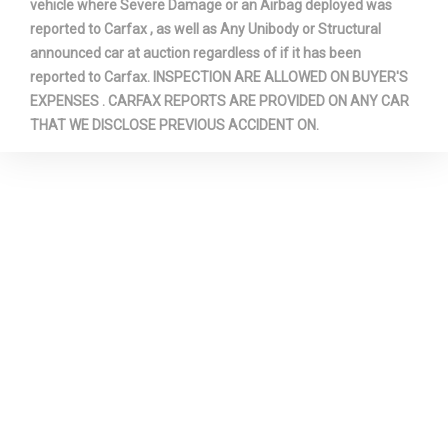
vehicle where Severe Damage or an Airbag deployed was
reported to Carfax , as well as Any Unibody or Structural
Trans Type
6
announced car at auction regardless of if it has been
reported to Carfax. INSPECTION ARE ALLOWED ON BUYER'S
Turning Diameter - Curb to Curb
39.1 ft
EXPENSES . CARFAX REPORTS ARE PROVIDED ON ANY CAR
THAT WE DISCLOSE PREVIOUS ACCIDENT ON.
Vehicle Name
Dodge Grand Caravan
Wheelbase
121.2 in
Width, Max w/o mirrors
78.7 in
Wt Distributing Hitch - Max
360 lbs
Tongue Wt.
Wt Distributing Hitch - Max
3600 lbs
Trailer Wt.