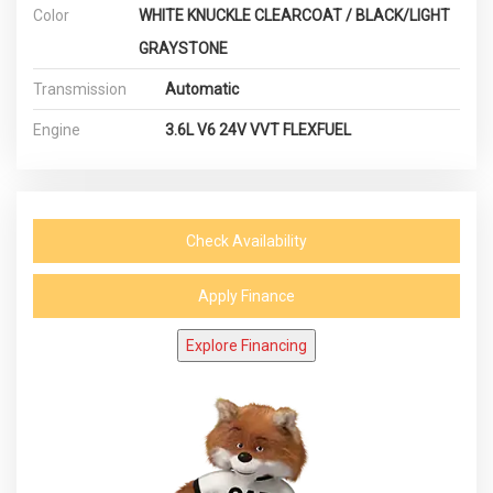
Color
WHITE KNUCKLE CLEARCOAT / BLACK/LIGHT
GRAYSTONE
Transmission
Automatic
Engine
3.6L V6 24V VVT FLEXFUEL
Check Availability
Apply Finance
Explore Financing