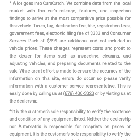
* A lot goes into CarsCatch. We combine data from the local
market with this car's mileage, features, and inspection
Second Shoulder Room
64.1 in
findings to arrive at the most competitive price possible for
this vehicle. Taxes, tag, destination fee, title, registration fees,
Sixth Gear Ratio (:1)
0.69
government fees, electronic filing fee of $333 and Consumer
Services Pack of $999 are additional and not included in
Steering Type
Rack-Pinion
vehicle prices. These charges represent costs and profit to
the dealer for items such as inspecting, cleaning, and
Suspension Type - Front
Strut
adjusting vehicles, and preparing documents related to the
sale. While great effort is made to ensure the accuracy of the
Suspension Type - Front (Cont.)
Strut
information on this site, errors do occur so please verify
information with a customer service representative. This is
Suspension Type - Rear
Torsion Beam
easily done by calling us at
(678) 400-3323
or by visiting us at
the dealership.
Suspension Type - Rear (Cont.)
Torsion Beam
* It is the customer’s sole responsibility to verify the existence
and condition of any equipment listed. Neither the dealership
Third Gear Ratio (:1)
2.28
nor Automatrix is responsible for misprints on prices or
equipment. It is the customer’s sole responsibility to verify the
Third Head Room
37.9 in