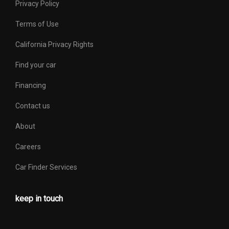
Privacy Policy
Terms of Use
California Privacy Rights
Find your car
Financing
Contact us
About
Careers
Car Finder Services
keep in touch