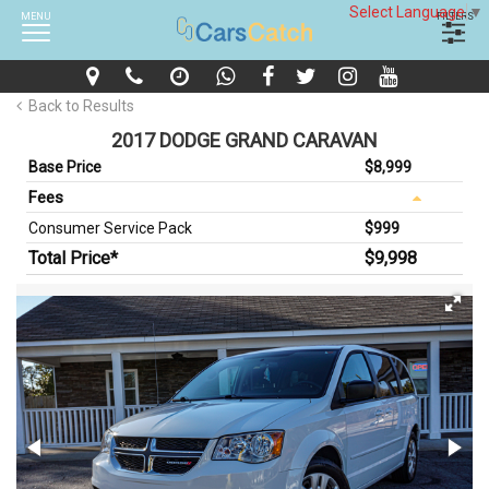
Select Language
▼
MENU
FILTERS
Back to Results
2017 DODGE GRAND CARAVAN
Base Price
$8,999
Fees
Consumer Service Pack
$999
Total Price*
$9,998