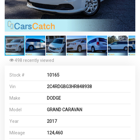
498 recently viewed
Stock #
10165
Vin
2C4RDGBG3HR848938
Make
DODGE
Model
GRAND CARAVAN
Year
2017
Mileage
124,460