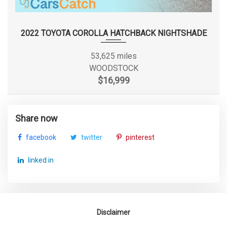
Rear Tire Size
P225/65SR17
Rear Wheel Material
Steel
2022 TOYOTA COROLLA HATCHBACK NIGHTSHADE
Rear Wheel Size
17 X 6.5 in
53,625 miles
WOODSTOCK
Reverse Ratio (:1)
3.21
$16,999
SAE Net Horsepower @ RPM
283 @ 6400
Share now
SAE Net Torque @ RPM
260 @ 4400
facebook
twitter
pinterest
Second Gear Ratio (:1)
2.84
linked in
Second Head Room
39.3 in
Second Hip Room
65 in
Disclaimer
Second Leg Room
36.5 in