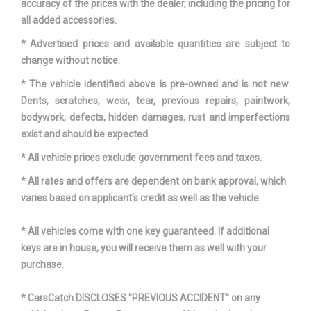
accuracy of the prices with the dealer, including the pricing for
all added accessories.
Third Hip Room
48.7 in
* Advertised prices and available quantities are subject to
change without notice.
Third Leg Room
32.7 in
* The vehicle identified above is pre-owned and is not new.
Third Shoulder Room
62 in
Dents, scratches, wear, tear, previous repairs, paintwork,
bodywork, defects, hidden damages, rust and imperfections
Tons/yr of CO2 Emissions @
exist and should be expected.
8.9
15K mi/year
* All vehicle prices exclude government fees and taxes.
Track Width, Front
65.6 in
* All rates and offers are dependent on bank approval, which
varies based on applicant’s credit as well as the vehicle.
Track Width, Rear
64.8 in
* All vehicles come with one key guaranteed. If additional
keys are in house, you will receive them as well with your
Multi-Speed
Trans Description Cont.
purchase.
Automatic w/OD
* CarsCatch DISCLOSES "PREVIOUS ACCIDENT" on any
Trans Order Code
DG2