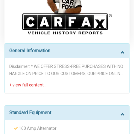
General Information
Disclaimer: * WE OFFER STRESS-FREE PURCHASES WITH NO
HAGGLE ON PRICE TO OUR CUSTOMERS, OUR PRICE ONLINE
ARE THE BEST PRICE UPFRONT. * PLEASE PLEASE CALL TO
CHECK AVAILABILITY BEFORE MAKE THE TRIP TO THE
DEALERSHIP. * THIS OFFER IT'S ON A FIRST COME FIRST
SERVED BASIS. * It is the customer’s sole responsibility to
verify the existence and condition of any equipment listed.
Standard Equipment
Neither the dealership nor Automatrix is responsible for
misprints on prices or equipment. It is the customer’s sole
160 Amp Alternator
responsibility to verify the accuracy of the prices with the