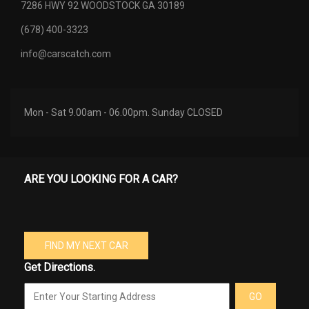
7286 HWY 92 WOODSTOCK GA 30189
(678) 400-3323
info@carscatch.com
Mon - Sat 9.00am - 06.00pm. Sunday CLOSED
ARE YOU LOOKING FOR A CAR?
FIND MY NEXT CAR
Get Directions.
GO