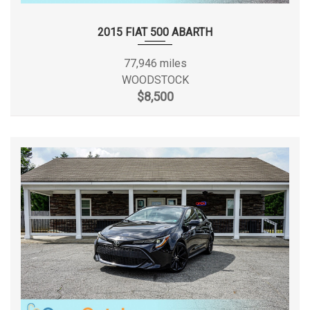
Height, Overall
67.9 in
Urethane Gear Shifter Material
Valet Function
2015 FIAT 500 ABARTH
Length, Overall
202.8 in
Variable Intermittent Wipers
77,946 miles
Vinyl Door Trim Insert
Maximum Alternator Capacity
WOODSTOCK
160
(amps)
$8,500
Min Ground Clearance
5.6 in
Passenger Capacity
7
Passenger Volume
163.5 ft³
Rear Brake Rotor Diam x
12 in
Thickness
Rear Tire Order Code
TU3