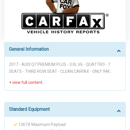
General Information
2017 - AUDI Q7 PREMIUM PLUS - 3.0L V6 - QUATTRO - 7
SEATS - THIRD ROW SEAT - CLEAN CARFAX - ONLY 94K
MILES - NAVIGATION - 360 CAM - BLUETOOTH - BOSE SOUND
SYSTEM - POWER LIFT GATE - PARKING SENSORS - LEATHER
- HEATED AND COOLING SEATS - PUSH START - PANORAMIC
ROOF - PREMIUM WHEELS - ALL PWR - NICE LOOKING AUDI!!!
Disclaimer: Dear valued customer, We want to take a
Standard Equipment
moment to emphasize that at our dealership, we pride
ourselves on providing a stress-free environment for all of
1367# Maximum Payload
our customers. We believe that a hassle-free buying