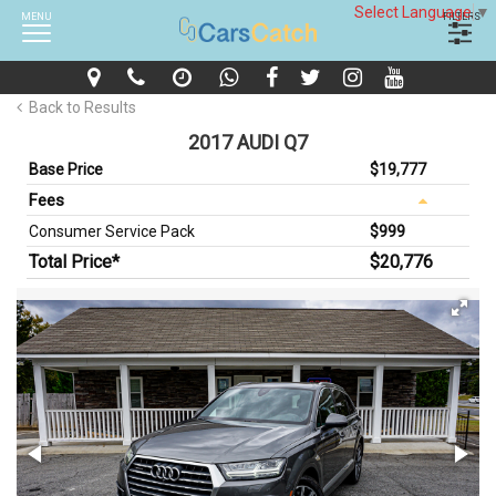
Select Language
▼
MENU
FILTERS
Back to Results
2017 AUDI Q7
Base Price
$19,777
Fees
Consumer Service Pack
$999
Total Price*
$20,776