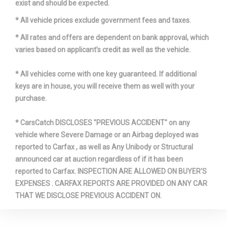
exist and should be expected.
* All vehicle prices exclude government fees and taxes.
* All rates and offers are dependent on bank approval, which
varies based on applicant’s credit as well as the vehicle.
* All vehicles come with one key guaranteed. If additional
keys are in house, you will receive them as well with your
purchase.
* CarsCatch DISCLOSES "PREVIOUS ACCIDENT" on any
vehicle where Severe Damage or an Airbag deployed was
reported to Carfax , as well as Any Unibody or Structural
announced car at auction regardless of if it has been
reported to Carfax. INSPECTION ARE ALLOWED ON BUYER'S
EXPENSES . CARFAX REPORTS ARE PROVIDED ON ANY CAR
THAT WE DISCLOSE PREVIOUS ACCIDENT ON.