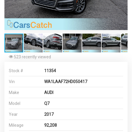
523 recently viewed
Stock #
11354
Vin
WA1LAAF72HD050417
Make
AUDI
Model
Q7
Year
2017
Mileage
92,208