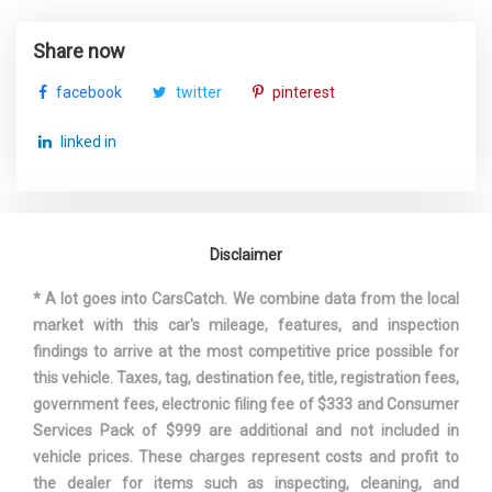
Valet Function
Suspension Type - Front (Cont.)
Multi-Link
Wheels w/Silver Accents
Share now
Window Grid Diversity Antenna
Suspension Type - Rear
Multi-Link
facebook
twitter
pinterest
Suspension Type - Rear (Cont.)
Multi-Link
linked in
Third Gear Ratio (:1)
2.11
Third Head Room
35.9 in
Disclaimer
Third Leg Room
29.2 in
* A lot goes into CarsCatch. We combine data from the local
market with this car's mileage, features, and inspection
Third Shoulder Room
49.4 in
findings to arrive at the most competitive price possible for
this vehicle. Taxes, tag, destination fee, title, registration fees,
Tons/yr of CO2 Emissions @ 15K
8.4
government fees, electronic filing fee of $333 and Consumer
mi/year
Services Pack of $999 are additional and not included in
vehicle prices. These charges represent costs and profit to
Track Width, Front
66.1 in
the dealer for items such as inspecting, cleaning, and