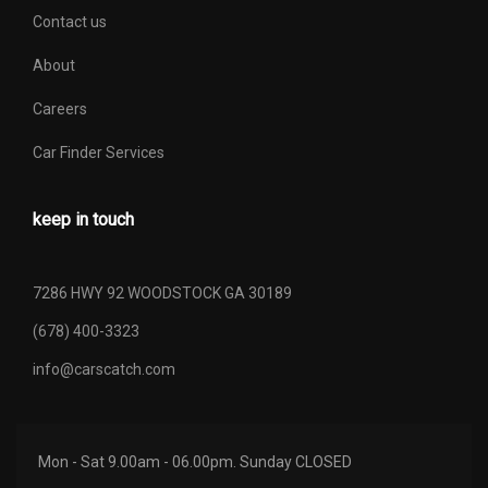
Contact us
About
Careers
Car Finder Services
keep in touch
7286 HWY 92 WOODSTOCK GA 30189
(678) 400-3323
info@carscatch.com
Mon - Sat 9.00am - 06.00pm. Sunday CLOSED