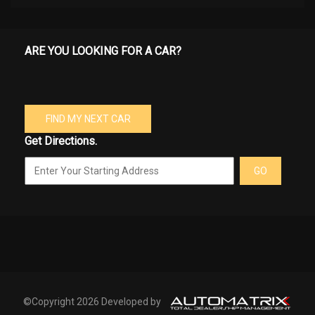
ARE YOU LOOKING FOR A CAR?
FIND MY NEXT CAR
Get Directions.
GO
©Copyright 2026 Developed by