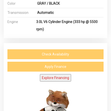
Color
GRAY / BLACK
Transmission
Automatic
Engine
3.0L V6 Cylinder Engine (333 hp @ 5500
rpm)
Check Availability
Apply Finance
Explore Financing