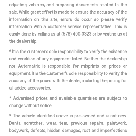
adjusting vehicles, and preparing documents related to the
Track Width, Rear
66.6 in
sale. While great effort is made to ensure the accuracy of the
information on this site, errors do occur so please verify
Automatic
information with a customer service representative. This is
Trans Description Cont.
w/OD
easily done by calling us at
(678) 400-3323
or by visiting us at
the dealership.
Trans Type
8
* It is the customer’s sole responsibility to verify the existence
and condition of any equipment listed. Neither the dealership
Turning Diameter - Curb to Curb
40.7 ft
nor Automatrix is responsible for misprints on prices or
equipment. It is the customer’s sole responsibility to verify the
Vehicle Name
Audi Q7
accuracy of the prices with the dealer, including the pricing for
all added accessories.
Wheelbase
117.9 in
* Advertised prices and available quantities are subject to
Width, Max w/o mirrors
77.5 in
change without notice.
* The vehicle identified above is pre-owned and is not new.
Dents, scratches, wear, tear, previous repairs, paintwork,
bodywork, defects, hidden damages, rust and imperfections