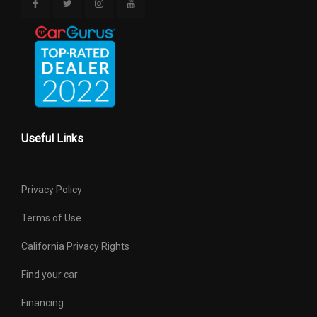
Useful Links
Privacy Policy
Terms of Use
California Privacy Rights
Find your car
Financing