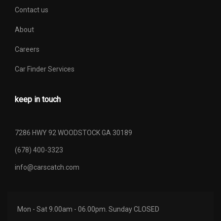
Contact us
About
Careers
Car Finder Services
keep in touch
7286 HWY 92 WOODSTOCK GA 30189
(678) 400-3323
info@carscatch.com
Mon - Sat 9.00am - 06.00pm. Sunday CLOSED