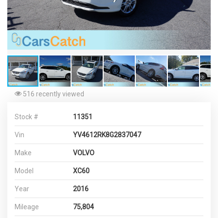
516 recently viewed
Stock #
11351
Vin
YV4612RK8G2837047
Make
VOLVO
Model
XC60
Year
2016
Mileage
75,804