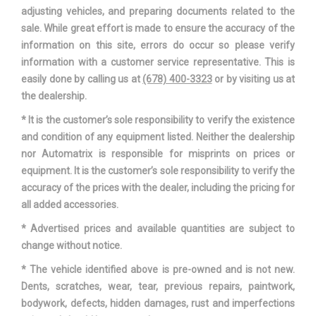
Spare Wheel Material
Steel
adjusting vehicles, and preparing documents related to the
sale. While great effort is made to ensure the accuracy of the
Spare Wheel Size
Compact in
information on this site, errors do occur so please verify
information with a customer service representative. This is
Steering Type
Rack-Pinion
easily done by calling us at
(678) 400-3323
or by visiting us at
the dealership.
Suspension Type - Front
Strut
* It is the customer’s sole responsibility to verify the existence
and condition of any equipment listed. Neither the dealership
Suspension Type - Front (Cont.)
Strut
nor Automatrix is responsible for misprints on prices or
equipment. It is the customer’s sole responsibility to verify the
Suspension Type - Rear
Multi-Link
accuracy of the prices with the dealer, including the pricing for
all added accessories.
Suspension Type - Rear (Cont.)
Multi-Link
* Advertised prices and available quantities are subject to
Third Gear Ratio (:1)
1.56
change without notice.
* The vehicle identified above is pre-owned and is not new.
Track Width, Front
64.3 in
Dents, scratches, wear, tear, previous repairs, paintwork,
bodywork, defects, hidden damages, rust and imperfections
Track Width, Rear
62.4 in