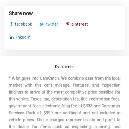
Window Grid Diversity Antenna
SAE Net Horsepower @ RPM
250 @ 5400
Share now
SAE Net Torque @ RPM
266 @ 1800
facebook
twitter
pinterest
Second Gear Ratio (:1)
2.37
linked in
Second Head Room
38.1 in
Second Hip Room
53.8 in
Disclaimer
Second Leg Room
36.4 in
* A lot goes into CarsCatch. We combine data from the local
market with this car's mileage, features, and inspection
Second Shoulder Room
55.2 in
findings to arrive at the most competitive price possible for
this vehicle. Taxes, tag, destination fee, title, registration fees,
Sixth Gear Ratio (:1)
0.69
government fees, electronic filing fee of $333 and Consumer
Services Pack of $999 are additional and not included in
Spare Tire Size
Compact
vehicle prices. These charges represent costs and profit to
the dealer for items such as inspecting, cleaning, and