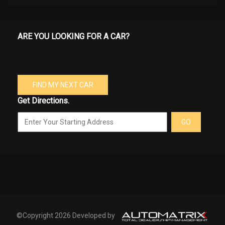
ARE YOU LOOKING FOR A CAR?
FIND MY NEXT CAR
Get Directions.
GO
©Copyright 2026 Developed by