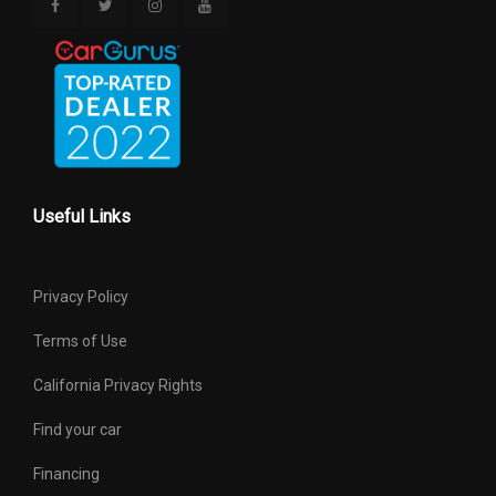
Useful Links
Privacy Policy
Terms of Use
California Privacy Rights
Find your car
Financing