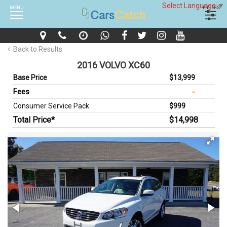
Select Language
▼
MENU
FILTERS
Back to Results
2016 VOLVO XC60
Base Price
$13,999
Fees
Consumer Service Pack
$999
Total Price*
$14,998