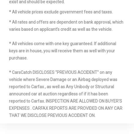
exist and should be expected.
* All vehicle prices exclude government fees and taxes.
Trans Description Cont.
Automatic w/OD
* All rates and offers are dependent on bank approval, which
Trans Type
6
varies based on applicant’s credit as well as the vehicle.
Turning Diameter - Curb to Curb
38.4 ft
* All vehicles come with one key guaranteed. If additional
keys are in house, you will receive them as well with your
Vehicle Name
Volvo XC60
purchase.
Wheelbase
109.2 in
* CarsCatch DISCLOSES "PREVIOUS ACCIDENT" on any
vehicle where Severe Damage or an Airbag deployed was
reported to Carfax , as well as Any Unibody or Structural
Width, Max w/o mirrors
74.4 in
announced car at auction regardless of if it has been
reported to Carfax. INSPECTION ARE ALLOWED ON BUYER'S
Wt Distributing Hitch - Max Tongue
350 lbs
EXPENSES . CARFAX REPORTS ARE PROVIDED ON ANY CAR
Wt.
THAT WE DISCLOSE PREVIOUS ACCIDENT ON.
Wt Distributing Hitch - Max Trailer Wt.
3500 lbs