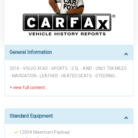
General Information
2016 - VOLVO XC60 - SPORTS - 2.5L - AWD - ONLY 75K MILES
- NAVIGATION - LEATHER - HEATED SEATS - STEERING
WHEEL MOUNTED CONTROLS - VOICE COMMANDS - TILT
AND TELESCOPIC STEERING WHEEL - PUSH START - RAIN
SENSING WINDSHIELD WIPERS - ELECTRONIC PARKING
BRAKE - NICE LOOKING CAR!!! Disclaimer: Dear valued
customer, We want to take a moment to emphasize that at
Standard Equipment
our dealership, we pride ourselves on providing a stress-free
environment for all of our customers. We believe that a
1200# Maximum Payload
hassle-free buying experience is the best way to build trust