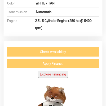
Color
WHITE / TAN
Transmission
Automatic
Engine
2.5L 5 Cylinder Engine (250 hp @ 5400
rpm)
Check Availability
Apply Finance
Explore Financing