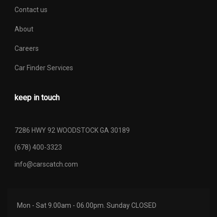
Contact us
About
Careers
Car Finder Services
keep in touch
7286 HWY 92 WOODSTOCK GA 30189
(678) 400-3323
info@carscatch.com
Mon - Sat 9.00am - 06.00pm. Sunday CLOSED