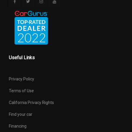
Useful Links
Privacy Policy
Terms of Use
California Privacy Rights
Find your car
Financing