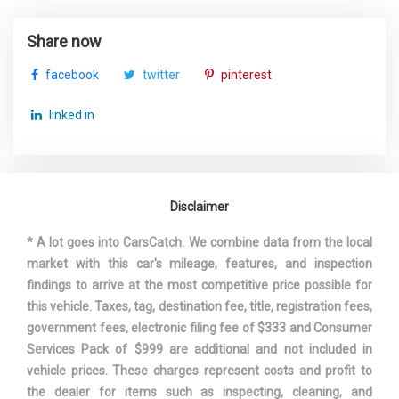
Trans Type
7
Share now
Trunk Volume
12.6 ft³
facebook
twitter
pinterest
Turning Diameter - Curb to Curb
35.3 ft
linked in
Mercedes-Benz C-
Vehicle Name
Class
Disclaimer
Wheelbase
111.8 in
* A lot goes into CarsCatch. We combine data from the local
Width, Max w/o mirrors
71.3 in
market with this car's mileage, features, and inspection
findings to arrive at the most competitive price possible for
this vehicle. Taxes, tag, destination fee, title, registration fees,
government fees, electronic filing fee of $333 and Consumer
Services Pack of $999 are additional and not included in
vehicle prices. These charges represent costs and profit to
the dealer for items such as inspecting, cleaning, and