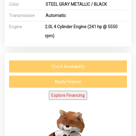
Color
STEEL GRAY METALLIC / BLACK
Transmission
Automatic
Engine
2.0L 4 Cylinder Engine (241 hp @ 5550
rpm)
Check Availability
Apply Finance
Explore Financing