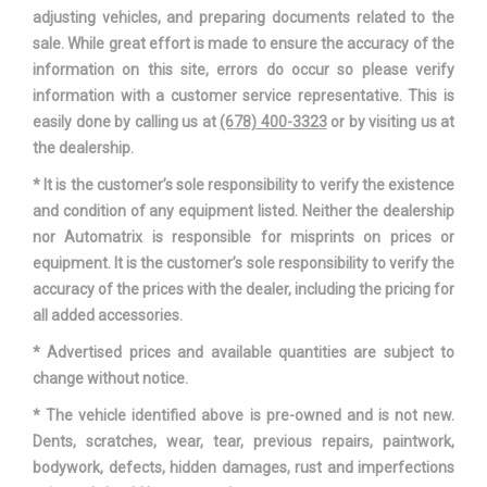
adjusting vehicles, and preparing documents related to the
sale. While great effort is made to ensure the accuracy of the
information on this site, errors do occur so please verify
information with a customer service representative. This is
easily done by calling us at
(678) 400-3323
or by visiting us at
the dealership.
* It is the customer’s sole responsibility to verify the existence
and condition of any equipment listed. Neither the dealership
nor Automatrix is responsible for misprints on prices or
equipment. It is the customer’s sole responsibility to verify the
accuracy of the prices with the dealer, including the pricing for
all added accessories.
* Advertised prices and available quantities are subject to
change without notice.
* The vehicle identified above is pre-owned and is not new.
Dents, scratches, wear, tear, previous repairs, paintwork,
bodywork, defects, hidden damages, rust and imperfections