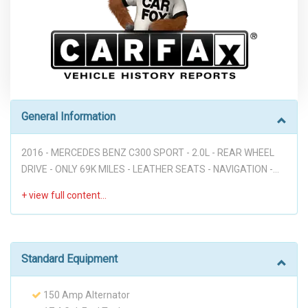
General Information
2016 - MERCEDES BENZ C300 SPORT - 2.0L - REAR WHEEL
DRIVE - ONLY 69K MILES - LEATHER SEATS - NAVIGATION -
BACK UP CAMERA - HEATED SEATS - VOICE COMMANDS -
PUSH BUTTON START - BLIND SPOT - STEERING WHEEL
MOUNTED CONTROLS - POWER WINDOWS - POWER DOOR
LOCKS - GREAT DEAL DON'T MISS IT!!! Disclaimer: Dear
valued customer, We want to take a moment to emphasize
Standard Equipment
that at our dealership, we pride ourselves on providing a
stress-free environment for all of our customers. We believe
150 Amp Alternator
that a hassle-free buying experience is the best way to build