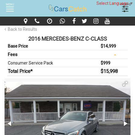
Select Language
▼
MENU
FILTERS
Back to Results
2016 MERCEDES-BENZ C-CLASS
Base Price
$14,999
Fees
Consumer Service Pack
$999
Total Price*
$15,998