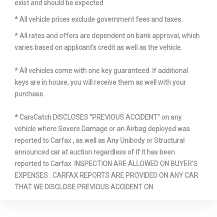
exist and should be expected.
* All vehicle prices exclude government fees and taxes.
* All rates and offers are dependent on bank approval, which
varies based on applicant’s credit as well as the vehicle.
* All vehicles come with one key guaranteed. If additional
keys are in house, you will receive them as well with your
purchase.
* CarsCatch DISCLOSES "PREVIOUS ACCIDENT" on any
vehicle where Severe Damage or an Airbag deployed was
reported to Carfax , as well as Any Unibody or Structural
announced car at auction regardless of if it has been
reported to Carfax. INSPECTION ARE ALLOWED ON BUYER'S
EXPENSES . CARFAX REPORTS ARE PROVIDED ON ANY CAR
THAT WE DISCLOSE PREVIOUS ACCIDENT ON.