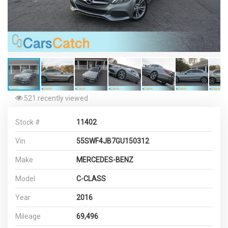
521 recently viewed
Stock #
11402
Vin
55SWF4JB7GU150312
Make
MERCEDES-BENZ
Model
C-CLASS
Year
2016
Mileage
69,496