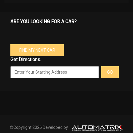
ARE YOU LOOKING FOR A CAR?
FIND MY NEXT CAR
Get Directions.
GO
©Copyright 2026 Developed by