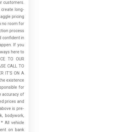
ur customers.
 create long-
aggle pricing
th no room for
ction process
 confident in
ppen. If you
lways here to
ICE TO OUR
ASE CALL TO
R IT'S ON A
the existence
sponsible for
he accuracy of
sed prices and
above is pre-
rk, bodywork,
* All vehicle
dent on bank