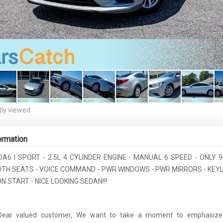
ly viewed
ormation
A6 I SPORT - 2.5L 4 CYLINDER ENGINE - MANUAL 6 SPEED - ONLY 9
OTH SEATS - VOICE COMMAND - PWR WINDOWS - PWR MIRRORS - KEYL
 START - NICE LOOKING SEDAN!!!
 Dear valued customer, We want to take a moment to emphasize