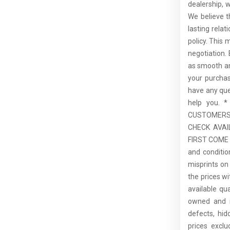
dealership, 
We believe t
lasting rela
policy. This 
negotiation.
as smooth an
your purcha
have any que
help you.
CUSTOMERS,
CHECK AVAI
FIRST COME F
and conditio
misprints on 
the prices wi
available qu
owned and is
defects, hid
prices excl