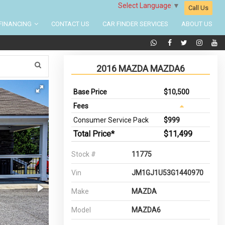
Select Language
▼
Call Us
FINANCING
CONTACT US
CAR FINDER SERVICES
ABOUT US
2016 MAZDA MAZDA6
Base Price
$10,500
Fees
Consumer Service Pack
$999
Total Price*
$11,499
Stock #
11775
Vin
JM1GJ1U53G1440970
Make
MAZDA
Model
MAZDA6