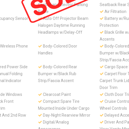
Control and Electric Parking
Seatback Rear 
Brake
Air Filtration
cupancy Sensor
Auto Off Projector Beam
Battery w/R
Halogen Daytime Running
Protection
Headlamps w/Delay-Off
Black Grille 
Accents
 Wireless Phone
Body-Colored Door
Body-Colored
Handles
Bumper w/Blac
Strip/Fascia Ac
red Power Side
Body-Colored Rear
Cargo Space 
nual Folding
Bumper w/Black Rub
Carpet Floor 
al Indicator
Strip/Fascia Accent
Carpet Trunk Li
Door Trim
ide Windows
Clearcoat Paint
Cloth Door Tr
ck Front
Compact Spare Tire
Cruise Contro
rim
Mounted Inside Under Cargo
Wheel Controls
st And 2nd Row
Day-Night Rearview Mirror
Delayed Acce
Digital/Analog
Driver And P