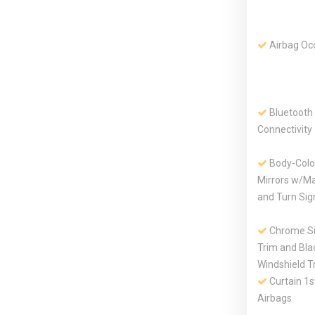
Airbag Oc
Bluetooth
Connectivity
Body-Colo
Mirrors w/Ma
and Turn Sign
Chrome S
Trim and Bla
Windshield T
Curtain 1
Airbags