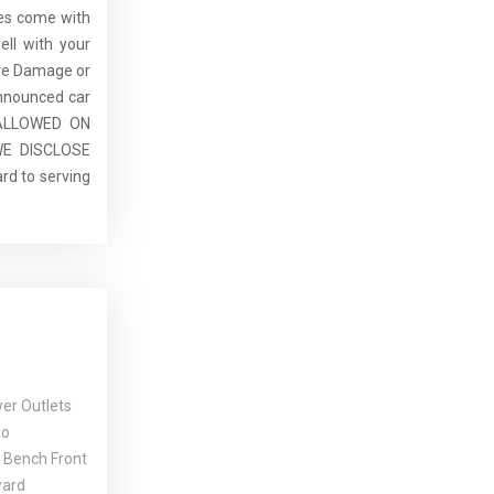
cles come with
ell with your
re Damage or
announced car
E ALLOWED ON
E DISCLOSE
rd to serving
er Outlets
io
 Bench Front
ward