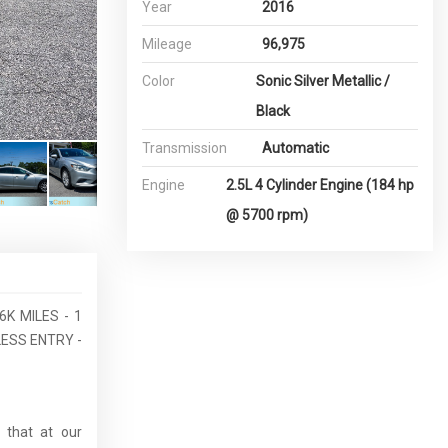
Year
2016
Mileage
96,975
Color
Sonic Silver Metallic /
Black
Transmission
Automatic
Engine
2.5L 4 Cylinder Engine (184 hp
@ 5700 rpm)
6K MILES - 1
ESS ENTRY -
 that at our