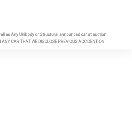
anel Covered
ssenger And
l-Look
l as Any Unibody or Structural announced car at auction
Glass
 ON ANY CAR THAT WE DISCLOSE PREVIOUS ACCIDENT ON.
nditioning
Whiplash
t Head
Manual
r Head
nt Lap And
Belts -inc:
int, Height
retensioners
pproach
er