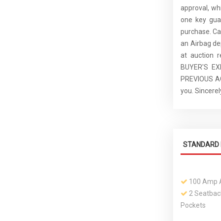
approval, whi
one key guar
purchase. C
an Airbag de
at auction 
BUYER'S E
PREVIOUS ACC
you. Sincer
STANDARD 
100 Amp A
2 Seatbac
Pockets