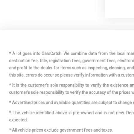
Driver Foo
Dual Stage
Passenger Fr
* A lot goes into CarsCatch. We combine data from the local market
destination fee, title, registration fees, government fees, electr
Fade-To-Of
and profit to the dealer for items such as inspecting, cleaning, a
Lighting
this site, errors do occur so please verify information with a custom
Front And 
* It is the customer’s sole responsibility to verify the existence 
customer’s sole responsibility to verify the accuracy of the prices w
Full Cloth 
* Advertised prices and available quantities are subject to change 
* The vehicle identified above is pre-owned and is not new. Den
expected.
* All vehicle prices exclude government fees and taxes.