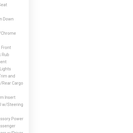
Seat
un Down
w/Chrome
 Front
k Rub
cent
Lights
Trim and
d/Rear Cargo
im Insert
l w/Steering
ssory Power
assenger