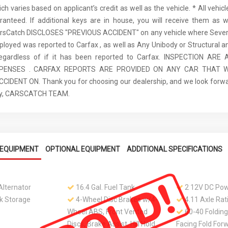
ch varies based on applicant’s credit as well as the vehicle. * All vehi
anteed. If additional keys are in house, you will receive them as w
arsCatch DISCLOSES "PREVIOUS ACCIDENT" on any vehicle where Seve
ployed was reported to Carfax , as well as Any Unibody or Structural 
regardless of if it has been reported to Carfax. INSPECTION AR
XPENSES . CARFAX REPORTS ARE PROVIDED ON ANY CAR THAT W
IDENT ON. Thank you for choosing our dealership, and we look forwa
ely, CARSCATCH TEAM.
EQUIPMENT
OPTIONAL EQUIPMENT
ADDITIONAL SPECIFICATIONS
lternator
16.4 Gal. Fuel Tank
2 12V DC Pow
k Storage
4-Wheel Disc Brakes w/4-
4.11 Axle Rat
Wheel ABS, Front Vented
60-40 Folding
Discs, Brake Assist, Hill Hold
Facing Fold For