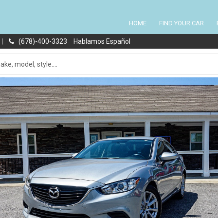
HOME
FIND YOUR CAR
|
(678)-400-3323
Hablamos Español