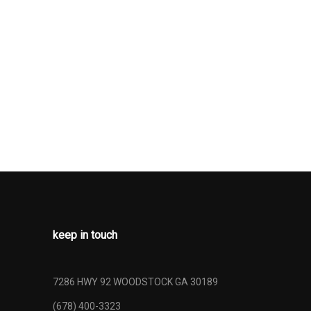
ses -Inc:
cess and
h Back
 Beams
Wheel
55R17 AS
: 6-Speed
IV-MT
rmittent
keep in touch
7286 HWY 92 WOODSTOCK GA 30189
(678) 400-3323