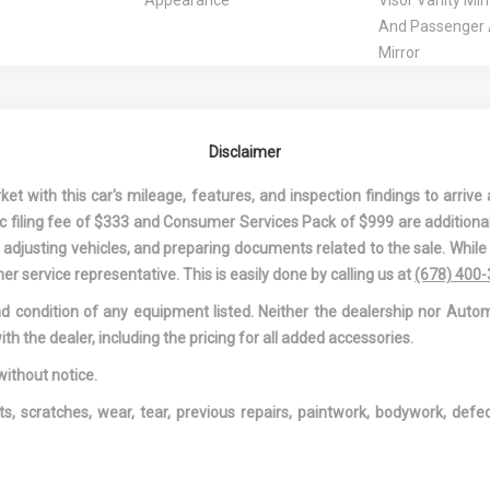
Appearance
Visor Vanity Mir
And Passenger A
Mirror
t Rest
Driver Information Center
Driver Seat
 Driver And
Dual Stage Driver And
Electric Powe
ont Airbags
Passenger Seat-Mounted
Speed-Sensing 
Disclaimer
Side Airbags
Engine: SKYA
DOHC 16-Valve I4
 with this car's mileage, features, and inspection findings to arrive a
Variable Valve 
onic filing fee of $333 and Consumer Services Pack of $999 are additiona
f Interior
Fixed Rear Window
Front And Rea
nd adjusting vehicles, and preparing documents related to the sale. Whil
w/Defroster
Bars
er service representative. This is easily done by calling us at
(678) 400
Rear Map Lights
Front Center Armrest and
Front Cuphol
and condition of any equipment listed. Neither the dealership nor Autom
Rear Center Armrest
Front-Wheel D
ith the dealer, including the pricing for all added accessories.
Headliner
Full Floor Console
Fully Galvani
w/Covered Storage, Mini
Panels
without notice.
Overhead Console
Gas-Pressuri
ts, scratches, wear, tear, previous repairs, paintwork, bodywork, def
w/Storage and 2 12V DC
Absorbers
Power Outlets
HVAC -inc: U
Ducts