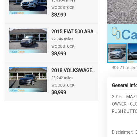
104,954 miles
WOODSTOCK
$8,999
2015 FIAT 500 ABARTH
77,946 miles
WOODSTOCK
$8,999
521 recent
2018 VOLKSWAGEN PASSAT 2.0T SE
98,242 miles
General Inf
WOODSTOCK
$8,999
2016 - MAZD
OWNER - CL
PUSH BUTTON
Disclaimer: