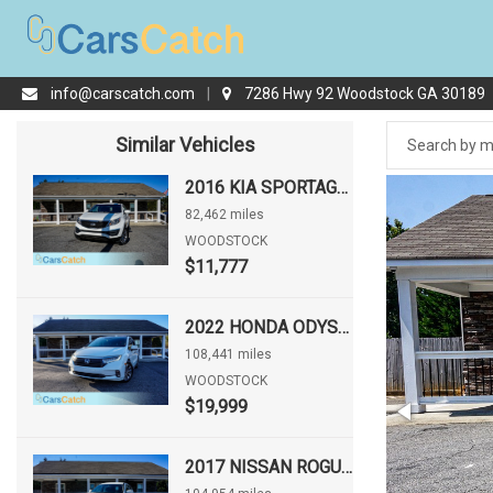
info@carscatch.com
|
7286 Hwy 92 Woodstock GA 30189
Similar Vehicles
2016 KIA SPORTAGE LX
82,462 miles
WOODSTOCK
$11,777
2022 HONDA ODYSSEY EX-L
108,441 miles
WOODSTOCK
$19,999
2017 NISSAN ROGUE S