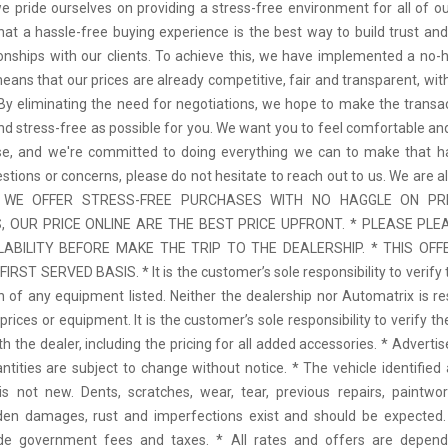
we pride ourselves on providing a stress-free environment for all of o
hat a hassle-free buying experience is the best way to build trust and
tionships with our clients. To achieve this, we have implemented a no-h
means that our prices are already competitive, fair and transparent, wi
 By eliminating the need for negotiations, we hope to make the transa
d stress-free as possible for you. We want you to feel comfortable and
se, and we're committed to doing everything we can to make that ha
stions or concerns, please do not hesitate to reach out to us. We are a
 * WE OFFER STRESS-FREE PURCHASES WITH NO HAGGLE ON PR
 OUR PRICE ONLINE ARE THE BEST PRICE UPFRONT. * PLEASE PLE
LABILITY BEFORE MAKE THE TRIP TO THE DEALERSHIP. * THIS OFFE
IRST SERVED BASIS. * It is the customer’s sole responsibility to verify 
n of any equipment listed. Neither the dealership nor Automatrix is re
prices or equipment. It is the customer’s sole responsibility to verify t
th the dealer, including the pricing for all added accessories. * Adverti
antities are subject to change without notice. * The vehicle identified 
 not new. Dents, scratches, wear, tear, previous repairs, paintwo
den damages, rust and imperfections exist and should be expected. 
ude government fees and taxes. * All rates and offers are depen