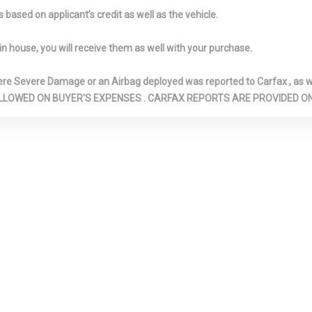
d Glove Box
Immobilizer
Instrument P
based on applicant’s credit as well as the vehicle.
Bin, Driver / Pa
Rear Door Bins
in house, you will receive them as well with your purchase.
im -inc: Metal-
Leather/Metal-Look Gear
Leather/Meta
ent Panel Insert,
Shifter Material
Steering Wheel
Severe Damage or an Airbag deployed was reported to Carfax , as wel
oor Panel
LED Brakelights
Light Tinted 
N ARE ALLOWED ON BUYER'S EXPENSES . CARFAX REPORTS ARE PROVIDED
/Metal-Look
Low Tire Pressure
Manual Air Co
rt, Metal-Look
Warning
Manual Anti-
ents and
Adjustable Fron
Upholstered
Restraints and 
Adjustable Rea
Restraints
t/Telescoping
Multi-Link Rear
Outboard Fro
lumn
Suspension w/Coil Springs
Shoulder Safety 
Rear Center 3 Po
Adjusters and P
emp Gauge
Passenger Seat
Perimeter/A
Lights
 Stainless Steel
Rear Child Safety Locks
Rear Cuphold