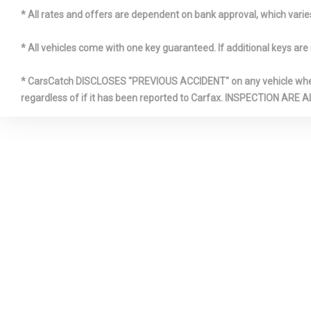
Illuminate
* All rates and offers are dependent on bank approval, which varies 
* All vehicles come with one key guaranteed. If additional keys are 
Interior Tr
Look Instrum
* CarsCatch DISCLOSES "PREVIOUS ACCIDENT" on any vehicle where 
Metal-Look D
regardless of if it has been reported to Carfax. INSPECTIO
Insert, Vinyl
Console Inse
Interior Acc
Leatherette 
Dashboard
Manual Til
Steering Co
Outside T
Quasi-Dual