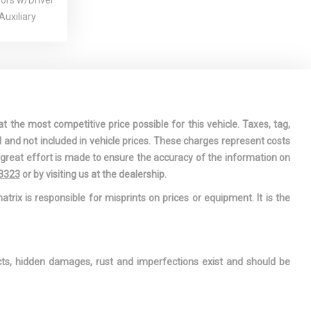
rors w/Driver
uxiliary
r-Assist
Steering
CTIV-G 2.5L
 -inc:
t the most competitive price possible for this vehicle. Taxes, tag,
Timing (VVT)
l and not included in vehicle prices. These charges represent costs
r Anti-Roll
e great effort is made to ensure the accuracy of the information on
-3323
or by visiting us at the dealership.
der
atrix is responsible for misprints on prices or equipment. It is the
rive
zed Steel
zed Shock
ects, hidden damages, rust and imperfections exist and should be
nderseat