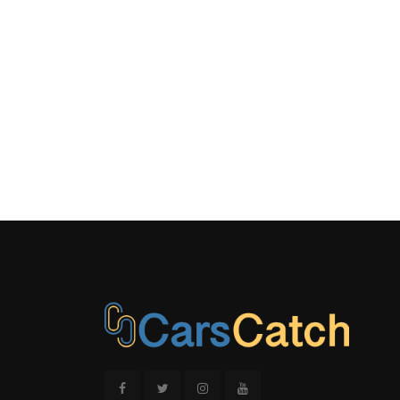
Exhaust w/C
Finisher
Streaming
Trunk Rea
Wheels: 17