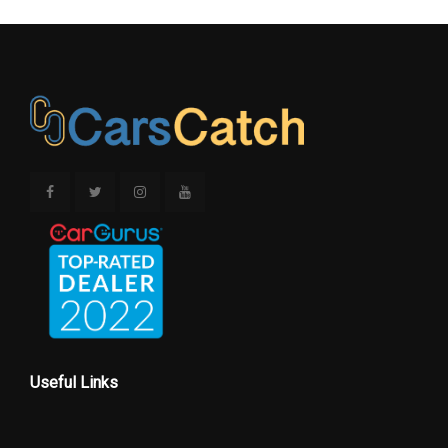
Useful Links