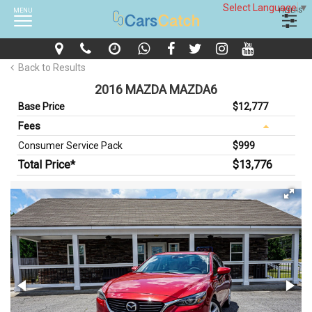
Select Language
▼
MENU
FILTERS
Back to Results
2016 MAZDA MAZDA6
Base Price
$12,777
Fees
Consumer Service Pack
$999
Total Price*
$13,776