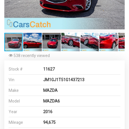
538 recently viewed
Stock #
11627
Vin
JM1GJ1T51G1437213
Make
MAZDA
Model
MAZDA6
Year
2016
Mileage
94,675