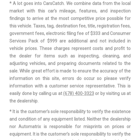
* A lot goes into CarsCatch. We combine data from the local
Track Width, Rear
62.4 in
market with this car's mileage, features, and inspection
findings to arrive at the most competitive price possible for
Trans Description Cont.
Automatic w/OD
this vehicle. Taxes, tag, destination fee, title, registration fees,
government fees, electronic filing fee of $333 and Consumer
Trans Type
6
Services Pack of $999 are additional and not included in
vehicle prices. These charges represent costs and profit to
Trunk Volume
14.8 ft³
the dealer for items such as inspecting, cleaning, and
adjusting vehicles, and preparing documents related to the
Turning Diameter - Curb to Curb
36.7 ft
sale. While great effort is made to ensure the accuracy of the
information on this site, errors do occur so please verify
Vehicle Name
Mazda Mazda6
information with a customer service representative. This is
easily done by calling us at
(678) 400-3323
or by visiting us at
Wheelbase
111.4 in
the dealership.
* It is the customer’s sole responsibility to verify the existence
Width, Max w/o mirrors
72.4 in
and condition of any equipment listed. Neither the dealership
nor Automatrix is responsible for misprints on prices or
equipment. It is the customer’s sole responsibility to verify the