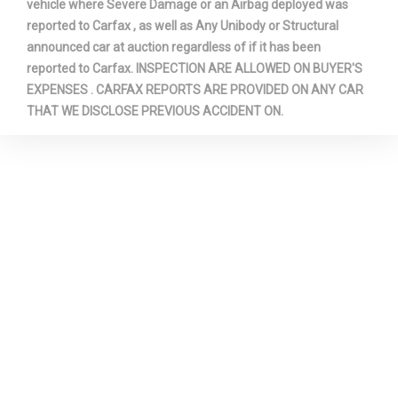
vehicle where Severe Damage or an Airbag deployed was
reported to Carfax , as well as Any Unibody or Structural
announced car at auction regardless of if it has been
reported to Carfax. INSPECTION ARE ALLOWED ON BUYER'S
EXPENSES . CARFAX REPORTS ARE PROVIDED ON ANY CAR
THAT WE DISCLOSE PREVIOUS ACCIDENT ON.