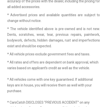
accuracy of the prices with the dealer, including the pricing for
all added accessories.
* Advertised prices and available quantities are subject to
change without notice.
* The vehicle identified above is pre-owned and is not new.
Dents, scratches, wear, tear, previous repairs, paintwork,
bodywork, defects, hidden damages, rust and imperfections
exist and should be expected.
* All vehicle prices exclude government fees and taxes.
* All rates and offers are dependent on bank approval, which
varies based on applicant’s credit as well as the vehicle.
* All vehicles come with one key guaranteed. If additional
keys are in house, you will receive them as well with your
purchase.
* CarsCatch DISCLOSES "PREVIOUS ACCIDENT" on any