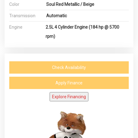
Color
Soul Red Metallic / Beige
Transmission
Automatic
Engine
2.5L 4 Cylinder Engine (184 hp @ 5700
rpm)
Check Availability
Apply Finance
Explore Financing