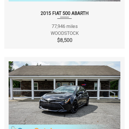
Valet Function
SAE Net Horsepower @ RPM
184 @ 5700
Wheels: 19" Alloy
2015 FIAT 500 ABARTH
Window Grid Antenna
SAE Net Torque @ RPM
185 @ 3250
77,946 miles
WOODSTOCK
Second Gear Ratio (:1)
2.02
$8,500
Second Head Room
37.1 in
Second Hip Room
56.1 in
Second Leg Room
38.7 in
Second Shoulder Room
55.5 in
Sixth Gear Ratio (:1)
0.60
Spare Tire Size
Compact