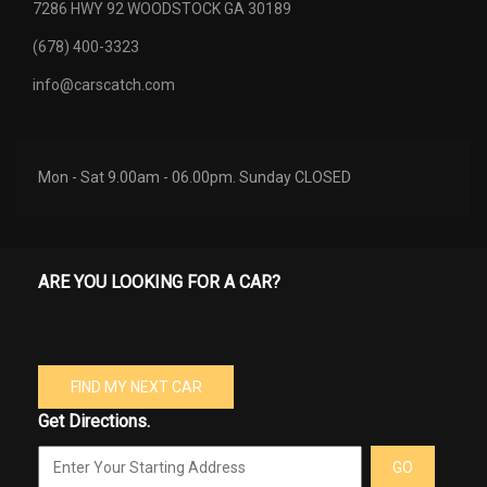
7286 HWY 92 WOODSTOCK GA 30189
(678) 400-3323
info@carscatch.com
Mon - Sat 9.00am - 06.00pm. Sunday CLOSED
ARE YOU LOOKING FOR A CAR?
FIND MY NEXT CAR
Get Directions.
GO