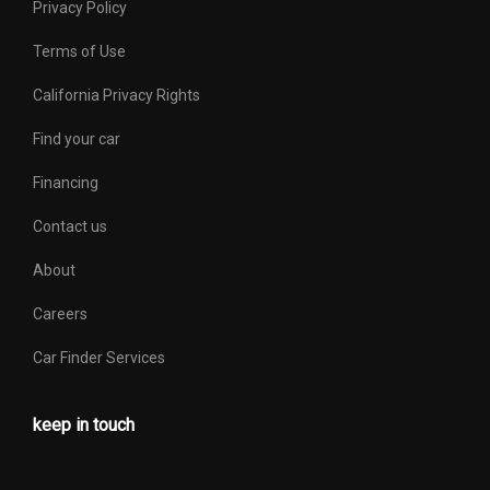
Privacy Policy
Terms of Use
California Privacy Rights
Find your car
Financing
Contact us
About
Careers
Car Finder Services
keep in touch