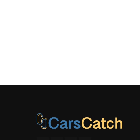
Clock, Steer
Controls and
System
Side Impa
Tracker S
Window Gri
Antenna