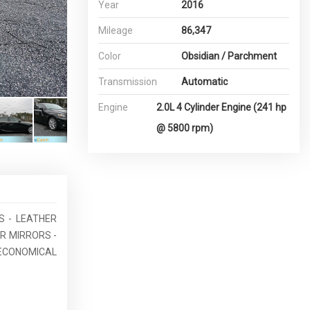
Year
2016
Mileage
86,347
Color
Obsidian / Parchment
Transmission
Automatic
Engine
2.0L 4 Cylinder Engine (241 hp
@ 5800 rpm)
ES - LEATHER
R MIRRORS -
ECONOMICAL