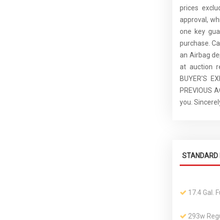
prices excl
approval, whi
one key guar
purchase. C
an Airbag de
at auction 
BUYER'S E
PREVIOUS ACC
you. Sincer
STANDARD 
17.4 Gal. 
293w Regu