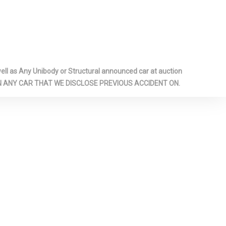
le Ducts
-inc: Metal-
Panel Insert,
r Panel
ook Console
ome/Metal-
l as Any Unibody or Structural announced car at auction
cents
 ON ANY CAR THAT WE DISCLOSE PREVIOUS ACCIDENT ON.
Glass
ar Shifter
ar
il Springs
eat
pproach
ainless Steel
hed Tailpipe
fety Locks