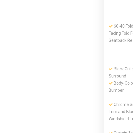
60-40 Fold
Facing Fold 
Seatback Re
Black Gril
Surround
Body-Colo
Bumper
Chrome S
Trim and Bla
Windshield T