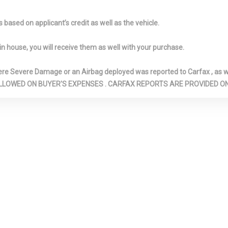
Absorbers
Ducts and Conso
d Locking Glove
Immobilizer
Interior Trim 
based on applicant’s credit as well as the vehicle.
Look Instrument 
Metal-Look Doo
in house, you will receive them as well with your purchase.
Insert, Metal-L
Insert and Chr
Severe Damage or an Airbag deployed was reported to Carfax , as wel
Look Interior Ac
N ARE ALLOWED ON BUYER'S EXPENSES . CARFAX REPORTS ARE PROVIDED
te Door Trim
LED Brakelights
Light Tinted 
Manual Adjustable Front
Metal-Look Ge
Head Restraints and Manual
Material
Adjustable Rear Head
Multi-Link Re
Restraints
Suspension w/Co
Front Lap And
Outside Temp Gauge
Passenger S
ty Belts -inc:
Perimeter Alarm
Perimeter/A
 Point, Height
Lights
d Pretensioners
Power Fuel Flap Locking
Quasi-Dual St
Type
Exhaust w/Polis
Finisher
eek-Scan,
Real-Time Traffic Display
Rear Child Sa