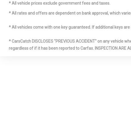
Panels
* All vehicle prices exclude government fees and taxes.
Illuminate
* All rates and offers are dependent on bank approval, which varies 
Box
* All vehicles come with one key guaranteed. If additional keys are 
* CarsCatch DISCLOSES "PREVIOUS ACCIDENT" on any vehicle where 
regardless of if it has been reported to Carfax. INSPECTIO
Leatheret
Insert
Outboard 
Shoulder Safe
Rear Center 3
Adjusters an
Radio w/S