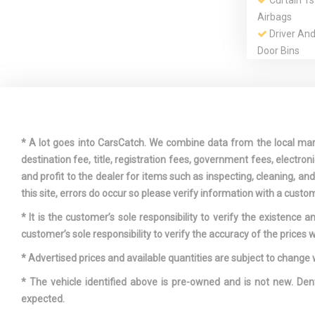
Curtain 1
Airbags
Driver An
Door Bins
Dual Stage
Passenger Fr
Engine Oil
* A lot goes into CarsCatch. We combine data from the local market
destination fee, title, registration fees, government fees, electr
Fade-To-Of
and profit to the dealer for items such as inspecting, cleaning, a
Lighting
this site, errors do occur so please verify information with a custom
Front And 
* It is the customer’s sole responsibility to verify the existence 
Bars
customer’s sole responsibility to verify the accuracy of the prices w
Front Cup
* Advertised prices and available quantities are subject to change 
* The vehicle identified above is pre-owned and is not new. Den
expected.
Fully Galv