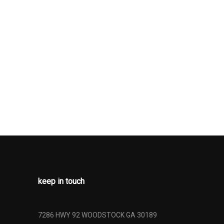
rive
herette Back
Low Tire
ng
n
keep in touch
7286 HWY 92 WOODSTOCK GA 30189