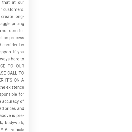
 that at our
ur customers.
 create long-
aggle pricing
th no room for
ction process
 confident in
ppen. If you
lways here to
ICE TO OUR
ASE CALL TO
R IT'S ON A
the existence
sponsible for
he accuracy of
sed prices and
above is pre-
rk, bodywork,
* All vehicle