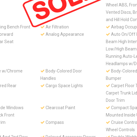
Wheel ABS, Fro
Vented Discs, B
and Hill Hold Con
ing Bench Front
Air Filtration
Airbag Occup
Forward
Analog Appearance
Auto On/Off 
ar Seat
Beam High Inten
Low/High Beam
Running Auto-L
Headlamps w/D
le w/Chrome
Body-Colored Door
Body-Colored
Handles
Bumper
red Rear
Cargo Space Lights
Carpet Floor 
Carpet Trunk Li
Door Trim
ide Windows
Clearcoat Paint
Compact Spar
ck Front
Mounted Inside
rim
Compass
Cruise Contro
Wheel Controls