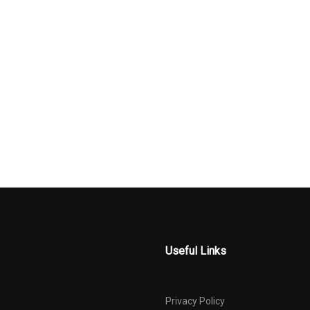
ing Wheel
Rear Cupholder
Rear-Wheel D
 Radio Data
Remote Releases -Inc:
Seats w/Leat
Power Cargo Access
Material
ct Beams
Steel Spare Wheel
Tire Specific 
Pressure Warni
ystem
Trunk Rear Cargo Access
Valet Functio
d Diversity
Useful Links
Privacy Policy