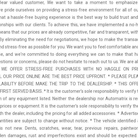
 Dear valued customer, We want to take a moment to emphasize
we pride ourselves on providing a stress-free environment for all of o
hat a hassle-free buying experience is the best way to build trust and
tionships with our clients. To achieve this, we have implemented a no-h
means that our prices are already competitive, fair and transparent, wi
 By eliminating the need for negotiations, we hope to make the transa
d stress-free as possible for you. We want you to feel comfortable and
se, and we're committed to doing everything we can to make that ha
stions or concerns, please do not hesitate to reach out to us. We are a
 * WE OFFER STRESS-FREE PURCHASES WITH NO HAGGLE ON PR
 OUR PRICE ONLINE ARE THE BEST PRICE UPFRONT. * PLEASE PLE
LABILITY BEFORE MAKE THE TRIP TO THE DEALERSHIP. * THIS OFFE
IRST SERVED BASIS. * It is the customer’s sole responsibility to verify 
n of any equipment listed. Neither the dealership nor Automatrix is re
prices or equipment. It is the customer’s sole responsibility to verify t
th the dealer, including the pricing for all added accessories. * Adverti
antities are subject to change without notice. * The vehicle identified 
 not new. Dents, scratches, wear, tear, previous repairs, paintwo
den damages, rust and imperfections exist and should be expected. 