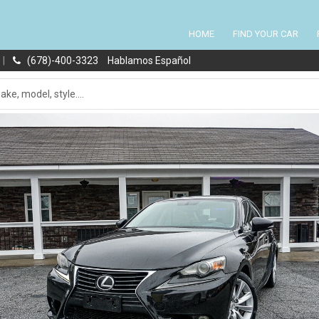
HOME
FIND YOUR CAR
|
(678)-400-3323
Hablamos Español