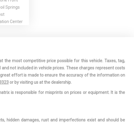
one Front
il Springs
est
ation Center
r-Assist
Steering
/Close
ng Glass 1st
t the most competitive price possible for this vehicle. Taxes, tag,
/Sunshade
l and not included in vehicle prices. These charges represent costs
indow
e great effort is made to ensure the accuracy of the information on
-3323
or by visiting us at the dealership.
 Armrest and
atrix is responsible for misprints on prices or equipment. It is the
mrest
sole
ge, Mini
le and 2 12V
ects, hidden damages, rust and imperfections exist and should be
ts
nderseat