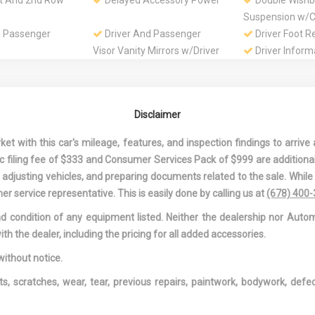
st And 2nd Row
Delayed Accessory Power
Double Wishb
Suspension w/Co
d Passenger
Driver And Passenger
Driver Foot R
Visor Vanity Mirrors w/Driver
Driver Inform
And Passenger Illumination
Driver Seat
 Driver And
Dual Zone Front
Electric Powe
ont Airbags
Automatic Air Conditioning
Speed-Sensing 
Disclaimer
 Cooler
Engine: 2.0L Turbo I4
Express Open
DOHC 16V Dual VVT-iW
Sliding And Tilti
 with this car's mileage, features, and inspection findings to arrive a
Row Sunroof w
onic filing fee of $333 and Consumer Services Pack of $999 are additiona
f Interior
First Aid Kit
Fixed Rear W
nd adjusting vehicles, and preparing documents related to the sale. Whil
w/Defroster
er service representative. This is easily done by calling us at
(678) 400
Rear Anti-Roll
Front And Rear Map Lights
Front Center
and condition of any equipment listed. Neither the dealership nor Autom
Rear Center Ar
ith the dealer, including the pricing for all added accessories.
holder
Full Cloth Headliner
Full Floor Con
w/Covered Stora
without notice.
Overhead Conso
ts, scratches, wear, tear, previous repairs, paintwork, bodywork, def
DC Power Outle
anized Steel
Gas-Pressurized Shock
HVAC -inc: U