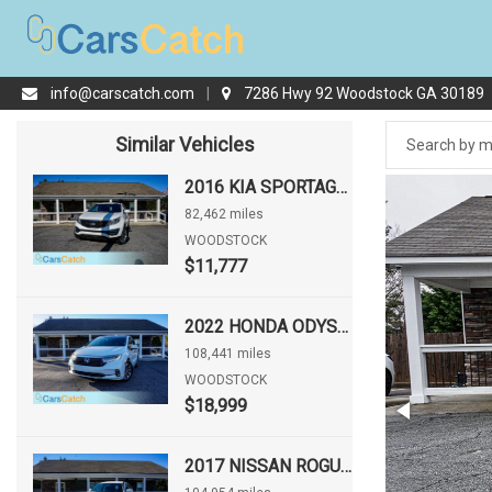
info@carscatch.com
|
7286 Hwy 92 Woodstock GA 30189
Similar Vehicles
2016 KIA SPORTAGE LX
82,462 miles
WOODSTOCK
$11,777
2022 HONDA ODYSSEY EX-L
108,441 miles
WOODSTOCK
$18,999
2017 NISSAN ROGUE S