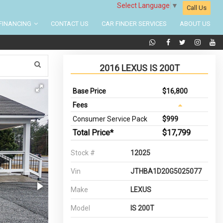
Select Language
▼
Call Us
FINANCING
CONTACT US
CAR FINDER SERVICES
ABOUT US
2016 LEXUS IS 200T
Base Price
$16,800
Fees
Consumer Service Pack
$999
Total Price*
$17,799
Stock #
12025
Vin
JTHBA1D20G5025077
Make
LEXUS
Model
IS 200T