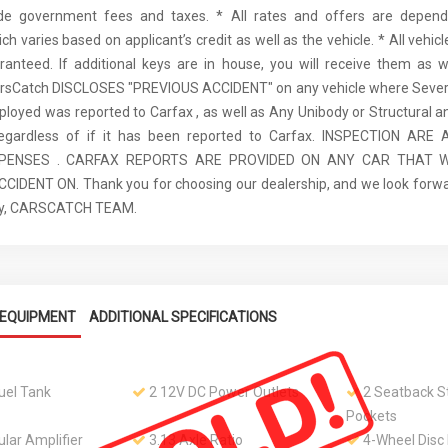
ude government fees and taxes. * All rates and offers are depen
ch varies based on applicant’s credit as well as the vehicle. * All vehi
anteed. If additional keys are in house, you will receive them as w
arsCatch DISCLOSES "PREVIOUS ACCIDENT" on any vehicle where Seve
ployed was reported to Carfax , as well as Any Unibody or Structural 
regardless of if it has been reported to Carfax. INSPECTION AR
XPENSES . CARFAX REPORTS ARE PROVIDED ON ANY CAR THAT W
IDENT ON. Thank you for choosing our dealership, and we look forwa
ely, CARSCATCH TEAM.
EQUIPMENT
ADDITIONAL SPECIFICATIONS
Fuel Tank
2 12V DC Power Outlets
2 Seatback S
Pockets
lar Amplifier
3.13 Axle Ratio
4-Wheel Disc