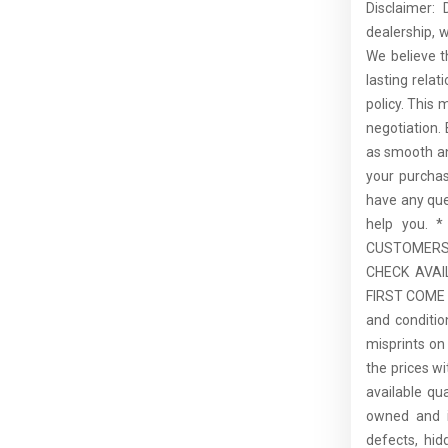
Disclaimer:
dealership, 
We believe t
lasting rela
policy. This 
negotiation.
as smooth an
your purcha
have any que
help you.
CUSTOMERS,
CHECK AVAI
FIRST COME F
and conditio
misprints on 
the prices wi
available qu
owned and is
defects, hid