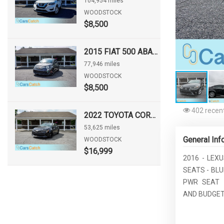
104,954 miles
WOODSTOCK
$8,500
2015 FIAT 500 ABARTH
77,946 miles
WOODSTOCK
$8,500
402 recent
2022 TOYOTA COROLLA HATCHBACK NIGHTSHADE
53,625 miles
General Inf
WOODSTOCK
$16,999
2016 - LEXU
SEATS - BL
PWR SEAT 
AND BUDGET 