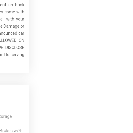
dent on bank
cles come with
ell with your
re Damage or
announced car
E ALLOWED ON
E DISCLOSE
rd to serving
torage
 Brakes w/4-