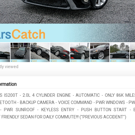
ly viewed
ormation
S IS200T - 2.0L 4 CYLINDER ENGINE - AUTOMATIC - ONLY 86K MIL
UETOOTH - BACKUP CAMERA - VOICE COMMAND - PWR WINDOWS - PW
- PWR SUNROOF - KEYLESS ENTRY - PUSH BUTTON START - 
FRIENDLY SEDAN FOR DAILY COMMUTE!!! ("PREVIOUS ACCIDENT")