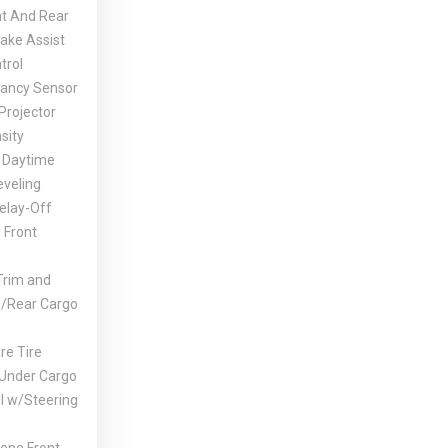
nt And Rear
rake Assist
trol
ancy Sensor
Projector
sity
 Daytime
eveling
elay-Off
 Front
Trim and
d/Rear Cargo
e Tire
 Under Cargo
l w/Steering