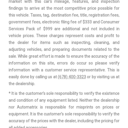
market with this car's mileage, features, and inspection
findings to arrive at the most competitive price possible for
Suspension Type - Rear (Cont.)
Multi-Link
this vehicle. Taxes, tag, destination fee, title, registration fees,
government fees, electronic filing fee of $333 and Consumer
Third Gear Ratio (:1)
1.84
Services Pack of $999 are additional and not included in
vehicle prices. These charges represent costs and profit to
Tons/yr of CO2 Emissions @ 15K
the dealer for items such as inspecting, cleaning, and
7.6 (Est)
mi/year
adjusting vehicles, and preparing documents related to the
sale. While great effort is made to ensure the accuracy of the
Track Width, Front
64.3 in
information on this site, errors do occur so please verify
information with a customer service representative. This is
Track Width, Rear
64.7 in
easily done by calling us at
(678) 400-3323
or by visiting us at
the dealership.
Automatic
Trans Description Cont.
* It is the customer’s sole responsibility to verify the existence
w/OD
and condition of any equipment listed. Neither the dealership
nor Automatrix is responsible for misprints on prices or
Trans Type
6
equipment. It is the customer’s sole responsibility to verify the
accuracy of the prices with the dealer, including the pricing for
Turning Diameter - Curb to Curb
37.3 ft
all added accessories.