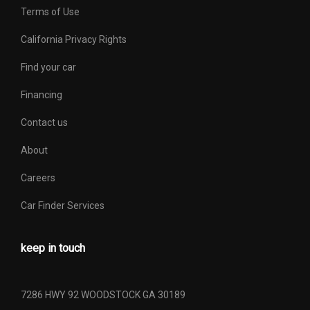
Terms of Use
California Privacy Rights
Find your car
Financing
Contact us
About
Careers
Car Finder Services
keep in touch
7286 HWY 92 WOODSTOCK GA 30189