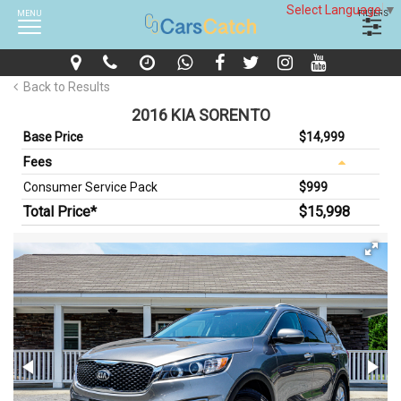
Select Language
▼
MENU
FILTERS
Back to Results
2016 KIA SORENTO
Base Price
$14,999
Fees
Consumer Service Pack
$999
Total Price*
$15,998