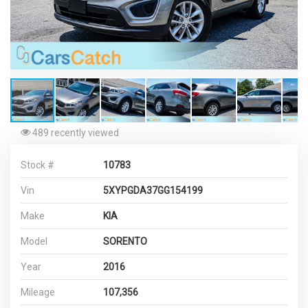
489 recently viewed
Stock #
10783
Vin
5XYPGDA37GG154199
Make
KIA
Model
SORENTO
Year
2016
Mileage
107,356