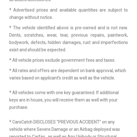
* Advertised prices and available quantities are subject to
Vehicle Name
Kia Sorento
change without notice.
Wheelbase
109.4 in
* The vehicle identified above is pre-owned and is not new.
Dents, scratches, wear, tear, previous repairs, paintwork,
Width, Max w/o mirrors
74.4 in
bodywork, defects, hidden damages, rust and imperfections
exist and should be expected.
Wt Distributing Hitch - Max Tongue Wt.
200 lbs
* All vehicle prices exclude government fees and taxes.
Wt Distributing Hitch - Max Trailer Wt.
2000 lbs
* All rates and offers are dependent on bank approval, which
varies based on applicant’s credit as well as the vehicle.
* All vehicles come with one key guaranteed. If additional
keys are in house, you will receive them as well with your
purchase.
* CarsCatch DISCLOSES "PREVIOUS ACCIDENT" on any
vehicle where Severe Damage or an Airbag deployed was
reported to Carfax , as well as Any Unibody or Structural