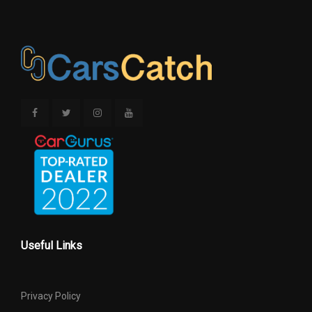
Useful Links
Privacy Policy