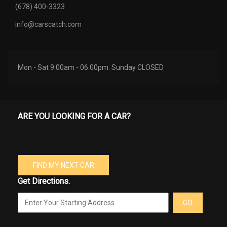
(678) 400-3323
info@carscatch.com
Mon - Sat 9.00am - 06.00pm. Sunday CLOSED
ARE YOU LOOKING FOR A CAR?
FIND MY NEXT CAR
Get Directions.
GO