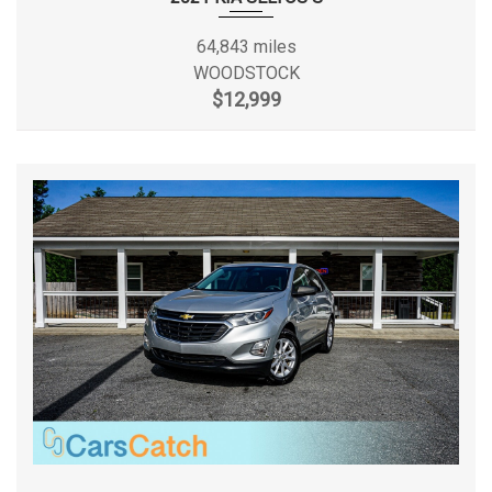
Lip Spoiler
Gasoline Direct
Fuel System
Manual Adjustable Front Head Restraints and Manual
Injection
64,843 miles
Adjustable Rear Head Restraints
WOODSTOCK
Manual Air Conditioning
Fuel Tank Capacity, Approx
18.8 gal
$12,999
Manual Tilt/Telescoping Steering Column
Multi-Link Rear Suspension w/Coil Springs
Height, Overall
66.3 in
Outboard Front Lap And Shoulder Safety Belts -inc:
Rear Center 3 Point, Height Adjusters and Pretensioners
Length, Overall
187.4 in
Perimeter Alarm
Permanent Locking Hubs
Maximum Alternator Capacity
110
Rear Child Safety Locks
(amps)
Rear Cupholder
Redundant Digital Speedometer
Maximum Trailering Capacity
2000 lbs
Remote Releases -Inc: Power Fuel
Roof Rack Rails Only
Min Ground Clearance
7.3 in
Side Impact Beams
Single Stainless Steel Exhaust
Rear Brake Rotor Diam x Thickness
12.1 in
Steel Spare Wheel
Streaming Audio