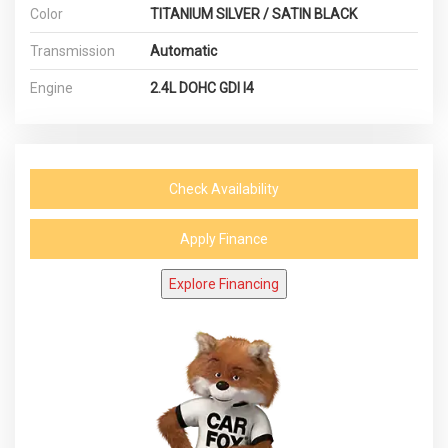
Color
TITANIUM SILVER / SATIN BLACK
Transmission
Automatic
Engine
2.4L DOHC GDI I4
Check Availability
Apply Finance
Explore Financing