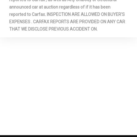
announced car at auction regardless of if it has been
reported to Carfax. INSPECTION ARE ALLOWED ON BUYER'S
EXPENSES . CARFAX REPORTS ARE PROVIDED ON ANY CAR
THAT WE DISCLOSE PREVIOUS ACCIDENT ON.