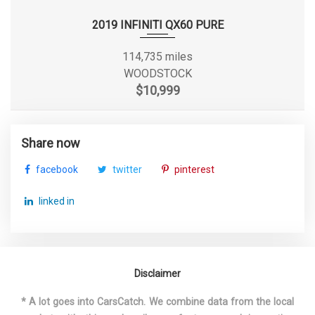
2019 INFINITI QX60 PURE
Second Shoulder Room
58 in
114,735 miles
Sixth Gear Ratio (:1)
0.77
WOODSTOCK
$10,999
Spare Tire Size
Compact
Spare Wheel Material
Steel
Share now
facebook
twitter
pinterest
Spare Wheel Size
Compact in
linked in
Steering Type
Rack-Pinion
Suspension Type - Front
Strut
Disclaimer
Suspension Type - Front (Cont.)
Strut
* A lot goes into CarsCatch. We combine data from the local
Suspension Type - Rear
Multi-Link