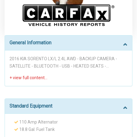
General Information
2016 KIA SORENTO LX/L 2.4L AWD - BACKUP CAMERA -
SATELLITE - BLUETOOTH - USB - HEATED SEATS -
SATTELITE RADIO - POWER MIRRORS - REAR A/C - TINTED
WINDOWS - HUGE TRUNK!!! PERFECT FOR YOUR FAMILY!
Disclaimer: * WE OFFER STRESS-FREE PURCHASES WITH NO
HAGGLE ON PRICE TO OUR CUSTOMERS, OUR PRICE ONLINE
ARE THE BEST PRICE UPFRONT. * PLEASE PLEASE CALL TO
Standard Equipment
CHECK AVAILABILITY BEFORE MAKE THE TRIP TO THE
DEALERSHIP. * THIS OFFER IT'S ON A FIRST COME FIRST
110 Amp Alternator
SERVED BASIS. * It is the customer’s sole responsibility to
18.8 Gal. Fuel Tank
verify the existence and condition of any equipment listed.
2 LCD Monitors In The Front