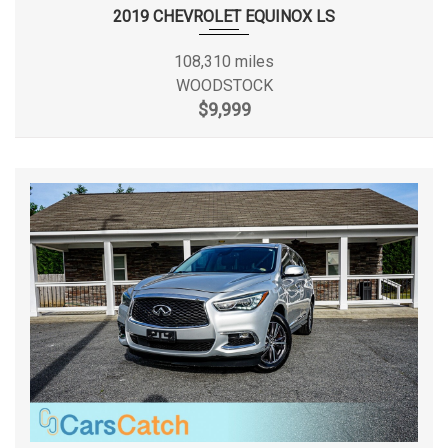
Rear Tire Size
P235/65TR17
Strut Front Suspension w/Coil Springs
2019 CHEVROLET EQUINOX LS
Systems Monitor
Rear Wheel Material
Aluminum
108,310 miles
Tire Specific Low Tire Pressure Warning
WOODSTOCK
Tires: P235/65R17
Rear Wheel Size
17 X 7 in
$9,999
Transmission w/Driver Selectable Mode
Transmission: 6-Speed Automatic w/Sportmatic
Reverse Ratio (:1)
3.59
Urethane Gear Shifter Material
Variable Intermittent Wipers w/Heated Wiper Park
SAE Net Horsepower @ RPM
185 @ 6000
Wheels: 17" x 7.0 Alloy
SAE Net Torque @ RPM
178 @ 4000
Second Gear Ratio (:1)
2.83
Second Head Room
39.3 in
Second Hip Room
56.4 in
Second Leg Room
39.4 in