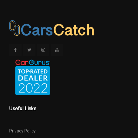
Second Gear Ratio (:1)
2.37
Second Head Room
38.30 in
Second Hip Room
53.30 in
Second Leg Room
35.80 in
Second Shoulder Room
56.20 in
Sixth Gear Ratio (:1)
0.67
Spare Tire Capacity
- TBD - lbs
Useful Links
Spare Tire Order Code
ZJR
Privacy Policy
Spare Tire Size
P265/70R16