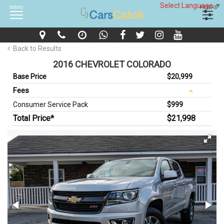
Select Language
▼
MENU
FILTERS
Back to Results
2016 CHEVROLET COLORADO
Base Price
$20,999
Fees
Consumer Service Pack
$999
Total Price*
$21,998