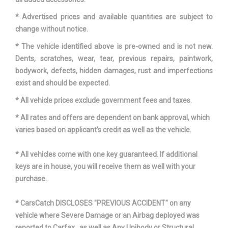
Maximum Alternator
* Advertised prices and available quantities are subject to
- TBD -
Capacity (amps)
change without notice.
* The vehicle identified above is pre-owned and is not new.
Maximum Alternator Watts
- TBD -
Dents, scratches, wear, tear, previous repairs, paintwork,
bodywork, defects, hidden damages, rust and imperfections
Overhang, Front
36.90 in
exist and should be expected.
* All vehicle prices exclude government fees and taxes.
Overhang, Rear w/o bumper
- TBD - in
* All rates and offers are dependent on bank approval, which
Passenger Capacity
5
varies based on applicant’s credit as well as the vehicle.
Rear Brake Rotor Diam x
* All vehicles come with one key guaranteed. If additional
12.8 x 0.7 in
Thickness
keys are in house, you will receive them as well with your
purchase.
Rear Tire Capacity
- TBD - lbs
* CarsCatch DISCLOSES "PREVIOUS ACCIDENT" on any
Rear Tire Order Code
QHE
vehicle where Severe Damage or an Airbag deployed was
reported to Carfax , as well as Any Unibody or Structural