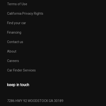
Terms of Use
Spare Wheel Material
Steel
California Privacy Rights
Spare Wheel Size
16 x 7 in
Find your car
Spring Capacity - Front
- TBD - lbs
Financing
Contact us
Spring Capacity - Rear
- TBD - lbs
About
Stabilizer Bar Diameter -
- TBD - in
Front
Careers
Car Finder Services
Stabilizer Bar Diameter -
- TBD - in
Rear
keep in touch
Steering Ratio (:1), At Lock
- TBD -
Steering Ratio (:1), On
7286 HWY 92 WOODSTOCK GA 30189
- TBD -
Center