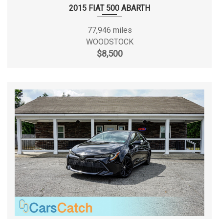
2015 FIAT 500 ABARTH
Frame Width, Rear
- TBD - in
77,946 miles
Front Brake Rotor Diam x
WOODSTOCK
12.2 x 1.0 in
Thickness
$8,500
Front Bumper to Back of
- TBD - in
Cab
Front Head Room
41.40 in
Front Hip Room
55.00 in
Front Leg Room
45.00 in
Front Shoulder Room
57.50 in
Front Tire Capacity
- TBD - lbs