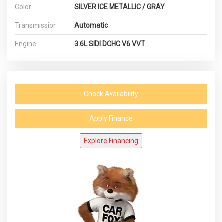
Color
SILVER ICE METALLIC / GRAY
Transmission
Automatic
Engine
3.6L SIDI DOHC V6 VVT
Check Availability
Apply Finance
Explore Financing