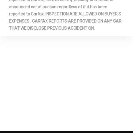
Rear Wheel Material
Aluminum
announced car at auction regardless of if it has been
reported to Carfax. INSPECTION ARE ALLOWED ON BUYER'S
EXPENSES . CARFAX REPORTS ARE PROVIDED ON ANY CAR
Rear Wheel Size
17 x 8 in
THAT WE DISCLOSE PREVIOUS ACCIDENT ON.
Reverse Ratio (:1)
3.20
Revolutions/Mile @ 45 mph -
- TBD - Rev/Mile
Front
Revolutions/Mile @ 45 mph -
- TBD - Rev/Mile
Rear
Revolutions/Mile @ 45 mph -
- TBD - Rev/Mile
Spare
SAE Net Horsepower @ RPM
305 @ 6800
SAE Net Torque @ RPM
269 @ 4000