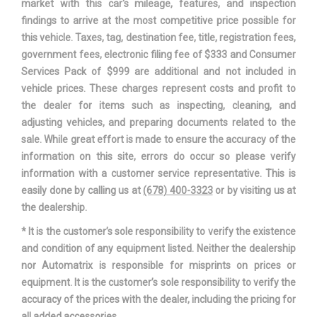
market with this car's mileage, features, and inspection
12000 lbs Range: 12000lbs
Gross Combined Wt Rating
findings to arrive at the most competitive price possible for
- 12700lbs
this vehicle. Taxes, tag, destination fee, title, registration fees,
government fees, electronic filing fee of $333 and Consumer
Gross Vehicle Weight
6000 lbs Range: 6000lbs -
Services Pack of $999 are additional and not included in
Rating Cap
6200lbs
vehicle prices. These charges represent costs and profit to
the dealer for items such as inspecting, cleaning, and
Ground Clearance, Front
8.20 in
adjusting vehicles, and preparing documents related to the
sale. While great effort is made to ensure the accuracy of the
Ground Clearance, Rear
8.20 in
information on this site, errors do occur so please verify
information with a customer service representative. This is
Ground to Top of Frame
- TBD - in
easily done by calling us at
(678) 400-3323
or by visiting us at
the dealership.
Ground to Top of Load Floor
34.5 in
* It is the customer’s sole responsibility to verify the existence
and condition of any equipment listed. Neither the dealership
Height, Overall
70.60 in
nor Automatrix is responsible for misprints on prices or
equipment. It is the customer’s sole responsibility to verify the
Length, Overall w/o rear
- TBD - in
accuracy of the prices with the dealer, including the pricing for
bumper
all added accessories.