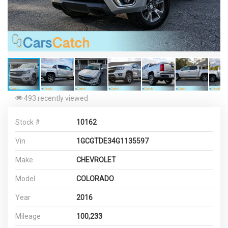
493 recently viewed
Stock #
10162
Vin
1GCGTDE34G1135597
Make
CHEVROLET
Model
COLORADO
Year
2016
Mileage
100,233