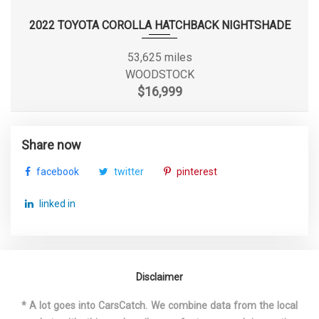
Front Tire Order Code
QHE
2022 TOYOTA COROLLA HATCHBACK NIGHTSHADE
Front Wheel Material
Aluminum
53,625 miles
WOODSTOCK
Front Wheel Size
17 x 8 in
$16,999
Fuel System
Direct Injection
Share now
Fuel Tank Capacity, Approx
21 gal
facebook
twitter
pinterest
Fuel Tank Location
- TBD -
linked in
Gross Axle Wt Rating -
3200 lbs Range: 3200lbs -
Front
3400lbs
Gross Axle Wt Rating -
Disclaimer
3500 lbs
Rear
* A lot goes into CarsCatch. We combine data from the local