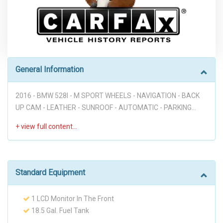
General Information
2016 - BMW 528I - M SPORT WHEELS - NAVIGATION - BACK
UP CAM - LEATHER - SUNROOF - AUTOMATIC - PARKING
SENSORS - PUSH START - LANE DEPARTURE - BLIND SPOT
MONITOR - HUD - FULLY LOADED!!! Disclaimer: * WE OFFER
STRESS-FREE PURCHASES WITH NO HAGGLE ON PRICE TO
OUR CUSTOMERS, OUR PRICE ONLINE ARE THE BEST PRICE
UPFRONT. * PLEASE PLEASE CALL TO CHECK AVAILABILITY
Standard Equipment
BEFORE MAKE THE TRIP TO THE DEALERSHIP. * THIS OFFER
IT'S ON A FIRST COME FIRST SERVED BASIS. * It is the
1 LCD Monitor In The Front
customer’s sole responsibility to verify the existence and
18.5 Gal. Fuel Tank
condition of any equipment listed. Neither the dealership nor
2 Seatback Storage Pockets