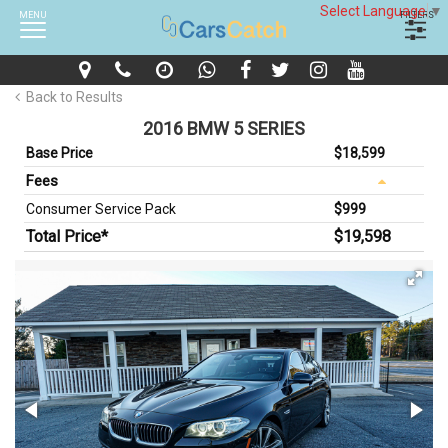
Select Language
▼
MENU
FILTERS
Back to Results
2016 BMW 5 SERIES
Base Price
$18,599
Fees
Consumer Service Pack
$999
Total Price*
$19,598