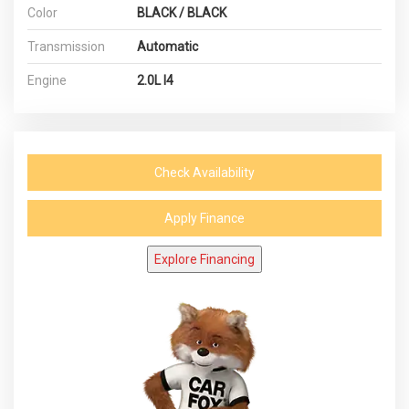
Color
BLACK / BLACK
Transmission
Automatic
Engine
2.0L I4
Check Availability
Apply Finance
Explore Financing