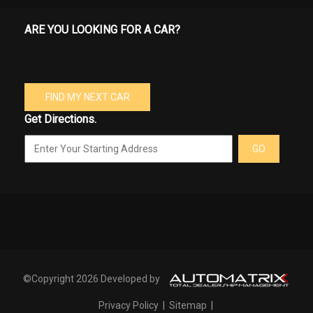
ARE YOU LOOKING FOR A CAR?
FIND MY NEXT CAR
Get Directions.
GO
©Copyright 2026 Developed by
Privacy Policy
|
Sitemap
|