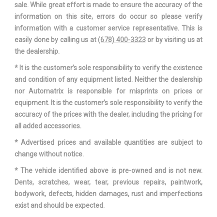
sale. While great effort is made to ensure the accuracy of the
Width, Max w/o mirrors
73.2 in
information on this site, errors do occur so please verify
information with a customer service representative. This is
easily done by calling us at
(678) 400-3323
or by visiting us at
the dealership.
* It is the customer’s sole responsibility to verify the existence
and condition of any equipment listed. Neither the dealership
nor Automatrix is responsible for misprints on prices or
equipment. It is the customer’s sole responsibility to verify the
accuracy of the prices with the dealer, including the pricing for
all added accessories.
* Advertised prices and available quantities are subject to
change without notice.
* The vehicle identified above is pre-owned and is not new.
Dents, scratches, wear, tear, previous repairs, paintwork,
bodywork, defects, hidden damages, rust and imperfections
exist and should be expected.