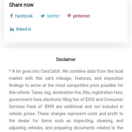
Track Width, Front
63 in
Share now
facebook
twitter
pinterest
Track Width, Rear
64.1 in
linked in
Automatic
Trans Description Cont.
w/OD
Trans Order Code
2TB
Disclaimer
Trans Type
8
* A lot goes into CarsCatch. We combine data from the local
market with this car's mileage, features, and inspection
Trunk Volume
14 ft³
findings to arrive at the most competitive price possible for
this vehicle. Taxes, tag, destination fee, title, registration fees,
Turning Diameter - Curb to Curb
39.2 ft
government fees, electronic filing fee of $333 and Consumer
Services Pack of $999 are additional and not included in
Vehicle Name
BMW 5 Series
vehicle prices. These charges represent costs and profit to
the dealer for items such as inspecting, cleaning, and
Wheelbase
116.9 in
adjusting vehicles, and preparing documents related to the