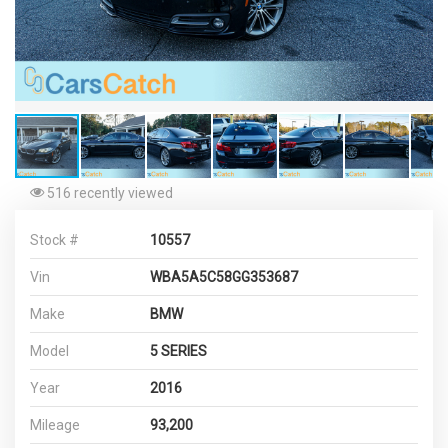
516 recently viewed
Stock #
10557
Vin
WBA5A5C58GG353687
Make
BMW
Model
5 SERIES
Year
2016
Mileage
93,200