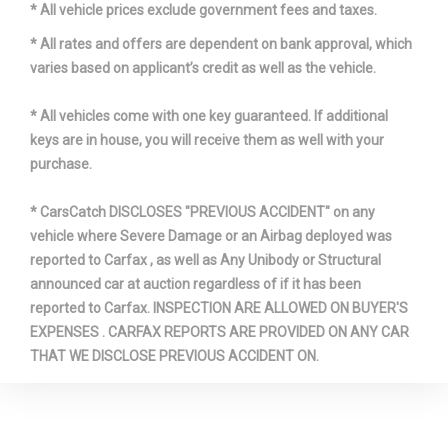
* All vehicle prices exclude government fees and taxes.
* All rates and offers are dependent on bank approval, which
varies based on applicant’s credit as well as the vehicle.
* All vehicles come with one key guaranteed. If additional
keys are in house, you will receive them as well with your
purchase.
* CarsCatch DISCLOSES "PREVIOUS ACCIDENT" on any
vehicle where Severe Damage or an Airbag deployed was
reported to Carfax , as well as Any Unibody or Structural
announced car at auction regardless of if it has been
reported to Carfax. INSPECTION ARE ALLOWED ON BUYER'S
EXPENSES . CARFAX REPORTS ARE PROVIDED ON ANY CAR
THAT WE DISCLOSE PREVIOUS ACCIDENT ON.