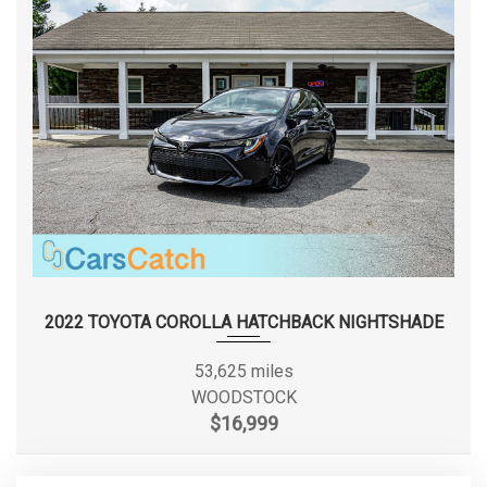
Smart Device Integration
Speed Sensitive Rain Detecting Variable Intermittent
Steering Type
Rack-Pinion
Wipers w/Heated Jets
Streaming Audio
Double
Suspension Type - Front
Systems Monitor
Wishbone
Tracker System
Transmission w/Driver Selectable Mode
Double
Suspension Type - Front (Cont.)
Transmission: Sport Automatic -inc: shift paddles
Wishbone
Valet Function
Wheels w/Silver Accents
Suspension Type - Rear
Multi-Link
Window Grid Antenna
Suspension Type - Rear (Cont.)
Multi-Link
2022 TOYOTA COROLLA HATCHBACK NIGHTSHADE
Third Gear Ratio (:1)
2.11
53,625 miles
WOODSTOCK
Tons/yr of CO2 Emissions @ 15K
$16,999
6.5 (Est)
mi/year