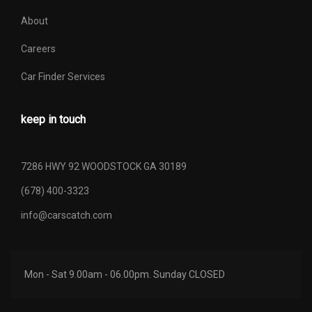
About
Careers
Car Finder Services
keep in touch
7286 HWY 92 WOODSTOCK GA 30189
(678) 400-3323
info@carscatch.com
Mon - Sat 9.00am - 06.00pm. Sunday CLOSED