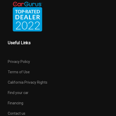
Useful Links
Privacy Policy
Terms of Use
California Privacy Rights
Find your car
Financing
Contact us