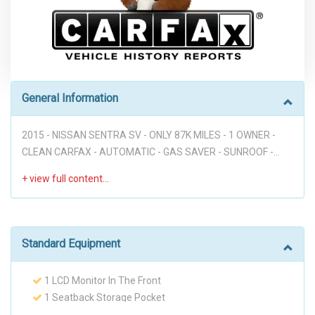
General Information
2015 - NISSAN SENTRA SV - ONLY 87K MILES - 1 OWNER -
CLEAN CARFAX - AUTOMATIC - GAS SAVER - SUNROOF -
PREMIUM WHEELS - FRONT NEW TIRES - BLUETOOTH - XM
RADIO - ALL PWR - GOOD DEAL!!! Disclaimer: * WE OFFER
STRESS-FREE PURCHASES WITH NO HAGGLE ON PRICE TO
OUR CUSTOMERS, OUR PRICE ONLINE ARE THE BEST PRICE
UPFRONT. * PLEASE PLEASE CALL TO CHECK AVAILABILITY
Standard Equipment
BEFORE MAKE THE TRIP TO THE DEALERSHIP. * THIS OFFER
IT'S ON A FIRST COME FIRST SERVED BASIS. * It is the
1 LCD Monitor In The Front
customer’s sole responsibility to verify the existence and
1 Seatback Storage Pocket
condition of any equipment listed. Neither the dealership nor
110 Amp Alternator