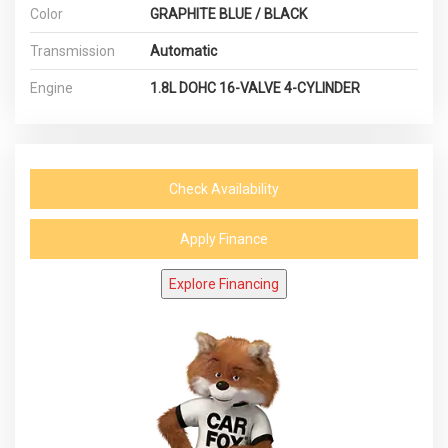
Color
GRAPHITE BLUE / BLACK
Transmission
Automatic
Engine
1.8L DOHC 16-VALVE 4-CYLINDER
Check Availability
Apply Finance
Explore Financing