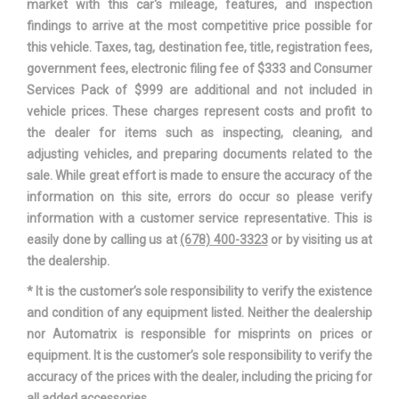
market with this car's mileage, features, and inspection
Wheelbase
106.3 in
findings to arrive at the most competitive price possible for
this vehicle. Taxes, tag, destination fee, title, registration fees,
Width, Max w/o mirrors
69.3 in
government fees, electronic filing fee of $333 and Consumer
Services Pack of $999 are additional and not included in
vehicle prices. These charges represent costs and profit to
the dealer for items such as inspecting, cleaning, and
adjusting vehicles, and preparing documents related to the
sale. While great effort is made to ensure the accuracy of the
information on this site, errors do occur so please verify
information with a customer service representative. This is
easily done by calling us at
(678) 400-3323
or by visiting us at
the dealership.
* It is the customer’s sole responsibility to verify the existence
and condition of any equipment listed. Neither the dealership
nor Automatrix is responsible for misprints on prices or
equipment. It is the customer’s sole responsibility to verify the
accuracy of the prices with the dealer, including the pricing for
all added accessories.