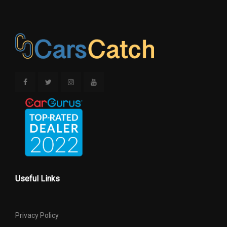
Useful Links
Privacy Policy