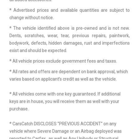
* Advertised prices and available quantities are subject to
change without notice.
* The vehicle identified above is pre-owned and is not new.
Dents, scratches, wear, tear, previous repairs, paintwork,
bodywork, defects, hidden damages, rust and imperfections
exist and should be expected.
* All vehicle prices exclude government fees and taxes.
* All rates and offers are dependent on bank approval, which
varies based on applicant’s credit as well as the vehicle.
* All vehicles come with one key guaranteed. If additional
keys are in house, you will receive them as well with your
purchase.
* CarsCatch DISCLOSES "PREVIOUS ACCIDENT" on any
vehicle where Severe Damage or an Airbag deployed was
reported to Carfax , as well as Any Unibody or Structural