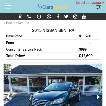
Select Language
▼
MENU
FILTERS
Back to Results
2015 NISSAN SENTRA
Base Price
$11,700
Fees
Consumer Service Pack
$999
Total Price*
$12,699