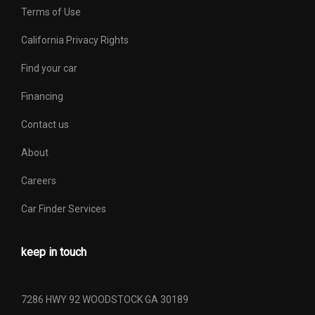
Terms of Use
California Privacy Rights
Find your car
Financing
Contact us
About
Careers
Car Finder Services
keep in touch
7286 HWY 92 WOODSTOCK GA 30189