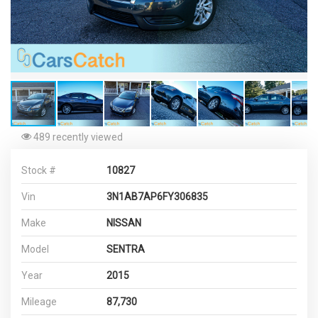
489 recently viewed
Stock #
10827
Vin
3N1AB7AP6FY306835
Make
NISSAN
Model
SENTRA
Year
2015
Mileage
87,730