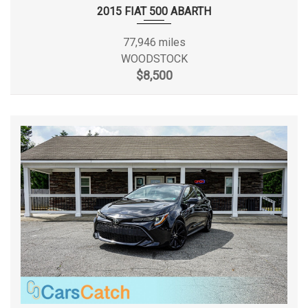
Transmission: Xtronic CVT
2015 FIAT 500 ABARTH
Second Hip Room
50.1 in
Trunk Rear Cargo Access
77,946 miles
Valet Function
Second Leg Room
37.4 in
WOODSTOCK
Variable Intermittent Wipers
$8,500
Window Grid Antenna
Second Shoulder Room
53.9 in
Spare Tire Size
Compact
Spare Wheel Material
Steel
Spare Wheel Size
Compact in
Steering Type
Rack-Pinion
Suspension Type - Front
Strut
Suspension Type - Front (Cont.)
Strut