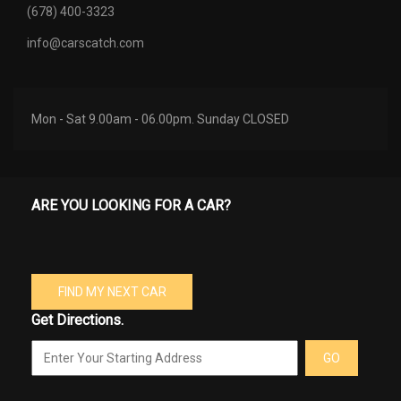
(678) 400-3323
info@carscatch.com
Mon - Sat 9.00am - 06.00pm. Sunday CLOSED
ARE YOU LOOKING FOR A CAR?
FIND MY NEXT CAR
Get Directions.
GO