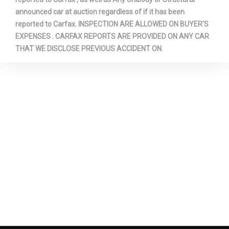
announced car at auction regardless of if it has been
reported to Carfax. INSPECTION ARE ALLOWED ON BUYER'S
EXPENSES . CARFAX REPORTS ARE PROVIDED ON ANY CAR
THAT WE DISCLOSE PREVIOUS ACCIDENT ON.