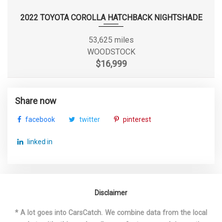
Suspension Type - Rear
Torsion Beam
2022 TOYOTA COROLLA HATCHBACK NIGHTSHADE
Suspension Type - Rear (Cont.)
Torsion Beam
53,625 miles
WOODSTOCK
Track Width, Front
60.2 in
$16,999
Track Width, Rear
60.2 in
Share now
Trans Description Cont.
CVT w/OD
facebook
twitter
pinterest
Trans Type
1
linked in
Trunk Volume
15.1 ft³
Turning Diameter - Curb to Curb
34.8 ft
Disclaimer
Vehicle Name
Nissan Sentra
* A lot goes into CarsCatch. We combine data from the local