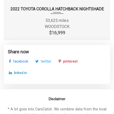
2022 TOYOTA COROLLA HATCHBACK NIGHTSHADE
Second Hip Room
64.7 in
53,625 miles
Second Leg Room
43.6 in
WOODSTOCK
$16,999
Second Shoulder Room
65.9 in
Sixth Gear Ratio (:1)
0.69
Share now
facebook
twitter
pinterest
Spare Tire Size
Full-Size
linked in
Spare Wheel Material
Steel
Spare Wheel Size
Full-Size in
3800 lbs Range: 3300lbs -
Disclaimer
Spring Capacity - Rear
3800lbs
* A lot goes into CarsCatch. We combine data from the local