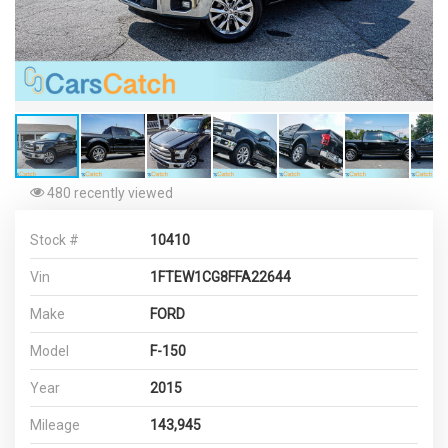
480 recently viewed
Stock #
10410
Vin
1FTEW1CG8FFA22644
Make
FORD
Model
F-150
Year
2015
Mileage
143,945