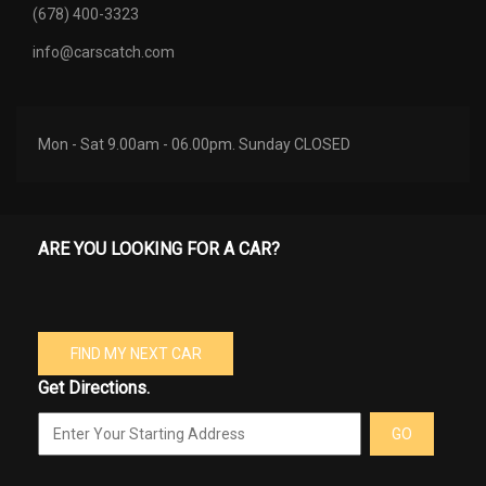
(678) 400-3323
info@carscatch.com
Mon - Sat 9.00am - 06.00pm. Sunday CLOSED
ARE YOU LOOKING FOR A CAR?
FIND MY NEXT CAR
Get Directions.
GO