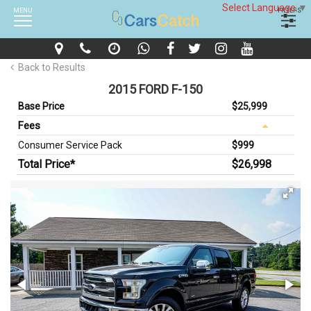
Select Language
▼
MENU
FILTERS
Back to Results
2015 FORD F-150
Base Price
$25,999
Fees
Consumer Service Pack
$999
Total Price*
$26,998