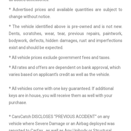
Transfer Case Model
None
* Advertised prices and available quantities are subject to
Transfer Case Power Take
change without notice.
No
Off
* The vehicle identified above is pre-owned and is not new.
Dents, scratches, wear, tear, previous repairs, paintwork,
Vehicle Name
Ford F-150
bodywork, defects, hidden damages, rust and imperfections
exist and should be expected.
Width, Max w/o mirrors
79.9 in
* All vehicle prices exclude government fees and taxes.
* All rates and offers are dependent on bank approval, which
varies based on applicant’s credit as well as the vehicle.
* All vehicles come with one key guaranteed. If additional
keys are in house, you will receive them as well with your
purchase.
* CarsCatch DISCLOSES "PREVIOUS ACCIDENT" on any
vehicle where Severe Damage or an Airbag deployed was
reported to Carfax , as well as Any Unibody or Structural