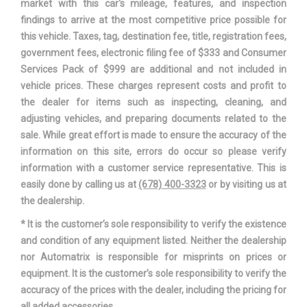
market with this car's mileage, features, and inspection
Steering Type
Rack-Pinion
findings to arrive at the most competitive price possible for
this vehicle. Taxes, tag, destination fee, title, registration fees,
Suspension Type - Front
Double Wishbone
government fees, electronic filing fee of $333 and Consumer
Services Pack of $999 are additional and not included in
Suspension Type - Rear
Leaf
vehicle prices. These charges represent costs and profit to
the dealer for items such as inspecting, cleaning, and
Tailgate Width
60.3 in
adjusting vehicles, and preparing documents related to the
sale. While great effort is made to ensure the accuracy of the
Third Gear Ratio (:1)
1.52
information on this site, errors do occur so please verify
information with a customer service representative. This is
Trans Description Cont.
Automatic w/OD
easily done by calling us at
(678) 400-3323
or by visiting us at
the dealership.
Trans Order Code
446
* It is the customer’s sole responsibility to verify the existence
and condition of any equipment listed. Neither the dealership
Trans PTO Access
No
nor Automatrix is responsible for misprints on prices or
equipment. It is the customer’s sole responsibility to verify the
Trans Type
6
accuracy of the prices with the dealer, including the pricing for
all added accessories.