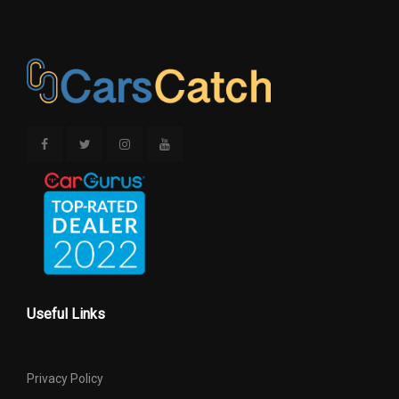
Useful Links
Privacy Policy