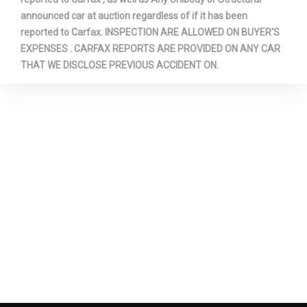
announced car at auction regardless of if it has been
reported to Carfax. INSPECTION ARE ALLOWED ON BUYER'S
EXPENSES . CARFAX REPORTS ARE PROVIDED ON ANY CAR
THAT WE DISCLOSE PREVIOUS ACCIDENT ON.