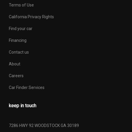
Terms of Use
California Privacy Rights
Find your car
Financing
Contact us
About
Careers
Car Finder Services
keep in touch
7286 HWY 92 WOODSTOCK GA 30189