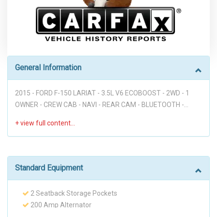
General Information
2015 - FORD F-150 LARIAT - 3.5L V6 ECOBOOST - 2WD - 1
OWNER - CREW CAB - NAVI - REAR CAM - BLUETOOTH -
HEATED & COOLING SEATS - LANE DEPARTURE - BLIND SPOT
MONITORS - POWER RUNNING BOARDS - FULLY LOADED!!!
Disclaimer: * WE OFFER STRESS-FREE PURCHASES WITH NO
HAGGLE ON PRICE TO OUR CUSTOMERS, OUR PRICE ONLINE
ARE THE BEST PRICE UPFRONT. * PLEASE PLEASE CALL TO
Standard Equipment
CHECK AVAILABILITY BEFORE MAKE THE TRIP TO THE
DEALERSHIP. * THIS OFFER IT'S ON A FIRST COME FIRST
2 Seatback Storage Pockets
SERVED BASIS. * It is the customer’s sole responsibility to
200 Amp Alternator
verify the existence and condition of any equipment listed.
23 Gal. Fuel Tank