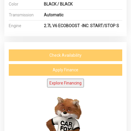
Color
BLACK / BLACK
Transmission
Automatic
Engine
2.7L V6 ECOBOOST -INC: START/STOP S
Check Availability
Apply Finance
Explore Financing