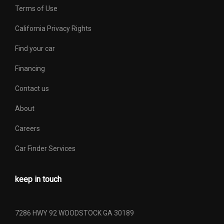
Second Shoulder Room
65.10 in
Terms of Use
Shock Absorber Diameter -
California Privacy Rights
- TBD - mm
Front
Find your car
Shock Absorber Diameter -
Financing
- TBD - mm
Rear
Contact us
Sixth Gear Ratio (:1)
- TBD -
About
Spare Tire Capacity
- TBD - lbs
Careers
Car Finder Services
Spare Tire Order Code
RC4
Spare Tire Size
P265/70R17
keep in touch
Spare Wheel Material
Steel
7286 HWY 92 WOODSTOCK GA 30189
Spare Wheel Size
17 x 7.5 in