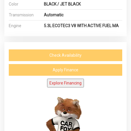
Color
BLACK / JET BLACK
Transmission
Automatic
Engine
5.3L ECOTEC3 V8 WITH ACTIVE FUEL MA
Check Availability
Apply Finance
Explore Financing