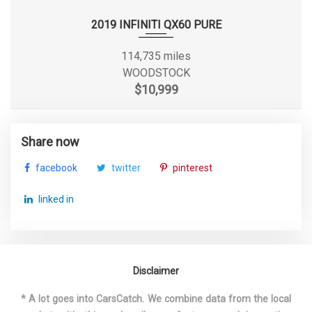
Front Tire Order Code
QSS
2019 INFINITI QX60 PURE
Front Tire Size
P275/55R20
114,735 miles
WOODSTOCK
Front Wheel Material
Aluminum
$10,999
Front Wheel Size
20 x 9.0 in
Share now
Fuel System
Direct Injection
facebook
twitter
pinterest
Fuel Tank Capacity, Approx
26 gal
linked in
Fuel Tank Location
- TBD -
3600 lbs Range: 3500lbs -
Gross Axle Wt Rating - Front
3600lbs
Disclaimer
* A lot goes into CarsCatch. We combine data from the local
4100 lbs Range: 3800lbs -