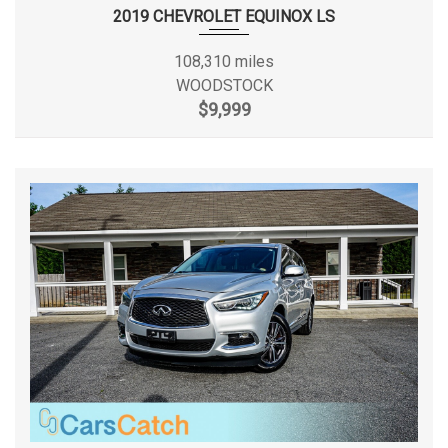
First Gear Ratio (:1)
- TBD -
2019 CHEVROLET EQUINOX LS
Fourth Gear Ratio (:1)
- TBD -
108,310 miles
WOODSTOCK
Frame Type
- TBD -
$9,999
Front Brake Rotor Diam x
- TBD - in
Thickness
Front Head Room
42.80 in
Front Hip Room
60.80 in
Front Leg Room
45.30 in
Front Shoulder Room
64.80 in
Front Tire Capacity
- TBD - lbs