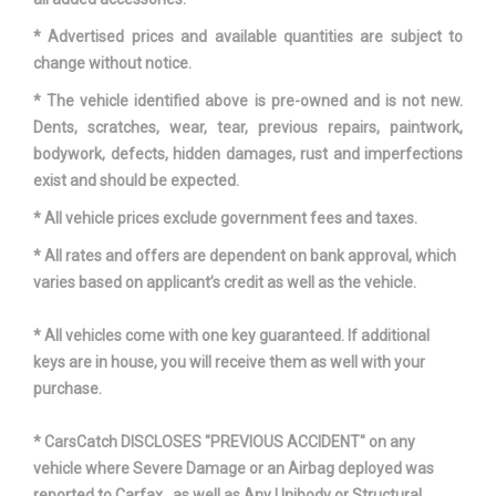
Length, Overall w/rear
204.00 in
bumper
* Advertised prices and available quantities are subject to
change without notice.
Maximum Alternator
150 Range: 150 - 170
* The vehicle identified above is pre-owned and is not new.
Capacity (amps)
Dents, scratches, wear, tear, previous repairs, paintwork,
bodywork, defects, hidden damages, rust and imperfections
Overhang, Front
- TBD - in
exist and should be expected.
* All vehicle prices exclude government fees and taxes.
Overhang, Rear w/bumper
- TBD - in
* All rates and offers are dependent on bank approval, which
Passenger Capacity
7
varies based on applicant’s credit as well as the vehicle.
Rear Brake Rotor Diam x
* All vehicles come with one key guaranteed. If additional
- TBD - in
Thickness
keys are in house, you will receive them as well with your
purchase.
Rear Door Opening Height
- TBD - in
* CarsCatch DISCLOSES "PREVIOUS ACCIDENT" on any
Rear Door Opening Width
- TBD - in
vehicle where Severe Damage or an Airbag deployed was
reported to Carfax , as well as Any Unibody or Structural