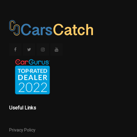
Rev/Mile
Rear
Revolutions/Mile @ 45 mph -
Rev/Mile
Spare
SAE Net Horsepower @ RPM
355 @ 5600
SAE Net Torque @ RPM
383 @ 4100
Second Gear Ratio (:1)
- TBD -
Second Head Room
38.70 in
60.30 in Range: 60.2in -
Second Hip Room
Useful Links
60.3in
Second Leg Room
39.00 in
Privacy Policy