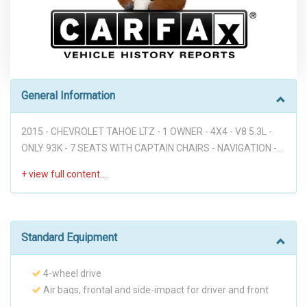
General Information
2015 - CHEVROLET TAHOE LTZ - 1 OWNER - 4X4 - V8 5.3L -
ONLY 93K - 7 SEATS WITH CAPTAIN CHAIRS - NAVIGATION -
REAR CAM - DVD - LEATHER - SUNROOF - HEATED AND
COOLING SEATS - BOSE SOUND SYSTEM - FULLY LOADED!!!
Disclaimer: * WE OFFER STRESS-FREE PURCHASES WITH NO
HAGGLE ON PRICE TO OUR CUSTOMERS, OUR PRICE ONLINE
ARE THE BEST PRICE UPFRONT. * PLEASE PLEASE CALL TO
Standard Equipment
CHECK AVAILABILITY BEFORE MAKE THE TRIP TO THE
DEALERSHIP. * THIS OFFER IT'S ON A FIRST COME FIRST
4-wheel drive
SERVED BASIS. * It is the customer’s sole responsibility to
Air bags, frontal and side-impact for driver and front
verify the existence and condition of any equipment listed.
passenger driver inboard seat-mounted side-impact and