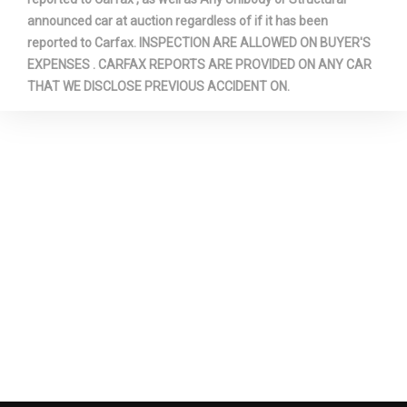
Rear Door Type
Liftgate
announced car at auction regardless of if it has been
reported to Carfax. INSPECTION ARE ALLOWED ON BUYER'S
Rear Tire Capacity
- TBD - lbs
EXPENSES . CARFAX REPORTS ARE PROVIDED ON ANY CAR
THAT WE DISCLOSE PREVIOUS ACCIDENT ON.
Rear Tire Order Code
QSS
Rear Tire Size
P275/55R20
Rear Wheel Material
Aluminum
Rear Wheel Size
20 x 9.0 in
Reverse Ratio (:1)
- TBD -
Revolutions/Mile @ 45 mph -
Rev/Mile
Front
Revolutions/Mile @ 45 mph -