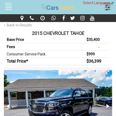
Select Language
▼
MENU
FILTERS
Back to Results
2015 CHEVROLET TAHOE
Base Price
$35,400
Fees
Consumer Service Pack
$999
Total Price*
$36,399