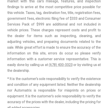
Gross Axle Wt Rating - Rear
market with this car's mileage, features, and inspection
4100lbs
findings to arrive at the most competitive price possible for
this vehicle. Taxes, tag, destination fee, title, registration fees,
Gross Combined Wt Rating
- TBD - lbs
government fees, electronic filing fee of $333 and Consumer
Services Pack of $999 are additional and not included in
Gross Vehicle Weight Rating
7300 lbs Range: 7100lbs -
vehicle prices. These charges represent costs and profit to
Cap
7300lbs
the dealer for items such as inspecting, cleaning, and
adjusting vehicles, and preparing documents related to the
7.87 in Range: 7.87in -
Ground Clearance, Front
sale. While great effort is made to ensure the accuracy of the
8.5in
information on this site, errors do occur so please verify
information with a customer service representative. This is
7.87 in Range: 7.87in -
Ground Clearance, Rear
easily done by calling us at
(678) 400-3323
or by visiting us at
8.5in
the dealership.
* It is the customer’s sole responsibility to verify the existence
Ground to Top of Load Floor
35.91 in
and condition of any equipment listed. Neither the dealership
nor Automatrix is responsible for misprints on prices or
74.40 in Range: 72.4in -
Height, Overall
equipment. It is the customer’s sole responsibility to verify the
74.4in
accuracy of the prices with the dealer, including the pricing for
all added accessories.