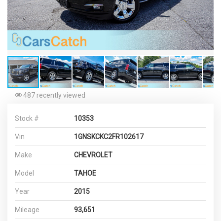
487 recently viewed
Stock #
10353
Vin
1GNSKCKC2FR102617
Make
CHEVROLET
Model
TAHOE
Year
2015
Mileage
93,651