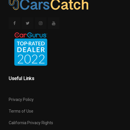
Useful Links
Privacy Policy
Terms of Use
California Privacy Rights