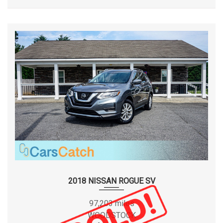
our dealership, and we look forward to serving you. Sincerely,
CARSCATCH TEAM.
2018 NISSAN ROGUE SV
97,203 miles
WOODSTOCK