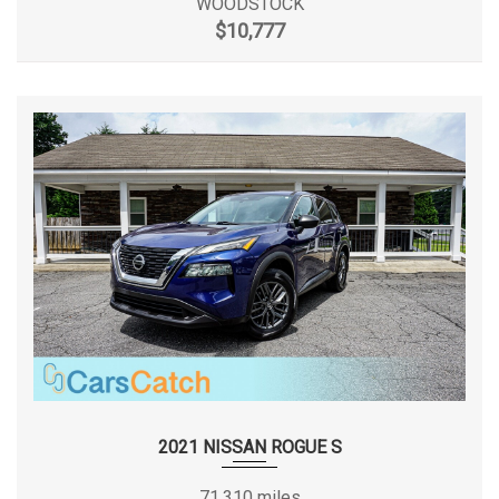
WOODSTOCK
$10,777
2021 NISSAN ROGUE S
71,310 miles