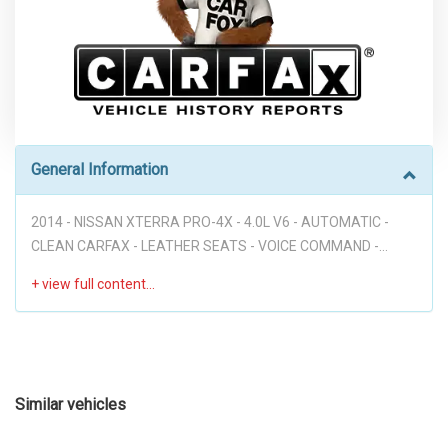
General Information
2014 - NISSAN XTERRA PRO-4X - 4.0L V6 - AUTOMATIC -
CLEAN CARFAX - LEATHER SEATS - VOICE COMMAND -
NAVIGATION - BACKUP CAMERA - PWR WINDOWS - PWR
DOORS - HEATED AND COLLED FRONT SEATS - NICE
LOOKING XTERRA!!! Disclaimer: Dear valued customer, We
want to take a moment to emphasize that at our dealership,
we pride ourselves on providing a stress-free environment
for all of our customers. We believe that a hassle-free buying
Similar vehicles
experience is the best way to build trust and create long-
lasting relationships with our clients. To achieve this, we have