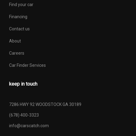
Find your car
Financing
Contact us
About
Careers
Car Finder Services
keep in touch
7286 HWY 92 WOODSTOCK GA 30189
(678) 400-3323
info@carscatch.com