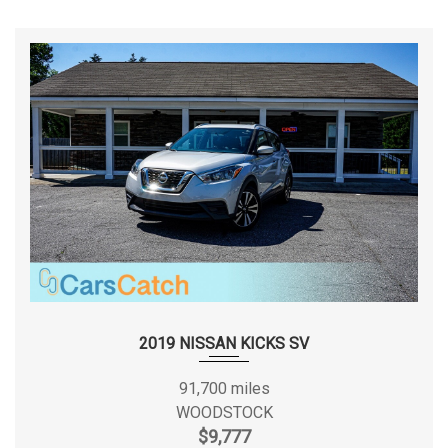
pricing for all added accessories. * Advertised prices and
available quantities are subject to change without notice. *
The vehicle identified above is pre-owned and is not new.
Dents, scratches, wear, tear, previous repairs, paintwork,
bodywork, defects, hidden damages, rust and imperfections
exist and should be expected. * All vehicle prices exclude
government fees and taxes. * All rates and offers are
dependent on bank approval, which varies based on
applicant’s credit as well as the vehicle. * All vehicles come
with one key guaranteed. If additional keys are in house, you
will receive them as well with your purchase. CarsCatch
DISCLOSES "PREVIOUS ACCIDENT" on any vehicle where
Severe Damage or an Airbag deployed was reported to
Carfax , as well as Any Unibody or Structural announced car
2019 NISSAN KICKS SV
at auction regardless of if it has been reported to Carfax.
INSPECTION ARE ALLOWED ON BUYER'S EXPENSES .
91,700 miles
CARFAX REPORTS ARE PROVIDED ON ANY CAR THAT WE
WOODSTOCK
DISCLOSE PREVIOUS ACCIDENT ON. Thank you for choosing
$9,777