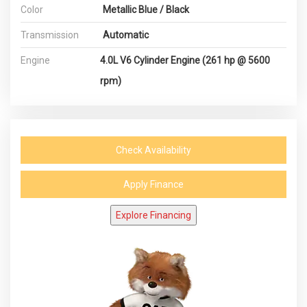
Color
Metallic Blue / Black
Transmission
Automatic
Engine
4.0L V6 Cylinder Engine (261 hp @ 5600
rpm)
Check Availability
Apply Finance
Explore Financing