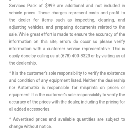
Services Pack of $999 are additional and not included in
vehicle prices. These charges represent costs and profit to
the dealer for items such as inspecting, cleaning, and
adjusting vehicles, and preparing documents related to the
sale. While great effort is made to ensure the accuracy of the
information on this site, errors do occur so please verify
information with a customer service representative. This is
easily done by calling us at
(678) 400-3323
or by visiting us at
the dealership.
* It is the customer’s sole responsibility to verify the existence
and condition of any equipment listed. Neither the dealership
nor Automatrix is responsible for misprints on prices or
equipment. It is the customer’s sole responsibility to verify the
accuracy of the prices with the dealer, including the pricing for
all added accessories.
* Advertised prices and available quantities are subject to
change without notice.