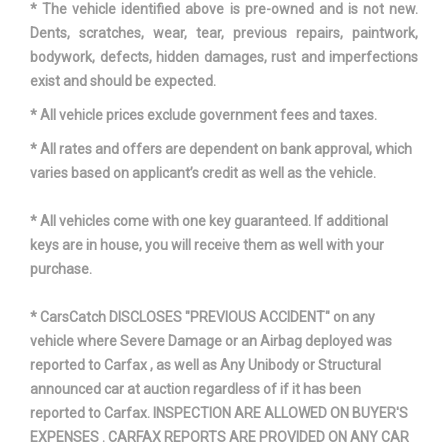
* The vehicle identified above is pre-owned and is not new.
Dents, scratches, wear, tear, previous repairs, paintwork,
bodywork, defects, hidden damages, rust and imperfections
exist and should be expected.
* All vehicle prices exclude government fees and taxes.
* All rates and offers are dependent on bank approval, which
varies based on applicant’s credit as well as the vehicle.
* All vehicles come with one key guaranteed. If additional
keys are in house, you will receive them as well with your
purchase.
* CarsCatch DISCLOSES "PREVIOUS ACCIDENT" on any
vehicle where Severe Damage or an Airbag deployed was
reported to Carfax , as well as Any Unibody or Structural
announced car at auction regardless of if it has been
reported to Carfax. INSPECTION ARE ALLOWED ON BUYER'S
EXPENSES . CARFAX REPORTS ARE PROVIDED ON ANY CAR