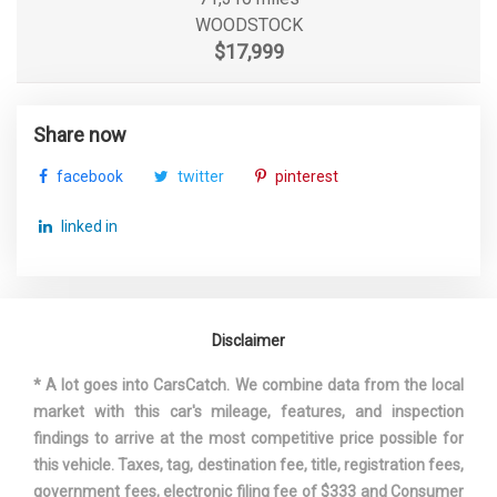
WOODSTOCK
$17,999
Share now
facebook
twitter
pinterest
linked in
Disclaimer
* A lot goes into CarsCatch. We combine data from the local
market with this car's mileage, features, and inspection
findings to arrive at the most competitive price possible for
this vehicle. Taxes, tag, destination fee, title, registration fees,
government fees, electronic filing fee of $333 and Consumer