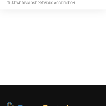
THAT WE DISCLOSE PREVIOUS ACCIDENT ON.