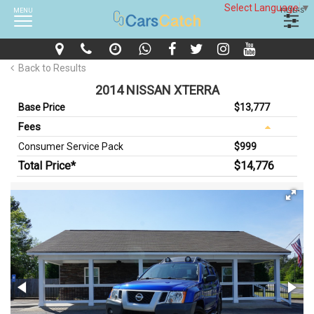
Select Language
▼
MENU
FILTERS
Back to Results
2014 NISSAN XTERRA
Base Price
$13,777
Fees
Consumer Service Pack
$999
Total Price*
$14,776