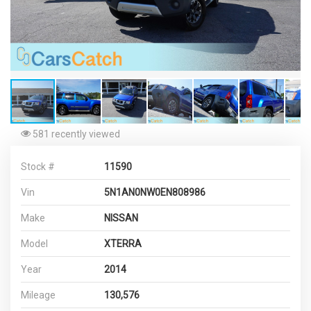
581 recently viewed
Stock #
11590
Vin
5N1AN0NW0EN808986
Make
NISSAN
Model
XTERRA
Year
2014
Mileage
130,576