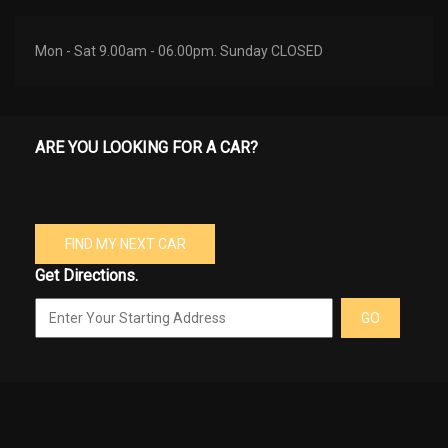
Mon - Sat 9.00am - 06.00pm. Sunday CLOSED
ARE YOU LOOKING FOR A CAR?
FIND MY NEXT CAR
Get Directions.
GO