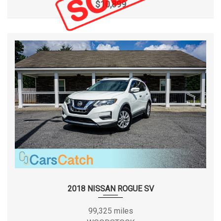
$10,899
2018 NISSAN ROGUE SV
99,325 miles