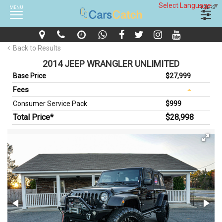
Select Language
▼
MENU
FILTERS
Back to Results
2014 JEEP WRANGLER UNLIMITED
Base Price
$27,999
Fees
Consumer Service Pack
$999
Total Price*
$28,998