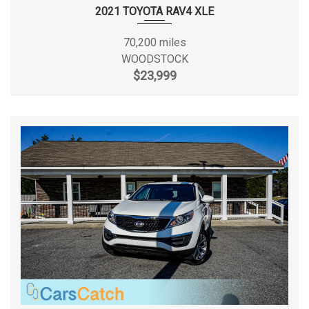
Front Shoulder Room
55.8 in
2021 TOYOTA RAV4 XLE
Front Tire Order Code
TRM
70,200 miles
WOODSTOCK
Front Tire Size
P225/75SR16
$23,999
Front Wheel Material
Styled Steel
Front Wheel Size
16 X 7 in
Fuel Economy Est-
18 MPG
Combined
Fuel System
Sequential MPI
Fuel Tank Capacity, Approx
22.5 gal
Gross Axle Wt Rating - Front
2775 lbs