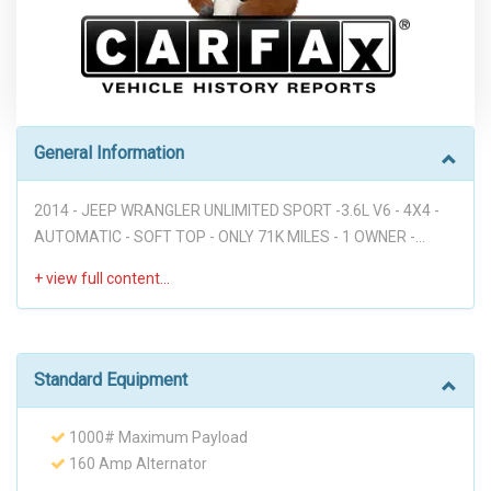
General Information
2014 - JEEP WRANGLER UNLIMITED SPORT -3.6L V6 - 4X4 -
AUTOMATIC - SOFT TOP - ONLY 71K MILES - 1 OWNER -
CLEAN CARFAX - VERY VERY WELL UPGRADED - CLOTH
SEATS - RUNNING BOARDS - DON'T MISS IT!!! Disclaimer: *
WE OFFER STRESS-FREE PURCHASES WITH NO HAGGLE ON
PRICE TO OUR CUSTOMERS, OUR PRICE ONLINE ARE THE
BEST PRICE UPFRONT. * PLEASE PLEASE CALL TO CHECK
Standard Equipment
AVAILABILITY BEFORE MAKE THE TRIP TO THE DEALERSHIP.
* THIS OFFER IT'S ON A FIRST COME FIRST SERVED BASIS. *
1000# Maximum Payload
It is the customer’s sole responsibility to verify the existence
160 Amp Alternator
and condition of any equipment listed. Neither the dealership
2 12V DC Power Outlets