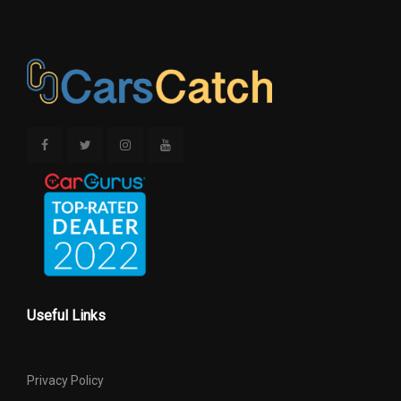
Tons/yr of CO2
Emissions @ 15K
10.0 (Est)
mi/year
Track Width, Front
61.9 in
Track Width, Rear
61.9 in
Trans Description Cont.
Automatic w/OD
Trans Order Code
DGJ
Trans PTO Access
No
Useful Links
Trans Type
5 Range: 5 - 6
Privacy Policy
Transfer Case Model
Manual