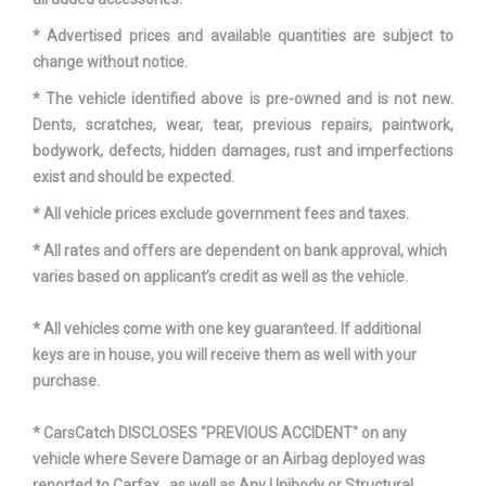
Revolutions/Mile @ 45
712 Rev/Mile Range:
* Advertised prices and available quantities are subject to
mph - Front
650Rev/Mile - 712Rev/Mile
change without notice.
* The vehicle identified above is pre-owned and is not new.
Revolutions/Mile @ 45
712 Rev/Mile Range:
Dents, scratches, wear, tear, previous repairs, paintwork,
mph - Rear
650Rev/Mile - 712Rev/Mile
bodywork, defects, hidden damages, rust and imperfections
exist and should be expected.
SAE Net Horsepower @
285 @ 6400
* All vehicle prices exclude government fees and taxes.
RPM
* All rates and offers are dependent on bank approval, which
SAE Net Torque @ RPM
260 @ 4800
varies based on applicant’s credit as well as the vehicle.
Second Gear Ratio (:1)
2.19 Range: 2.19 - 2.61
* All vehicles come with one key guaranteed. If additional
keys are in house, you will receive them as well with your
Second Head Room
40.4 in
purchase.
Second Hip Room
56.7 in
* CarsCatch DISCLOSES "PREVIOUS ACCIDENT" on any
vehicle where Severe Damage or an Airbag deployed was
Second Leg Room
37.2 in
reported to Carfax , as well as Any Unibody or Structural