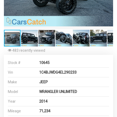
483 recently viewed
Stock #
10645
Vin
1C4BJWDG4EL290233
Make
JEEP
Model
WRANGLER UNLIMITED
Year
2014
Mileage
71,234