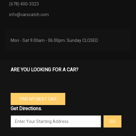
(678) 400-3323
info@carscatch.com
Mon - Sat 9.00am - 06.00pm. Sunday CLOSED
ARE YOU LOOKING FOR A CAR?
FIND MY NEXT CAR
Get Directions.
GO