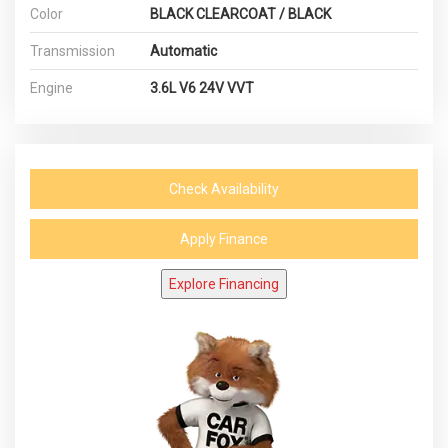
Color
BLACK CLEARCOAT / BLACK
Transmission
Automatic
Engine
3.6L V6 24V VVT
Check Availability
Apply Finance
Explore Financing