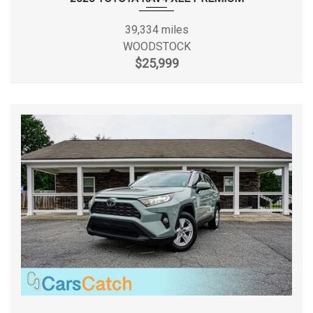
Removable Rear Window
20 MPG Range: 20MPG -
EPA Fuel Economy Est - Hwy
Sentry Key Engine Immobilizer
21MPG
39,334 miles
Side Impact Beams
WOODSTOCK
Single Stainless Steel Exhaust
Fifth Gear Ratio (:1)
0.83 Range: 0.83 - 1
$25,999
Steel Spare Wheel
Towing Equipment -inc: Trailer Sway Control
First Gear Ratio (:1)
3.59 Range: 3.59 - 4.46
Trailing Arm Rear Suspension w/Coil Springs
Urethane Gear Shifter Material
Fourth Gear Ratio (:1)
1.00 Range: 1 - 1.25
Variable Intermittent Wipers
Front Brake Rotor Diam x
11.9 in
Thickness
Front Head Room
41.3 in
Front Hip Room
55.6 in
Front Leg Room
41 in