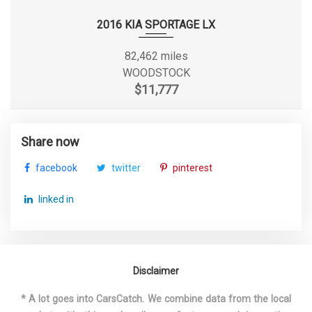
Gross Axle Wt Rating - Rear
3000 lbs
2016 KIA SPORTAGE LX
7941 lbs Range: 6427lbs -
82,462 miles
Gross Combined Wt Rating
7941lbs
WOODSTOCK
$11,777
Gross Vehicle Weight
5400 lbs
Rating Cap
Share now
Height, Overall
72.6 in
facebook
twitter
pinterest
Length, Overall
184.4 in
linked in
Liftover Height
31.4 in
Maximum Alternator
160
Capacity (amps)
Disclaimer
* A lot goes into CarsCatch. We combine data from the local
Maximum Trailering
3500 lbs Range: 2000lbs -