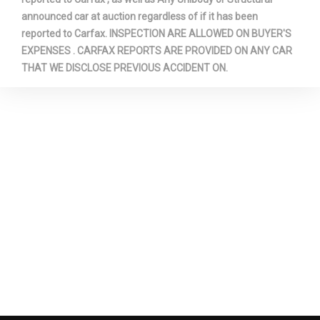
announced car at auction regardless of if it has been
Second Shoulder Room
56.8 in
reported to Carfax. INSPECTION ARE ALLOWED ON BUYER'S
EXPENSES . CARFAX REPORTS ARE PROVIDED ON ANY CAR
THAT WE DISCLOSE PREVIOUS ACCIDENT ON.
Sixth Gear Ratio (:1)
0.80
Spare Tire Size
Full-Size
Spare Wheel Material
Steel
Spare Wheel Size
Full-Size in
Steering Type
Re-Circulating Ball
Suspension Type - Front
Leading Link
Suspension Type - Rear
Trailing Arm
Third Gear Ratio (:1)
1.41 Range: 1.41 - 1.72