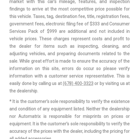
market with this car's mileage, features, and inspection
Capacity
3500lbs
findings to arrive at the most competitive price possible for
this vehicle. Taxes, tag, destination fee, title, registration fees,
Min Ground Clearance
8.7 in
government fees, electronic filing fee of $333 and Consumer
Services Pack of $999 are additional and not included in
Passenger Capacity
5
vehicle prices. These charges represent costs and profit to
the dealer for items such as inspecting, cleaning, and
Rear Brake Rotor Diam x
11.9 in
adjusting vehicles, and preparing documents related to the
Thickness
sale. While great effort is made to ensure the accuracy of the
information on this site, errors do occur so please verify
Rear Tire Order Code
TRM
information with a customer service representative. This is
easily done by calling us at
(678) 400-3323
or by visiting us at
Rear Tire Size
P225/75SR16
the dealership.
* It is the customer’s sole responsibility to verify the existence
Rear Wheel Material
Styled Steel
and condition of any equipment listed. Neither the dealership
nor Automatrix is responsible for misprints on prices or
Rear Wheel Size
16 X 7 in
equipment. It is the customer’s sole responsibility to verify the
accuracy of the prices with the dealer, including the pricing for
Reverse Ratio (:1)
3.16 Range: 3.16 - 4.06
all added accessories.