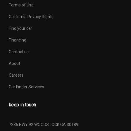
Terms of Use
Transfer Case Power
No
Take Off
California Privacy Rights
Find your car
Turning Diameter - Curb
41.3 ft
to Curb
Financing
Contact us
Vehicle Name
Jeep Wrangler Unlimited
About
Wheelbase
116 in
Careers
Width, Max w/o mirrors
73.7 in
Car Finder Services
Wt Distributing Hitch -
350 lbs Range: 200lbs -
Max Tongue Wt.
350lbs
keep in touch
Wt Distributing Hitch -
3500 lbs Range: 2000lbs -
Max Trailer Wt.
3500lbs
7286 HWY 92 WOODSTOCK GA 30189