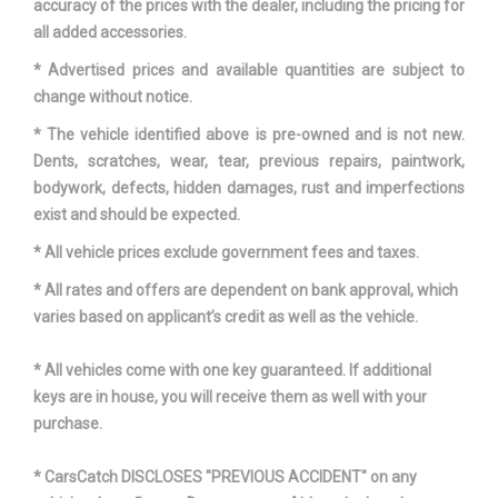
accuracy of the prices with the dealer, including the pricing for
all added accessories.
* Advertised prices and available quantities are subject to
change without notice.
* The vehicle identified above is pre-owned and is not new.
Dents, scratches, wear, tear, previous repairs, paintwork,
bodywork, defects, hidden damages, rust and imperfections
exist and should be expected.
* All vehicle prices exclude government fees and taxes.
* All rates and offers are dependent on bank approval, which
varies based on applicant’s credit as well as the vehicle.
* All vehicles come with one key guaranteed. If additional
keys are in house, you will receive them as well with your
purchase.
* CarsCatch DISCLOSES "PREVIOUS ACCIDENT" on any