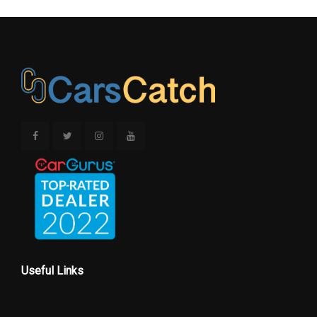
Useful Links