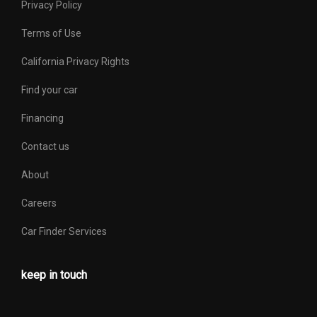
Privacy Policy
Terms of Use
California Privacy Rights
Find your car
Financing
Contact us
About
Careers
Car Finder Services
keep in touch