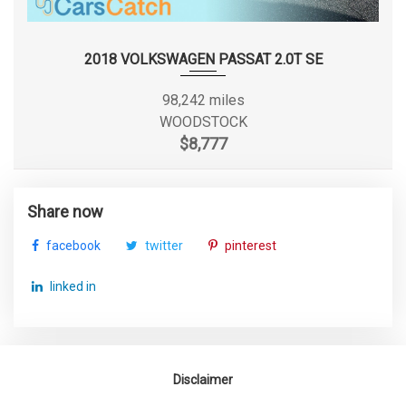
Arm
Track Width, Front
61.2 in
2018 VOLKSWAGEN PASSAT 2.0T SE
Track Width, Rear
60.4 in
98,242 miles
WOODSTOCK
Trunk Volume
13.2 ft³
$8,777
Turning Diameter - Curb to Curb
36 ft
Share now
Vehicle Name
Ford Focus
facebook
twitter
pinterest
Wheelbase
104.3 in
linked in
Width, Max w/o mirrors
71.8 in
Disclaimer