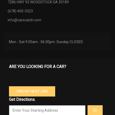
7286 HWY 92 WOODSTOCK GA 30189
(678) 400-3323
info@carscatch.com
Mon - Sat 9.00am - 06.00pm. Sunday CLOSED
ARE YOU LOOKING FOR A CAR?
FIND MY NEXT CAR
Get Directions.
GO