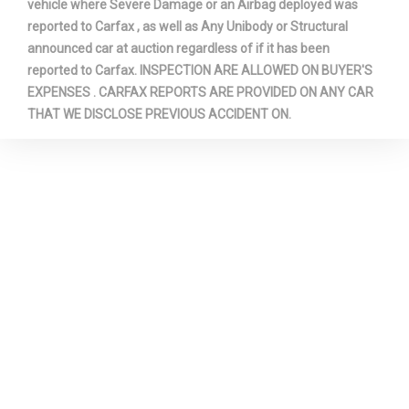
vehicle where Severe Damage or an Airbag deployed was
reported to Carfax , as well as Any Unibody or Structural
announced car at auction regardless of if it has been
reported to Carfax. INSPECTION ARE ALLOWED ON BUYER'S
EXPENSES . CARFAX REPORTS ARE PROVIDED ON ANY CAR
THAT WE DISCLOSE PREVIOUS ACCIDENT ON.