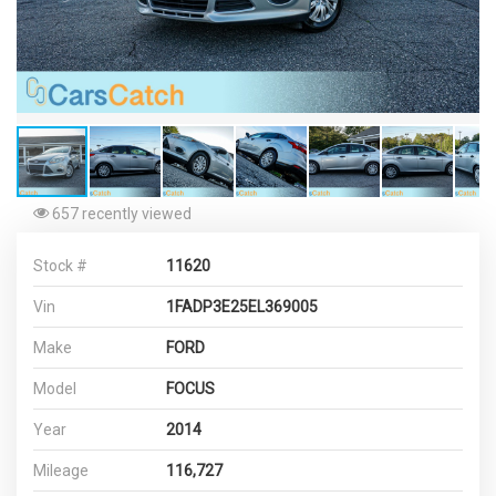
657 recently viewed
Stock #
11620
Vin
1FADP3E25EL369005
Make
FORD
Model
FOCUS
Year
2014
Mileage
116,727