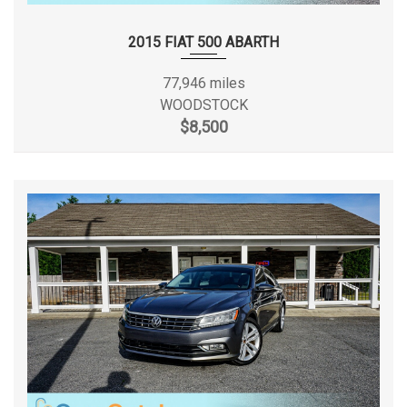
Second Shoulder Room
53.7 in
2015 FIAT 500 ABARTH
Spare Tire Size
Compact
77,946 miles
Spare Wheel Material
Steel
WOODSTOCK
$8,500
Spare Wheel Size
Compact in
Steering Type
Rack-Pinion
Suspension Type - Front
Strut
Suspension Type - Front (Cont.)
Strut
Short And Long
Suspension Type - Rear
Arm
Short And Long
Suspension Type - Rear (Cont.)