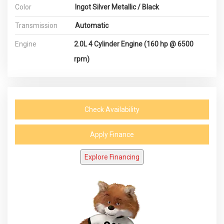
Color
Ingot Silver Metallic / Black
Transmission
Automatic
Engine
2.0L 4 Cylinder Engine (160 hp @ 6500
rpm)
Check Availability
Apply Finance
Explore Financing