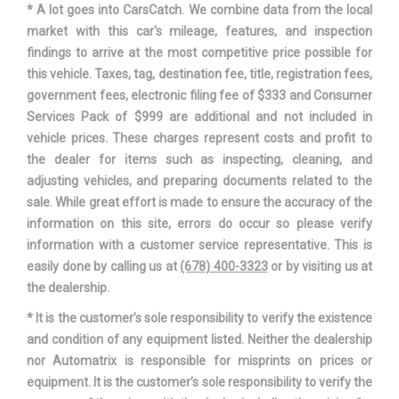
* A lot goes into CarsCatch. We combine data from the local
market with this car's mileage, features, and inspection
findings to arrive at the most competitive price possible for
this vehicle. Taxes, tag, destination fee, title, registration fees,
government fees, electronic filing fee of $333 and Consumer
Services Pack of $999 are additional and not included in
vehicle prices. These charges represent costs and profit to
the dealer for items such as inspecting, cleaning, and
adjusting vehicles, and preparing documents related to the
sale. While great effort is made to ensure the accuracy of the
information on this site, errors do occur so please verify
information with a customer service representative. This is
easily done by calling us at
(678) 400-3323
or by visiting us at
the dealership.
* It is the customer’s sole responsibility to verify the existence
and condition of any equipment listed. Neither the dealership
nor Automatrix is responsible for misprints on prices or
equipment. It is the customer’s sole responsibility to verify the