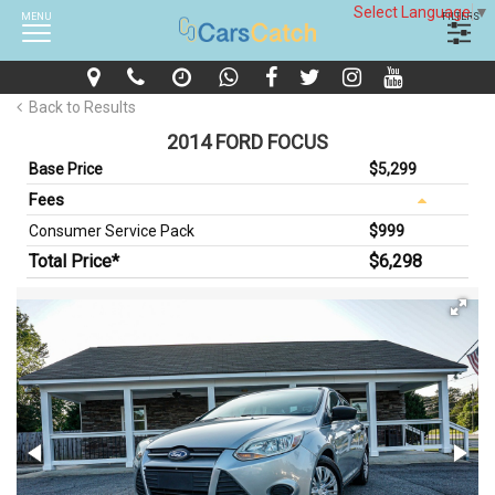
Select Language
▼
MENU
FILTERS
Back to Results
2014 FORD FOCUS
Base Price
$5,299
Fees
Consumer Service Pack
$999
Total Price*
$6,298