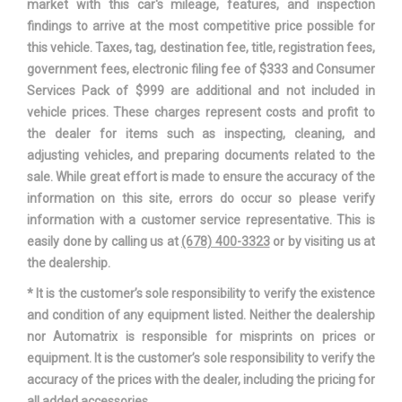
market with this car's mileage, features, and inspection
findings to arrive at the most competitive price possible for
Spare Wheel Material
Steel
this vehicle. Taxes, tag, destination fee, title, registration fees,
government fees, electronic filing fee of $333 and Consumer
Spare Wheel Size
Compact in
Services Pack of $999 are additional and not included in
vehicle prices. These charges represent costs and profit to
Stabilizer Bar Diameter - Front
- TBD - in
the dealer for items such as inspecting, cleaning, and
adjusting vehicles, and preparing documents related to the
Stabilizer Bar Diameter - Rear
- TBD - in
sale. While great effort is made to ensure the accuracy of the
information on this site, errors do occur so please verify
Steering Ratio (:1), Overall
15.5
information with a customer service representative. This is
easily done by calling us at
(678) 400-3323
or by visiting us at
Steering Type
Pwr
the dealership.
* It is the customer’s sole responsibility to verify the existence
MacPherson
Suspension Type - Front
and condition of any equipment listed. Neither the dealership
Strut
nor Automatrix is responsible for misprints on prices or
equipment. It is the customer’s sole responsibility to verify the
Compound
Suspension Type - Rear
accuracy of the prices with the dealer, including the pricing for
Crank
all added accessories.