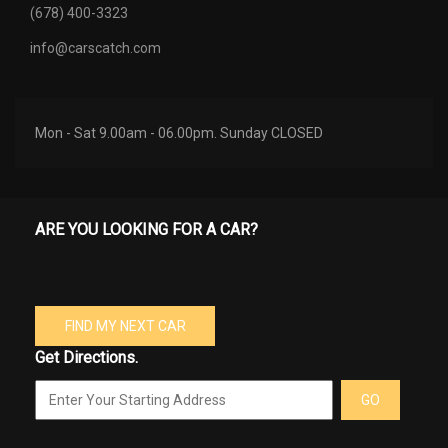
(678) 400-3323
info@carscatch.com
Mon - Sat 9.00am - 06.00pm. Sunday CLOSED
ARE YOU LOOKING FOR A CAR?
FIND MY NEXT CAR
Get Directions.
GO