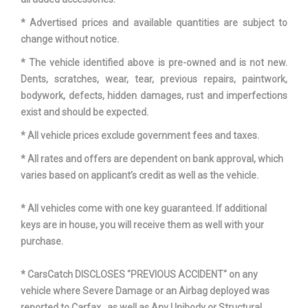
* Advertised prices and available quantities are subject to
Third Gear Ratio (:1)
1.91
change without notice.
Tons/yr of CO2 Emissions @ 15K
* The vehicle identified above is pre-owned and is not new.
6.1
mi/year
Dents, scratches, wear, tear, previous repairs, paintwork,
bodywork, defects, hidden damages, rust and imperfections
Total Cooling System Capacity
4.25 qts
exist and should be expected.
* All vehicle prices exclude government fees and taxes.
Track Width, Front
60.7 in
* All rates and offers are dependent on bank approval, which
Track Width, Rear
61.3 in
varies based on applicant’s credit as well as the vehicle.
* All vehicles come with one key guaranteed. If additional
Trans Description Cont.
Automatic
keys are in house, you will receive them as well with your
purchase.
Trans Order Code
MH8
* CarsCatch DISCLOSES "PREVIOUS ACCIDENT" on any
Trans Type
6
vehicle where Severe Damage or an Airbag deployed was
reported to Carfax , as well as Any Unibody or Structural