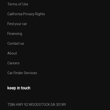
Terms of Use
California Privacy Rights
Find your car
Financing
Contact us
About
Careers
Car Finder Services
keep in touch
7286 HWY 92 WOODSTOCK GA 30189