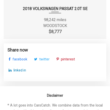
SAE Net Torque @ RPM
148 @ 1850
2018 VOLKSWAGEN PASSAT 2.0T SE
Second Gear Ratio (:1)
2.96
98,242 miles
Second Head Room
37.90 in
WOODSTOCK
$8,777
Second Hip Room
52.40 in
Second Leg Room
35.4 in
Share now
facebook
twitter
pinterest
Second Shoulder Room
53.90 in
linked in
Shock Absorber Diameter - Front
mm
Shock Absorber Diameter - Rear
mm
Disclaimer
Sixth Gear Ratio (:1)
0.75
* A lot goes into CarsCatch. We combine data from the local
Spare Tire Size
Compact