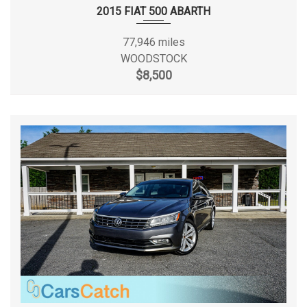
Passenger Capacity
5
2015 FIAT 500 ABARTH
Passenger Volume
94.6 ft³
77,946 miles
WOODSTOCK
Rear Brake Rotor Diam x Thickness
10.5 x - TBD - in
$8,500
Rear Tire Order Code
QOI
Rear Tire Size
P225/45R18
Rear Wheel Material
Aluminum
Rear Wheel Size
18 x - TBD - in
Reverse Ratio (:1)
2.94
SAE Net Horsepower @ RPM
138 @ 4900