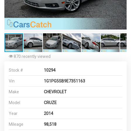
870 recently viewed
Stock #
10294
Vin
1G1PG5SB9E7351163
Make
CHEVROLET
Model
CRUZE
Year
2014
Mileage
98,518