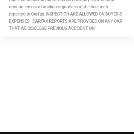
Trunk Volume
15.0 ft³
announced car at auction regardless of if it has been
reported to Carfax. INSPECTION ARE ALLOWED ON BUYER'S
Turning Diameter - Curb to Curb
36.4 ft
EXPENSES . CARFAX REPORTS ARE PROVIDED ON ANY CAR
THAT WE DISCLOSE PREVIOUS ACCIDENT ON.
Turning Diameter - Wall to Wall
ft
Vehicle Name
Chevrolet Cruze
Wheelbase
105.7 in
Width, Max w/o mirrors
70.70 in