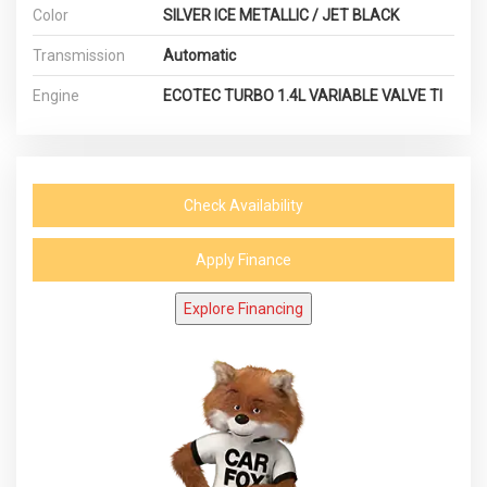
Color
SILVER ICE METALLIC / JET BLACK
Transmission
Automatic
Engine
ECOTEC TURBO 1.4L VARIABLE VALVE TI
Check Availability
Apply Finance
Explore Financing