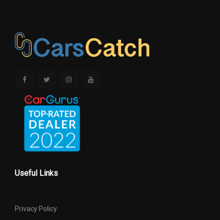
Useful Links
Privacy Policy