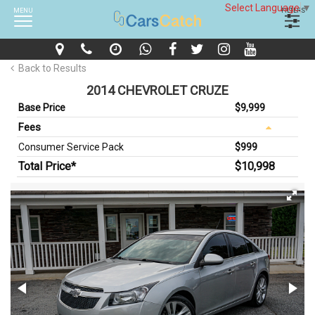
Select Language
▼
MENU
FILTERS
Back to Results
2014 CHEVROLET CRUZE
Base Price
$9,999
Fees
Consumer Service Pack
$999
Total Price*
$10,998