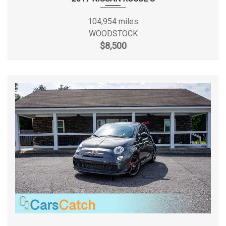
Wipers, front intermittent, variable
Fuel Tank Capacity, Approx
15.6 gal
104,954 miles
WOODSTOCK
$8,500
Height, Overall
58.10 in
Length, Overall
181.00 in
Liftover Height
- TBD - in
Lock to Lock Turns (Steering)
2.7
Maximum Alternator Capacity
130
(amps)
Min Ground Clearance
- TBD - in
Number of Passenger Doors
4