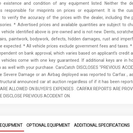
he existence and condition of any equipment listed. Neither the de
is responsible for misprints on prices or equipment. It is the cus
y to verify the accuracy of the prices with the dealer, including the p
ories. * Advertised prices and available quantities are subject to c
e vehicle identified above is pre-owned and is not new. Dents, scratches
airs, paintwork, bodywork, defects, hidden damages, rust and imperf
e expected. * All vehicle prices exclude government fees and taxes. * 
ependent on bank approval, which varies based on applicant’s credit a
ll vehicles come with one key guaranteed. If additional keys are in ho
m as well with your purchase. CarsCatch DISCLOSES "PREVIOUS ACCI
re Severe Damage or an Airbag deployed was reported to Carfax , as
tructural announced car at auction regardless of if it has been report
 ARE ALLOWED ON BUYER'S EXPENSES . CARFAX REPORTS ARE PROV
E DISCLOSE PREVIOUS ACCIDENT ON.
EQUIPMENT
OPTIONAL EQUIPMENT
ADDITIONAL SPECIFICATIONS