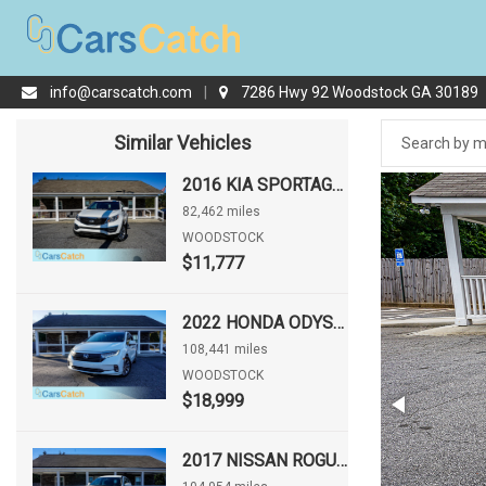
info@carscatch.com
|
7286 Hwy 92 Woodstock GA 30189
Similar Vehicles
2016 KIA SPORTAGE LX
82,462 miles
WOODSTOCK
$11,777
2022 HONDA ODYSSEY EX-L
108,441 miles
WOODSTOCK
$18,999
2017 NISSAN ROGUE S