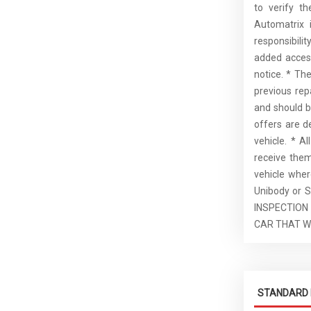
to verify t
Automatrix 
responsibilit
added access
notice. * Th
previous rep
and should b
offers are d
vehicle. * A
receive the
vehicle whe
Unibody or S
INSPECTION
CAR THAT W
STANDARD 