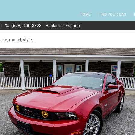
HOME
FIND YOUR CAR
|
(678)-400-3323
Hablamos Español