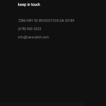
keep in touch
7286 HWY 92 WOODSTOCK GA 30189
(678) 400-3323
info@carscatch.com