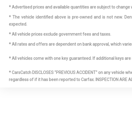
system
* Advertised prices and available quantities are subject to change 
* The vehicle identified above is pre-owned and is not new. Den
expected.
* All vehicle prices exclude government fees and taxes.
* All rates and offers are dependent on bank approval, which varies 
* All vehicles come with one key guaranteed. If additional keys are 
* CarsCatch DISCLOSES "PREVIOUS ACCIDENT" on any vehicle where 
regardless of if it has been reported to Carfax. INSPECTIO