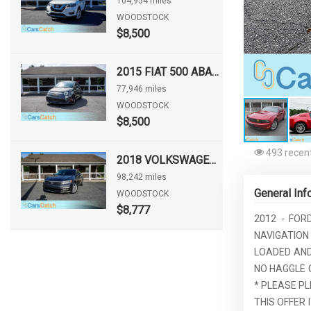
104,954 miles
WOODSTOCK
$8,500
2015 FIAT 500 ABARTH
77,946 miles
WOODSTOCK
$8,500
493 recent
2018 VOLKSWAGEN PASSAT 2.0T SE
98,242 miles
General Inf
WOODSTOCK
$8,777
2012 - FOR
NAVIGATION
LOADED AND 
NO HAGGLE 
* PLEASE PL
THIS OFFER I