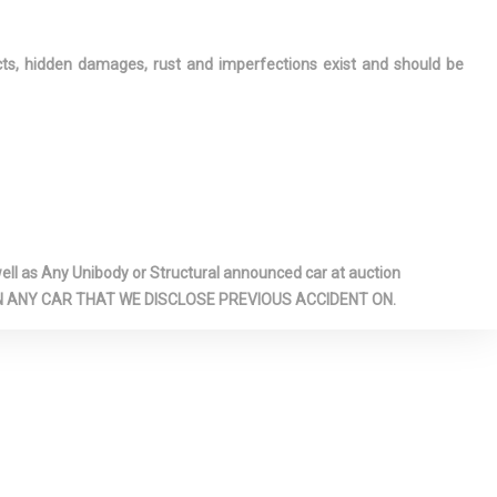
ects, hidden damages, rust and imperfections exist and should be
l as Any Unibody or Structural announced car at auction
 ON ANY CAR THAT WE DISCLOSE PREVIOUS ACCIDENT ON.