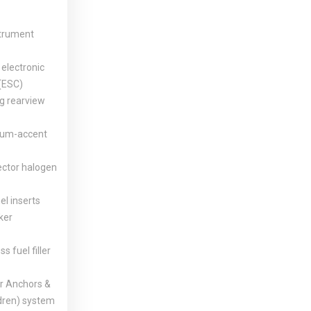
strument
electronic
 (ESC)
 rearview
num-accent
ector halogen
el inserts
ker
ss fuel filler
 Anchors &
ldren) system