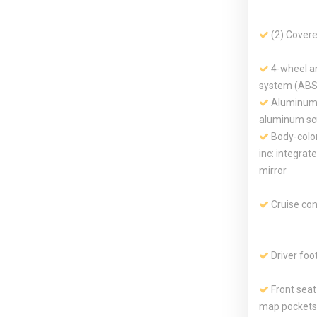
(2) Cover
4-wheel an
system (ABS
Aluminum 
aluminum scu
Body-color
inc: integrat
mirror
Cruise con
Driver foo
Front sea
map pockets