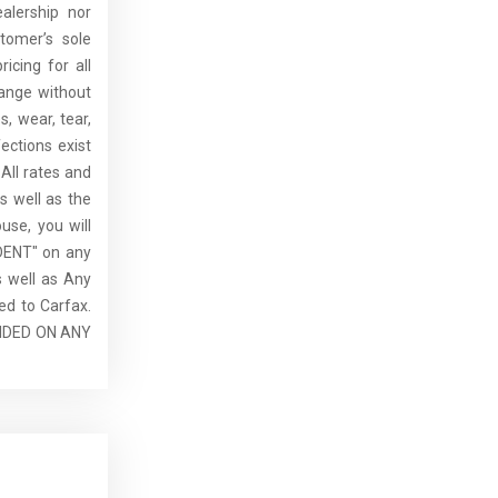
alership nor
tomer’s sole
ricing for all
hange without
, wear, tear,
ections exist
All rates and
s well as the
use, you will
DENT" on any
 well as Any
ed to Carfax.
IDED ON ANY