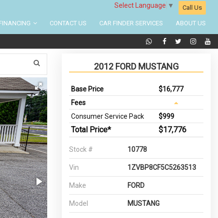
Select Language
▼
Call Us
FINANCING
CONTACT US
CAR FINDER SERVICES
ABOUT US
2012 FORD MUSTANG
Base Price
$16,777
Fees
Consumer Service Pack
$999
Total Price*
$17,776
Stock #
10778
Vin
1ZVBP8CF5C5263513
Make
FORD
Model
MUSTANG