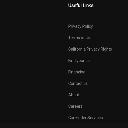
Useful Links
Privacy Policy
Terms of Use
California Privacy Rights
Find your car
Financing
Contact us
About
Careers
Car Finder Services