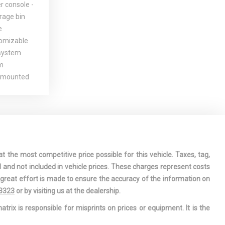
r console -
orage bin
e
omizable
 system
m
-mounted
defroster
ort electric
& pinion
l dual
t the most competitive price possible for this vehicle. Taxes, tag,
-inc: dual
l and not included in vehicle prices. These charges represent costs
e great effort is made to ensure the accuracy of the information on
illuminated
-3323
or by visiting us at the dealership.
nc: multi-
atrix is responsible for misprints on prices or equipment. It is the
e system