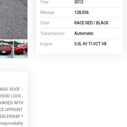
Year
2012
Mileage
128,556
Color
RACE RED / BLACK
Transmission
Automatic
Engine
5.0L 4V TI-VCT V8
LASS ROOF -
DOOR LOCK -
RCHASES WITH
CE UPFRONT.
EALERSHIP. *
esponsibility