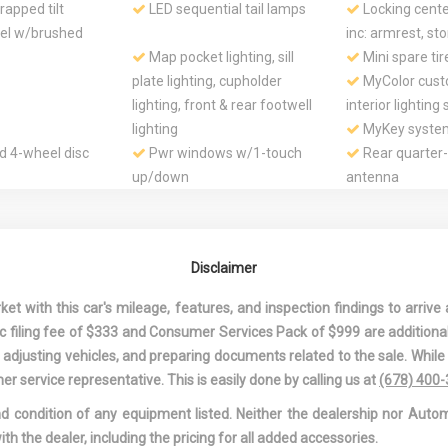
apped tilt
LED sequential tail lamps
Locking cente
eel w/brushed
inc: armrest, st
Map pocket lighting, sill
Mini spare tir
plate lighting, cupholder
MyColor cust
lighting, front & rear footwell
interior lighting
lighting
MyKey syste
d 4-wheel disc
Pwr windows w/1-touch
Rear quarter
up/down
antenna
 fold-down seat
Rear wheel drive
Rear window 
ted side-
SecuriLock passive anti-
Selectable eff
s for driver &
theft system (PATS)
pwr-assist rack 
Disclaimer
nger w/head
steering
SOS Post crash alert
Stainless stee
 with this car's mileage, features, and inspection findings to arrive a
system *Activates hazard
exhaust system 
onic filing fee of $333 and Consumer Services Pack of $999 are additiona
lights & sounds horn upon
bright rolled tips
nd adjusting vehicles, and preparing documents related to the sale. Whil
airbag deployment*
Sun visors w/
er service representative. This is easily done by calling us at
(678) 400
vanity mirrors -i
and condition of any equipment listed. Neither the dealership nor Autom
purpose storag
ith the dealer, including the pricing for all added accessories.
ure monitoring
Universal garage door