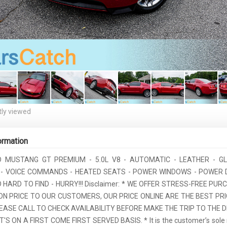
ly viewed
ormation
D MUSTANG GT PREMIUM - 5.0L V8 - AUTOMATIC - LEATHER - G
 - VOICE COMMANDS - HEATED SEATS - POWER WINDOWS - POWER 
HARD TO FIND - HURRY!!! Disclaimer: * WE OFFER STRESS-FREE PU
ON PRICE TO OUR CUSTOMERS, OUR PRICE ONLINE ARE THE BEST PRI
EASE CALL TO CHECK AVAILABILITY BEFORE MAKE THE TRIP TO THE D
T'S ON A FIRST COME FIRST SERVED BASIS. * It is the customer’s sole r