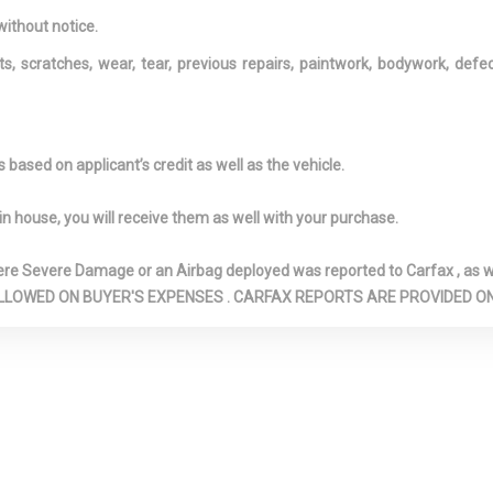
opener
without notice.
ts, scratches, wear, tear, previous repairs, paintwork, bodywork, def
based on applicant’s credit as well as the vehicle.
in house, you will receive them as well with your purchase.
Severe Damage or an Airbag deployed was reported to Carfax , as wel
N ARE ALLOWED ON BUYER'S EXPENSES . CARFAX REPORTS ARE PROVIDED