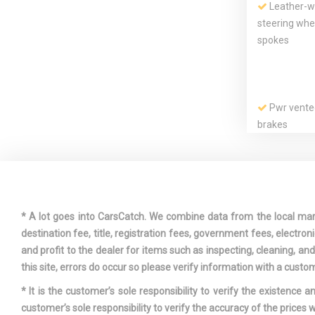
Leather-wr
steering wh
spokes
Pwr vente
brakes
Rear split
Seat-moun
impact airbag
front passe
extensions
* A lot goes into CarsCatch. We combine data from the local market
destination fee, title, registration fees, government fees, electr
and profit to the dealer for items such as inspecting, cleaning, a
this site, errors do occur so please verify information with a custom
* It is the customer’s sole responsibility to verify the existence 
customer’s sole responsibility to verify the accuracy of the prices w
Tire press