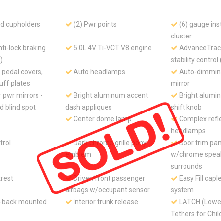
ed cupholders
(2) Pwr points
(6) gauge in
cluster
ti-lock braking
5.0L 4V Ti-VCT V8 engine
AdvanceTrac 
)
stability control
pedal covers,
Auto headlamps
Auto-dimming
ff plates
mirror
 pwr mirrors -
Bright aluminum accent
Bright alumi
ed blind spot
dash appliques
shift knob
Center dome lamp
Complex refl
headlamps
trol
Dark chrome grille pony
Door trim pan
emblem
w/chrome spea
surrounds
trest
Driver/front passenger
Easy Fill caple
airbags w/occupant sensor
system
t-back mounted
Interior trunk release
LATCH (Lower
Tethers for Chi