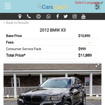
Select Language
▼
MENU
FILTERS
Back to Results
2012 BMW X3
Base Price
$10,890
Fees
Consumer Service Pack
$999
Total Price*
$11,889