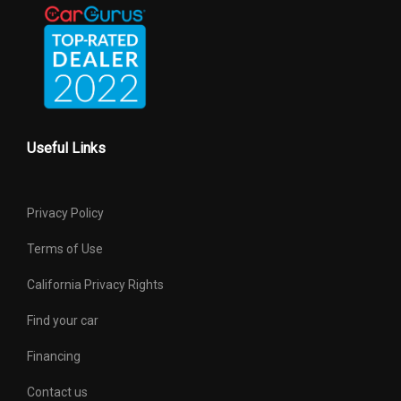
Wt Distributing Hitch - Max Tongue
794 lbs
Wt.
Wt Distributing Hitch - Max Trailer Wt.
5291 lbs
Useful Links
Privacy Policy
Terms of Use
California Privacy Rights
Find your car
Financing
Contact us