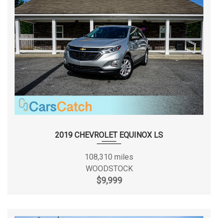
Front Hip Room
- TBD - in
Front Leg Room
39.9 in
Front Shoulder Room
57.3 in
Front Wheel Material
Aluminum
Fuel Economy Est-Combined
21 MPG
Electronic Fuel
2019 CHEVROLET EQUINOX LS
Fuel System
Injection
108,310 miles
Fuel Tank Capacity, Approx
17.7 gal
WOODSTOCK
$9,999
Height, Overall
65.4 in
Length, Overall
183.0 in