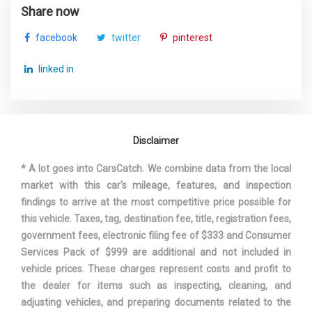
Rear Door Opening Width
- TBD - in
Share now
facebook
twitter
pinterest
Rear Wheel Material
Aluminum
linked in
Reverse Ratio (:1)
3.29
SAE Net Horsepower @ RPM
258 @ 6600
Disclaimer
221 @ 2750-
SAE Net Torque @ RPM
4000
* A lot goes into CarsCatch. We combine data from the local
market with this car's mileage, features, and inspection
Second Gear Ratio (:1)
3.14
findings to arrive at the most competitive price possible for
this vehicle. Taxes, tag, destination fee, title, registration fees,
Second Head Room
39.1 in
government fees, electronic filing fee of $333 and Consumer
Services Pack of $999 are additional and not included in
Second Hip Room
- TBD - in
vehicle prices. These charges represent costs and profit to
the dealer for items such as inspecting, cleaning, and
Second Leg Room
39.1 in
adjusting vehicles, and preparing documents related to the