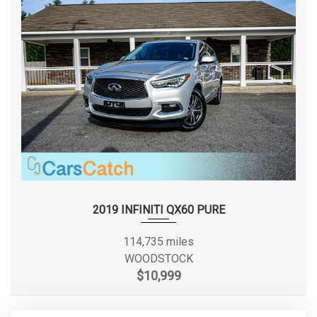
Liftover Height
- TBD - in
Lock to Lock Turns (Steering)
- TBD -
Maximum Alternator Capacity
210
(amps)
Min Ground Clearance
8.4 in
Passenger Capacity
5
2019 INFINITI QX60 PURE
Passenger Volume
90.1 ft³
114,735 miles
Rear Brake Rotor Diam x Thickness
13.0 x 0.8 in
WOODSTOCK
$10,999
Rear Door Opening Height
- TBD - in