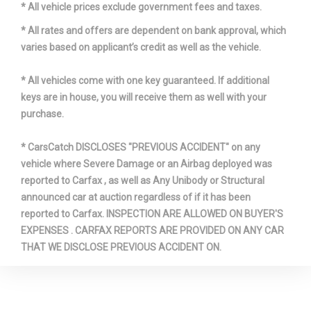
* All vehicle prices exclude government fees and taxes.
Double-Joint
Suspension Type - Front
Strut
* All rates and offers are dependent on bank approval, which
varies based on applicant’s credit as well as the vehicle.
Suspension Type - Front (Cont.)
w/Coil Springs
* All vehicles come with one key guaranteed. If additional
Suspension Type - Rear
Five-Link
keys are in house, you will receive them as well with your
purchase.
Third Gear Ratio (:1)
2.10
* CarsCatch DISCLOSES "PREVIOUS ACCIDENT" on any
vehicle where Severe Damage or an Airbag deployed was
Tons/yr of CO2 Emissions @ 15K
8.7
reported to Carfax , as well as Any Unibody or Structural
mi/year
announced car at auction regardless of if it has been
reported to Carfax. INSPECTION ARE ALLOWED ON BUYER'S
Total Cooling System Capacity
- TBD - qts
EXPENSES . CARFAX REPORTS ARE PROVIDED ON ANY CAR
THAT WE DISCLOSE PREVIOUS ACCIDENT ON.
Track Width, Front
63.6 in
Track Width, Rear
64.3 in