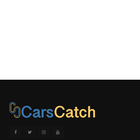
Trans Description Cont.
Automatic
Trans Type
8
Transfer Case Gear Ratio (:1), High
1.00
Transfer Case Gear Ratio (:1), Low
- TBD -
Turning Diameter - Curb to Curb
39.0 ft
Turning Diameter - Wall to Wall
- TBD - ft
Vehicle Name
BMW X3
Wheelbase
110.6 in
Width, Max w/o mirrors
74.1 in