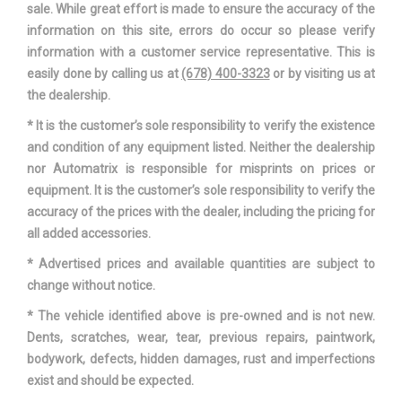
sale. While great effort is made to ensure the accuracy of the
Second Shoulder Room
56.0 in
information on this site, errors do occur so please verify
information with a customer service representative. This is
Seventh Gear Ratio (:1)
0.83
easily done by calling us at
(678) 400-3323
or by visiting us at
the dealership.
Shock Absorber Diameter - Front
- TBD - mm
* It is the customer’s sole responsibility to verify the existence
and condition of any equipment listed. Neither the dealership
Shock Absorber Diameter - Rear
- TBD - mm
nor Automatrix is responsible for misprints on prices or
equipment. It is the customer’s sole responsibility to verify the
Sixth Gear Ratio (:1)
1.00
accuracy of the prices with the dealer, including the pricing for
all added accessories.
Stabilizer Bar Diameter - Front
- TBD - in
* Advertised prices and available quantities are subject to
Stabilizer Bar Diameter - Rear
- TBD - in
change without notice.
* The vehicle identified above is pre-owned and is not new.
Steering Ratio (:1), Overall
17.8
Dents, scratches, wear, tear, previous repairs, paintwork,
bodywork, defects, hidden damages, rust and imperfections
Steering Type
Electric
exist and should be expected.