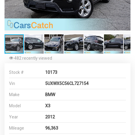
482 recently viewed
Stock #
10173
Vin
5UXWX5C56CL727154
Make
BMW
Model
X3
Year
2012
Mileage
96,363