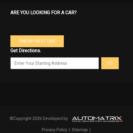
ARE YOU LOOKING FOR A CAR?
FIND MY NEXT CAR
Get Directions.
GO
©Copyright 2026 Developed by
Privacy Policy
|
Sitemap
|