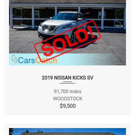
EPA Fuel Economy Est - City
19 MPG
EPA Fuel Economy Est - Hwy
25 MPG
EPA Greenhouse Gas Score
4
Fifth Gear Ratio (:1)
1.28
Final Drive Axle Ratio (:1)
3.72
First Gear Ratio (:1)
4.71
2019 NISSAN KICKS SV
Fourth Gear Ratio (:1)
1.66
91,700 miles
WOODSTOCK
Front Brake Rotor Diam x
$9,500
12.9 x 1.1 in
Thickness
Front Head Room
40.7 in