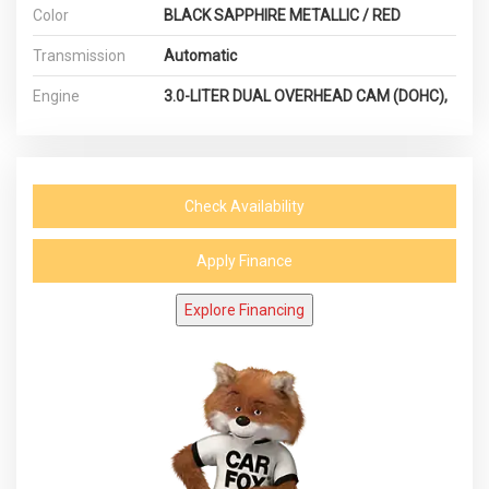
Color
BLACK SAPPHIRE METALLIC / RED
Transmission
Automatic
Engine
3.0-LITER DUAL OVERHEAD CAM (DOHC),
Check Availability
Apply Finance
Explore Financing