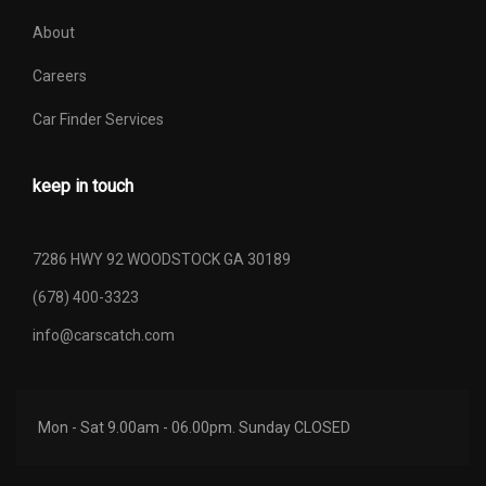
About
Careers
Car Finder Services
keep in touch
7286 HWY 92 WOODSTOCK GA 30189
(678) 400-3323
info@carscatch.com
Mon - Sat 9.00am - 06.00pm. Sunday CLOSED