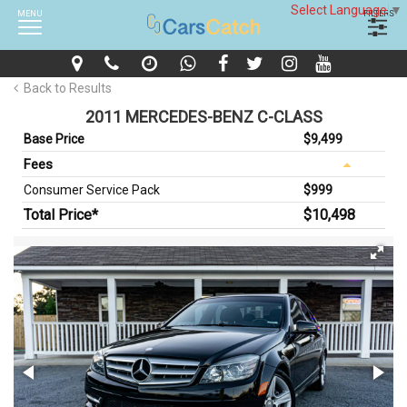
Select Language
▼
MENU
FILTERS
Back to Results
2011 MERCEDES-BENZ C-CLASS
Base Price
$9,499
Fees
Consumer Service Pack
$999
Total Price*
$10,498