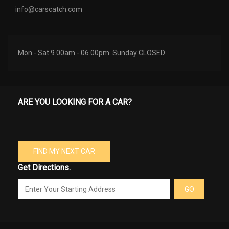
info@carscatch.com
Mon - Sat 9.00am - 06.00pm. Sunday CLOSED
ARE YOU LOOKING FOR A CAR?
FIND MY NEXT CAR
Get Directions.
GO