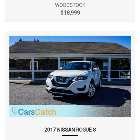
WOODSTOCK
$18,999
Front Tire Size
P225/45R17
Front Wheel Material
Aluminum
Front Wheel Size
17 x 7.5 in
Fuel System
SMPI
Fuel Tank Capacity, Approx
17.4 gal
Height, Overall
56.9 in
Length, Overall
182.3 in
Liftover Height
- TBD - in
2017 NISSAN ROGUE S
Lock to Lock Turns (Steering)
2.5