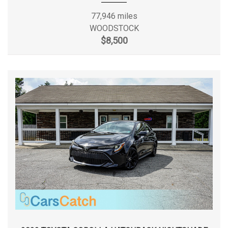
SAE Net Horsepower @ RPM
228 @ 6000
77,946 miles
WOODSTOCK
$8,500
SAE Net Torque @ RPM
221 @ 2700 - 5000
Second Gear Ratio (:1)
2.86
Second Head Room
36.9 in
Second Hip Room
54.9 in
Second Leg Room
33.4 in
Second Shoulder Room
55.0 in
Seventh Gear Ratio (:1)
0.73
Shock Absorber Diameter -
- TBD - mm
Front