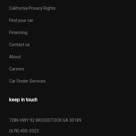
California Privacy Rights
Find your car
Financing
Contact us
About
Careers
Car Finder Services
keep in touch
7286 HWY 92 WOODSTOCK GA 30189
(678) 400-3323