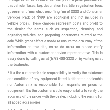
Steering Type
Rack & Pinion
this vehicle. Taxes, tag, destination fee, title, registration fees,
government fees, electronic filing fee of $333 and Consumer
Suspension Type - Front
Independent
Services Pack of $999 are additional and not included in
vehicle prices. These charges represent costs and profit to
Suspension Type - Front
the dealer for items such as inspecting, cleaning, and
3-Link
(Cont.)
adjusting vehicles, and preparing documents related to the
sale. While great effort is made to ensure the accuracy of the
Suspension Type - Rear
Independent
information on this site, errors do occur so please verify
information with a customer service representative. This is
Suspension Type - Rear (Cont.)
Multi-link
easily done by calling us at
(678) 400-3323
or by visiting us at
the dealership.
Third Gear Ratio (:1)
1.92
* It is the customer’s sole responsibility to verify the existence
and condition of any equipment listed. Neither the dealership
Total Cooling System Capacity
- TBD - qts
nor Automatrix is responsible for misprints on prices or
equipment. It is the customer’s sole responsibility to verify the
Track Width, Front
60.7 in
accuracy of the prices with the dealer, including the pricing for
all added accessories.
Track Width, Rear
60.8 in