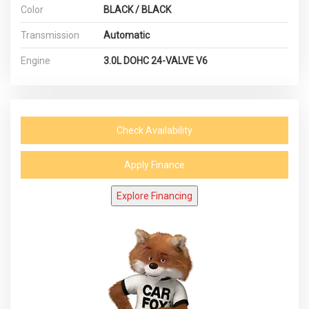
Color
BLACK / BLACK
Transmission
Automatic
Engine
3.0L DOHC 24-VALVE V6
Check Availability
Apply Finance
Explore Financing