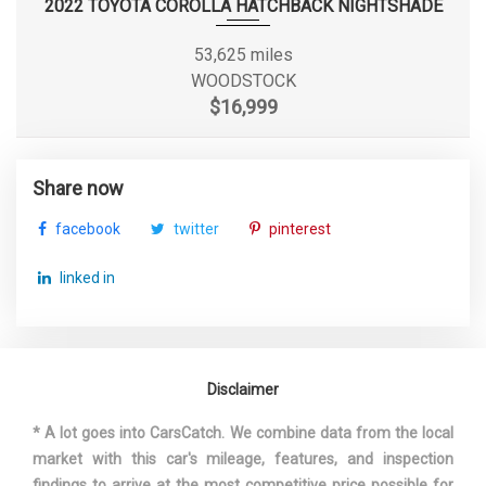
2022 TOYOTA COROLLA HATCHBACK NIGHTSHADE
Shock Absorber Diameter -
53,625 miles
- TBD - mm
Rear
WOODSTOCK
$16,999
Sixth Gear Ratio (:1)
0.82
Spare Tire Size
Compact
Share now
facebook
twitter
pinterest
Spare Wheel Material
Steel
linked in
Spare Wheel Size
Compact in
Stabilizer Bar Diameter - Front
- TBD - in
Disclaimer
Stabilizer Bar Diameter - Rear
- TBD - in
* A lot goes into CarsCatch. We combine data from the local
Steering Ratio (:1), Overall
- TBD -
market with this car's mileage, features, and inspection
findings to arrive at the most competitive price possible for