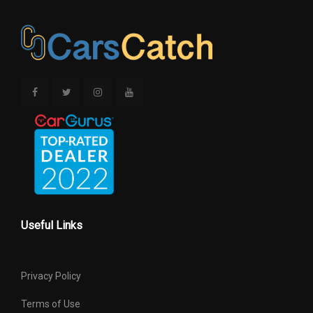
Useful Links
Privacy Policy
Terms of Use