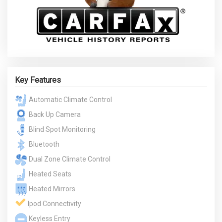
Key Features
Automatic Climate Control
Back Up Camera
Blind Spot Monitoring
Bluetooth
Dual Zone Climate Control
Heated Seats
Heated Mirrors
Ipod Connectivity
Keyless Entry