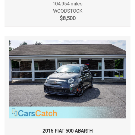
104,954 miles
WOODSTOCK
Maximum Alternator Capacity (amps)
- TBD -
$8,500
Min Ground Clearance
4.5 in
Passenger Capacity
5
Passenger Volume
88.2 ft³
Rear Brake Rotor Diam x Thickness
11.8 x 0.86 in
Rear Tire Size
P225/45R17
Rear Wheel Material
Aluminum
Rear Wheel Size
17 x 7.5 in
Reverse Ratio (:1)
3.42/2.23
2015 FIAT 500 ABARTH