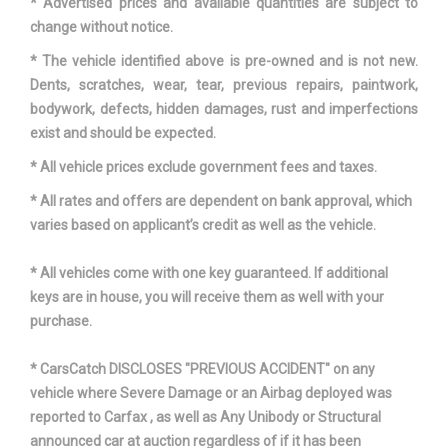
* Advertised prices and available quantities are subject to
change without notice.
Trans Description Cont.
Automatic
* The vehicle identified above is pre-owned and is not new.
Trans Order Code
427
Dents, scratches, wear, tear, previous repairs, paintwork,
bodywork, defects, hidden damages, rust and imperfections
Trans Type
7
exist and should be expected.
* All vehicle prices exclude government fees and taxes.
Trunk Volume
12.4 ft³
* All rates and offers are dependent on bank approval, which
varies based on applicant’s credit as well as the vehicle.
Turning Diameter - Curb to
35.5 ft
Curb
* All vehicles come with one key guaranteed. If additional
keys are in house, you will receive them as well with your
Turning Diameter - Wall to Wall
- TBD - ft
purchase.
Mercedes-Benz C-
Vehicle Name
* CarsCatch DISCLOSES "PREVIOUS ACCIDENT" on any
Class
vehicle where Severe Damage or an Airbag deployed was
reported to Carfax , as well as Any Unibody or Structural
Wheelbase
108.7 in
announced car at auction regardless of if it has been