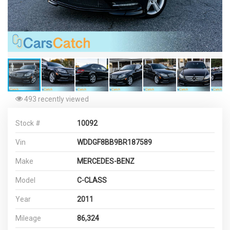
493 recently viewed
Stock #
10092
Vin
WDDGF8BB9BR187589
Make
MERCEDES-BENZ
Model
C-CLASS
Year
2011
Mileage
86,324