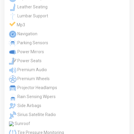
Leather Seating
Lumbar Support
Mp3
Navigation
Parking Sensors
Power Mirrors
Power Seats
Premium Audio
Premium Wheels
Projector Headlamps
Rain Sensing Wipers
Side Airbags
Sirius Satellite Radio
Sunroof
Tire Pressure Monitoring