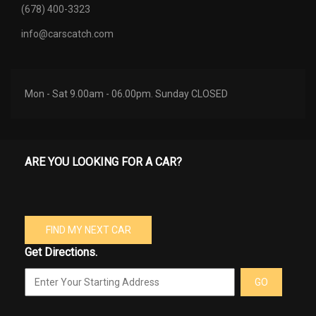
(678) 400-3323
info@carscatch.com
Mon - Sat 9.00am - 06.00pm. Sunday CLOSED
ARE YOU LOOKING FOR A CAR?
FIND MY NEXT CAR
Get Directions.
GO