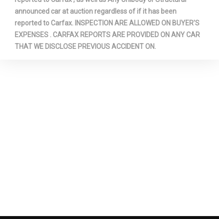
announced car at auction regardless of if it has been
3850 lbs Range: 3850lbs -
reported to Carfax. INSPECTION ARE ALLOWED ON BUYER'S
Spring Capacity - Rear
4050lbs
EXPENSES . CARFAX REPORTS ARE PROVIDED ON ANY CAR
THAT WE DISCLOSE PREVIOUS ACCIDENT ON.
Stabilizer Bar Diameter -
1.34 in
Front
Steering Type
Pwr Rack & Pinion
Suspension Type - Front
Coil Spring
Suspension Type - Rear
Leaf Spring
Tailgate Width
60.3 in
Third Gear Ratio (:1)
1.52
Total Cooling System
16.0 qts Range: 16qts -