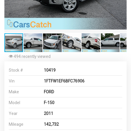
494 recently viewed
Stock #
10419
Vin
1FTFW1EF6BFC76906
Make
FORD
Model
F-150
Year
2011
Mileage
142,732