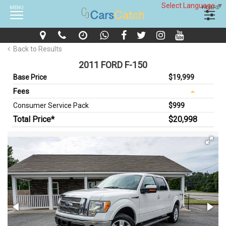
Select Language
▼
MENU
FILTERS
Back to Results
2011 FORD F-150
Base Price
$19,999
Fees
Consumer Service Pack
$999
Total Price*
$20,998