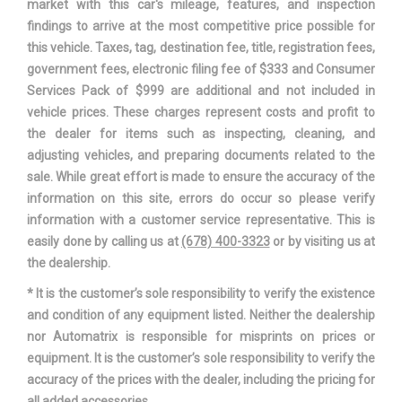
market with this car's mileage, features, and inspection
findings to arrive at the most competitive price possible for
Revolutions/Mile @ 45 mph -
- TBD - Rev/Mile
this vehicle. Taxes, tag, destination fee, title, registration fees,
Front
government fees, electronic filing fee of $333 and Consumer
Services Pack of $999 are additional and not included in
Revolutions/Mile @ 45 mph -
- TBD - Rev/Mile
vehicle prices. These charges represent costs and profit to
Rear
the dealer for items such as inspecting, cleaning, and
adjusting vehicles, and preparing documents related to the
Revolutions/Mile @ 45 mph -
- TBD - Rev/Mile
sale. While great effort is made to ensure the accuracy of the
Spare
information on this site, errors do occur so please verify
information with a customer service representative. This is
SAE Net Horsepower @ RPM
360 @ 5500
easily done by calling us at
(678) 400-3323
or by visiting us at
the dealership.
SAE Net Torque @ RPM
380 @ 4250
* It is the customer’s sole responsibility to verify the existence
and condition of any equipment listed. Neither the dealership
Second Gear Ratio (:1)
2.34
nor Automatrix is responsible for misprints on prices or
equipment. It is the customer’s sole responsibility to verify the
Second Head Room
40.3 in
accuracy of the prices with the dealer, including the pricing for
all added accessories.