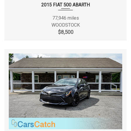
Front Wheel Material
Aluminum
2015 FIAT 500 ABARTH
Fuel System
Electronic Fuel Injection
77,946 miles
WOODSTOCK
36 gal Range: 26gal -
$8,500
Fuel Tank Capacity, Approx
36gal
Fuel Tank Location
Midship
3850 lbs Range: 3850lbs -
Gross Axle Wt Rating - Rear
4050lbs
Ground Clearance, Front
- TBD - in
Ground Clearance, Rear
- TBD - in
Ground to Top of Frame
- TBD - in
Ground to Top of Load Floor
33.6 in