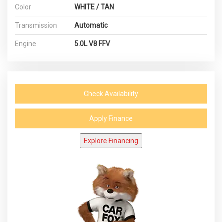
Color
WHITE / TAN
Transmission
Automatic
Engine
5.0L V8 FFV
Check Availability
Apply Finance
Explore Financing