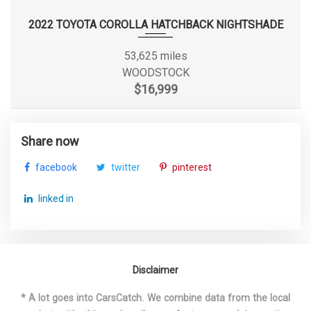
2022 TOYOTA COROLLA HATCHBACK NIGHTSHADE
Maximum Alternator
155
Capacity (amps)
53,625 miles
WOODSTOCK
Maximum Alternator Watts
2100
$16,999
Overhang, Front
38.3 in
Share now
Overhang, Rear w/o bumper
- TBD - in
facebook
twitter
pinterest
Rear Brake Rotor Diam x
13.7 x 9.0 in
linked in
Thickness
Rear Tire Capacity
- TBD - lbs
Rear Wheel Material
Aluminum
Disclaimer
* A lot goes into CarsCatch. We combine data from the local
Reverse Ratio (:1)
3.40