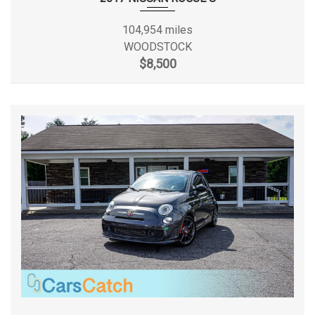
Tire pressure monitoring system
Trailer sway control
Frame Type
Fully-boxed
104,954 miles
Variable speed intermittent wipers
WOODSTOCK
Frame Width, Rear
- TBD - in
$8,500
Front Brake Rotor Diam x
13.7 x 9.1 in
Thickness
Front Head Room
41.0 in
Front Hip Room
60.5 in
Front Leg Room
41.4 in
Front Shoulder Room
65.9 in
Front Tire Capacity
- TBD - lbs