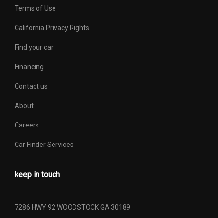
Terms of Use
Vehicle Name
Ford F-150
California Privacy Rights
Width, Max w/o mirrors
79.2 in
Find your car
Financing
Contact us
About
Careers
Car Finder Services
keep in touch
7286 HWY 92 WOODSTOCK GA 30189