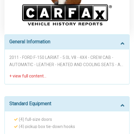
General Information
2011 - FORD F-150 LARIAT - 5.0L V8 - 4X4 - CREW CAB -
AUTOMATIC - LEATHER - HEATED AND COOLING SEATS - ALL
PWR - RUNNING BOARDS - PREMIUM 20' WHEELS - GREAT
COLOR COMBO - PEARL WHITE OVER TAN - HURRY!!!
Disclaimer: * WE OFFER STRESS-FREE PURCHASES WITH NO
HAGGLE ON PRICE TO OUR CUSTOMERS, OUR PRICE ONLINE
ARE THE BEST PRICE UPFRONT. * PLEASE PLEASE CALL TO
Standard Equipment
CHECK AVAILABILITY BEFORE MAKE THE TRIP TO THE
DEALERSHIP. * THIS OFFER IT'S ON A FIRST COME FIRST
(4) full-size doors
SERVED BASIS. * It is the customer’s sole responsibility to
(4) pickup box tie-down hooks
verify the existence and condition of any equipment listed.
2-ton jack