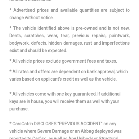
Second Hip Room
64.6 in
* Advertised prices and available quantities are subject to
Second Leg Room
43.5 in
change without notice.
* The vehicle identified above is pre-owned and is not new.
Second Shoulder Room
65.5 in
Dents, scratches, wear, tear, previous repairs, paintwork,
bodywork, defects, hidden damages, rust and imperfections
Shock Absorber Diameter -
exist and should be expected.
36.1 mm
Front
* All vehicle prices exclude government fees and taxes.
Shock Absorber Diameter -
* All rates and offers are dependent on bank approval, which
32.0 mm
Rear
varies based on applicant’s credit as well as the vehicle.
Sixth Gear Ratio (:1)
0.69
* All vehicles come with one key guaranteed. If additional
keys are in house, you will receive them as well with your
Spare Tire Capacity
- TBD - lbs
purchase.
Spare Wheel Material
Steel
* CarsCatch DISCLOSES "PREVIOUS ACCIDENT" on any
vehicle where Severe Damage or an Airbag deployed was
Spare Wheel Size
18 x 7.5 in
reported to Carfax , as well as Any Unibody or Structural