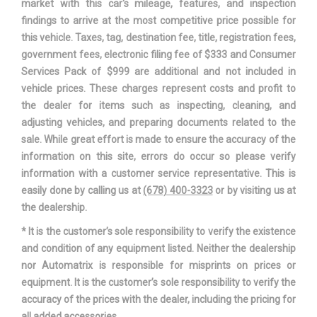
market with this car's mileage, features, and inspection
findings to arrive at the most competitive price possible for
Overhang, Rear w/o bumper
- TBD - in
this vehicle. Taxes, tag, destination fee, title, registration fees,
government fees, electronic filing fee of $333 and Consumer
Passenger Capacity
5
Services Pack of $999 are additional and not included in
vehicle prices. These charges represent costs and profit to
Rear Brake Rotor Diam x
13.7 x 9.0 in
the dealer for items such as inspecting, cleaning, and
Thickness
adjusting vehicles, and preparing documents related to the
sale. While great effort is made to ensure the accuracy of the
Rear Tire Capacity
- TBD - lbs
information on this site, errors do occur so please verify
information with a customer service representative. This is
Rear Tire Order Code
T2E
easily done by calling us at
(678) 400-3323
or by visiting us at
the dealership.
Rear Tire Size
P275/55R20
* It is the customer’s sole responsibility to verify the existence
and condition of any equipment listed. Neither the dealership
Rear Wheel Material
Aluminum
nor Automatrix is responsible for misprints on prices or
equipment. It is the customer’s sole responsibility to verify the
Rear Wheel Size
20 x 8.5 in
accuracy of the prices with the dealer, including the pricing for
all added accessories.