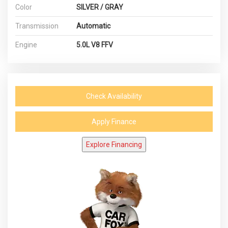
Color
SILVER / GRAY
Transmission
Automatic
Engine
5.0L V8 FFV
Check Availability
Apply Finance
Explore Financing