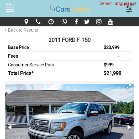
Select Language
▼
MENU
FILTERS
Back to Results
2011 FORD F-150
Base Price
$20,999
Fees
Consumer Service Pack
$999
Total Price*
$21,998