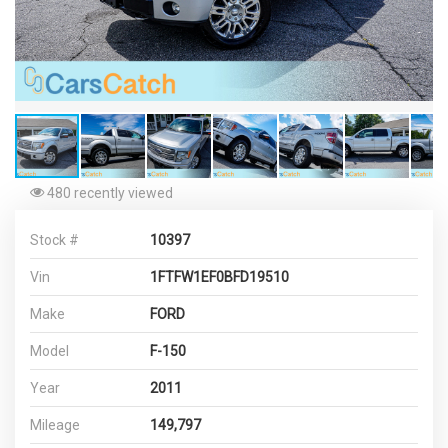
480 recently viewed
Stock #
10397
Vin
1FTFW1EF0BFD19510
Make
FORD
Model
F-150
Year
2011
Mileage
149,797