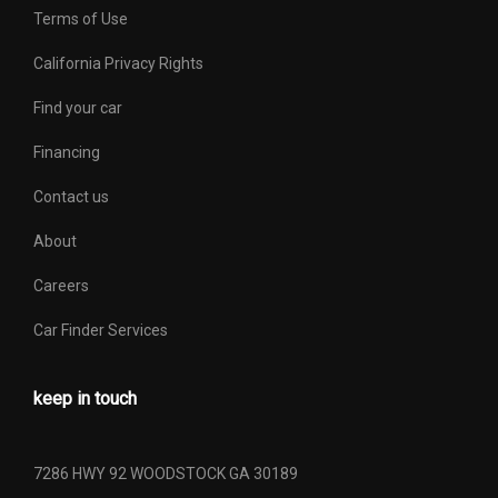
Tailgate Width
60.3 in
Terms of Use
Third Gear Ratio (:1)
1.52
California Privacy Rights
Find your car
Tons/yr of CO2 Emissions @
11.6 Range: 11 - 14.3
15K mi/year
Financing
Contact us
Total Cooling System
16.0 qts Range: 16qts -
Capacity
19.5qts
About
Trans Description Cont.
Automatic
Careers
Car Finder Services
Trans Order Code
446
Trans Type
6
keep in touch
Transfer Case Gear Ratio (:1),
1.00
High
7286 HWY 92 WOODSTOCK GA 30189