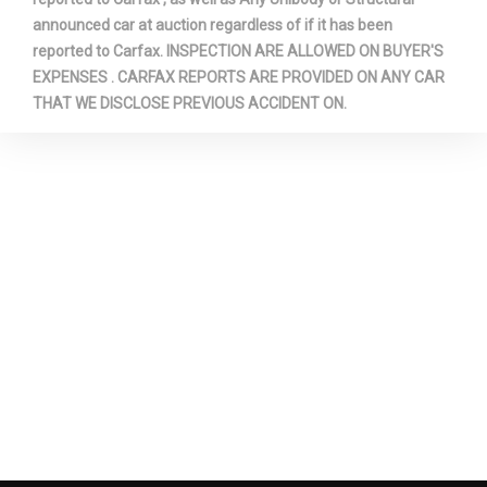
Second Hip Room
64.6 in
announced car at auction regardless of if it has been
reported to Carfax. INSPECTION ARE ALLOWED ON BUYER'S
EXPENSES . CARFAX REPORTS ARE PROVIDED ON ANY CAR
Second Leg Room
43.5 in
THAT WE DISCLOSE PREVIOUS ACCIDENT ON.
Second Shoulder Room
65.5 in
Shock Absorber Diameter -
36.1 mm
Front
Shock Absorber Diameter -
32.0 mm
Rear
Sixth Gear Ratio (:1)
0.69
Spare Tire Capacity
- TBD - lbs
Spare Tire Order Code
T8C