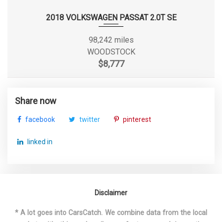
2018 VOLKSWAGEN PASSAT 2.0T SE
3850 lbs Range: 3850lbs -
Gross Axle Wt Rating - Rear
4050lbs
98,242 miles
WOODSTOCK
Ground Clearance, Front
- TBD - in
$8,777
Ground Clearance, Rear
- TBD - in
Share now
Ground to Top of Frame
- TBD - in
facebook
twitter
pinterest
Ground to Top of Load Floor
33.6 in
linked in
Maximum Alternator
155
Capacity (amps)
Maximum Alternator Watts
2100
Disclaimer
* A lot goes into CarsCatch. We combine data from the local
Overhang, Front
38.3 in