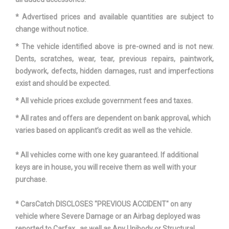
Reverse Ratio (:1)
3.40
* Advertised prices and available quantities are subject to
Revolutions/Mile @ 45 mph -
change without notice.
- TBD - Rev/Mile
Front
* The vehicle identified above is pre-owned and is not new.
Dents, scratches, wear, tear, previous repairs, paintwork,
Revolutions/Mile @ 45 mph -
bodywork, defects, hidden damages, rust and imperfections
- TBD - Rev/Mile
Rear
exist and should be expected.
* All vehicle prices exclude government fees and taxes.
Revolutions/Mile @ 45 mph -
- TBD - Rev/Mile
Spare
* All rates and offers are dependent on bank approval, which
varies based on applicant’s credit as well as the vehicle.
SAE Net Horsepower @ RPM
360 @ 5500
* All vehicles come with one key guaranteed. If additional
SAE Net Torque @ RPM
380 @ 4250
keys are in house, you will receive them as well with your
purchase.
Second Gear Ratio (:1)
2.34
* CarsCatch DISCLOSES "PREVIOUS ACCIDENT" on any
Second Head Room
40.3 in
vehicle where Severe Damage or an Airbag deployed was
reported to Carfax , as well as Any Unibody or Structural