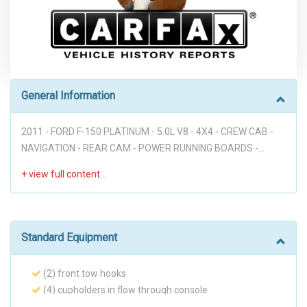
General Information
2011 - FORD F-150 PLATINUM - 5.0L V8 - 4X4 - CREW CAB -
NAVIGATION - REAR CAM - POWER RUNNING BOARDS -
LEATHER - SUNROOF - HEATED & COOLING SEATS -
AUTOMATIC - SONY SOUND SYSTEM - GREAT DEAL!!!
Disclaimer: * WE OFFER STRESS-FREE PURCHASES WITH NO
HAGGLE ON PRICE TO OUR CUSTOMERS, OUR PRICE ONLINE
ARE THE BEST PRICE UPFRONT. * PLEASE PLEASE CALL TO
Standard Equipment
CHECK AVAILABILITY BEFORE MAKE THE TRIP TO THE
DEALERSHIP. * THIS OFFER IT'S ON A FIRST COME FIRST
(2) front tow hooks
SERVED BASIS. * It is the customer’s sole responsibility to
(4) cupholders in flow through console
verify the existence and condition of any equipment listed.
(4) full-size doors