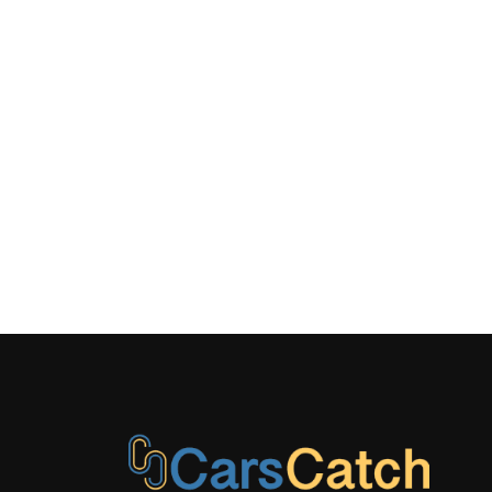
w/reinforced
steel & alu
crossmembe
quattro al
Removable
w/waterproo
underneath