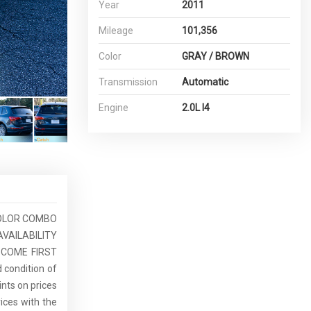
Year
2011
Mileage
101,356
Color
GRAY / BROWN
Transmission
Automatic
Engine
2.0L I4
 COLOR COMBO
AVAILABILITY
T COME FIRST
d condition of
ints on prices
rices with the