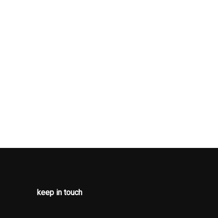
 knob
s
-inc: pwr
ouch
(4) windows,
 lock-out,
dal-link
el spring
wiper
em
speed
 steering
ad curtain
keep in touch
 rows of