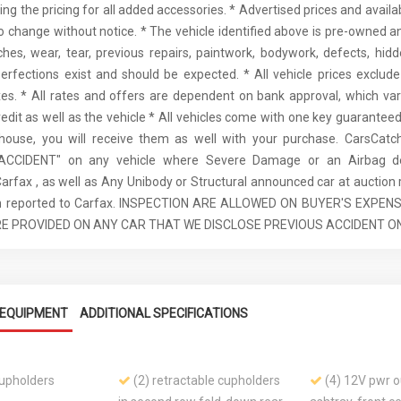
ding the pricing for all added accessories. * Advertised prices and availa
to change without notice. * The vehicle identified above is pre-owned an
ches, wear, tear, previous repairs, paintwork, bodywork, defects, hi
erfections exist and should be expected. * All vehicle prices exclu
es. * All rates and offers are dependent on bank approval, which va
redit as well as the vehicle * All vehicles come with one key guaranteed.
 house, you will receive them as well with your purchase. CarsCat
ACCIDENT" on any vehicle where Severe Damage or an Airbag d
Carfax , as well as Any Unibody or Structural announced car at auction 
een reported to Carfax. INSPECTION ARE ALLOWED ON BUYER'S EXPEN
E PROVIDED ON ANY CAR THAT WE DISCLOSE PREVIOUS ACCIDENT ON
EQUIPMENT
ADDITIONAL SPECIFICATIONS
cupholders
(2) retractable cupholders
(4) 12V pwr ou