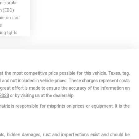
nic brake
on (EBD)
inum roof
s
ng lights
t passenger
tage airbag
straints
 window
omatic timed
t the most competitive price possible for this vehicle. Taxes, tag,
l and not included in vehicle prices. These charges represent costs
ise control
e great effort is made to ensure the accuracy of the information on
bilization
-3323
or by visiting us at the dealership.
ll-over
atrix is responsible for misprints on prices or equipment. It is the
 EBD, EDL,
ode w/hill
ashtrays
ects, hidden damages, rust and imperfections exist and should be
ootwell