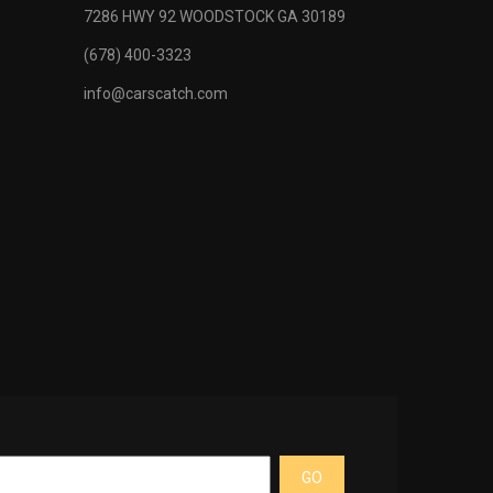
pic manually
7286 HWY 92 WOODSTOCK GA 30189
ring column
(678) 400-3323
 monitoring
info@carscatch.com
 -inc:
lay, digital
display,
eck system
g device,
ay for open
efficiency
GO