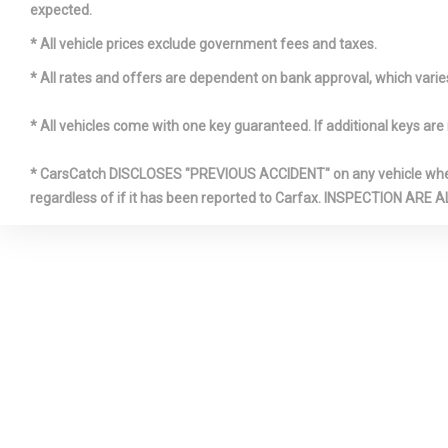
expected.
Front & rea
* All vehicle prices exclude government fees and taxes.
* All rates and offers are dependent on bank approval, which varies 
* All vehicles come with one key guaranteed. If additional keys are 
* CarsCatch DISCLOSES "PREVIOUS ACCIDENT" on any vehicle where 
regardless of if it has been reported to Carfax. INSPECTIO
Front slidi
w/illuminated
for driver & 
Full body 
Heated wi
nozzles
Impact pro