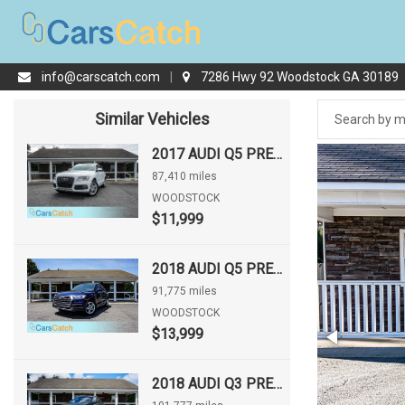
info@carscatch.com
|
7286 Hwy 92 Woodstock GA 30189
Similar Vehicles
2017 AUDI Q5 PREMIUM PLUS
87,410 miles
WOODSTOCK
$11,999
2018 AUDI Q5 PREMIUM
91,775 miles
WOODSTOCK
$13,999
2018 AUDI Q3 PREMIUM