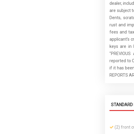
dealer, inclu
are subject 
Dents, scrat
rust and imp
fees and tax
applicant’s c
keys are in
"PREVIOUS 
reported to 
if it has b
REPORTS AR
STANDARD 
(2) front 