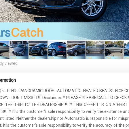
ly viewed
ormation
 Q5 - LTHR - PANORAMIC ROOF - AUTOMATIC - HEATED SEATS - NICE
WN - DON'T MISS IT!!!! Disclaimer: * PLEASE PLEASE CALL TO CHECK 
 THE TRIP TO THE DEALERSHIP !!!! * THIS OFFER IT'S ON A FIRS
!!!! * It is the customer’s sole responsibility to verify the existence an
 listed. Neither the dealership nor Automatrix is responsible for mispr
 It is the customer’s sole responsibility to verify the accuracy of the p