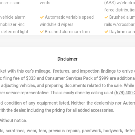
ansmission
vents
(ABS) w/electro
force distributi
 vehicle alarm
Automatic variable speed
Brushed alum
obilizer -inc:
windshield wipers
rails w/crossbar
t deterrent light
Brushed aluminum trim
Daytime runni
around side windows
Driver & fron
advanced dual-s
supplemental re
Disclaimer
ront passenger
Dual front & rear foglights
Electric rear
 side thorax
defogger w/aut
 with this car's mileage, features, and inspection findings to arrive a
lemental
shut off feature
onic filing fee of $333 and Consumer Services Pack of $999 are additiona
Electromechanical parking
Electronic cru
nd adjusting vehicles, and preparing documents related to the sale. Whil
brake w/drive-off release
Electronic sta
er service representative. This is easily done by calling us at
(678) 400
function
program -inc: ro
and condition of any equipment listed. Neither the dealership nor Autom
mitigation, ABS,
ith the dealer, including the pricing for all added accessories.
ASR, off road m
descent control
without notice.
ual exhaust
Folding & sliding front
Front & rear 
ts, scratches, wear, tear, previous repairs, paintwork, bodywork, def
hin walled tips
center armrest w/adjustable
Front & rear f