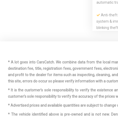
automatic tr
Anti-theft
system & imm
blinking thef
in driver door
Driver & f
seat-mounted
* A lot goes into CarsCatch. We combine data from the local market
airbag supp
destination fee, title, registration fees, government fees, electr
restraints
and profit to the dealer for items such as inspecting, cleaning, a
this site, errors do occur so please verify information with a custom
* It is the customer’s sole responsibility to verify the existence 
customer’s sole responsibility to verify the accuracy of the prices w
* Advertised prices and available quantities are subject to change 
Exposed d
* The vehicle identified above is pre-owned and is not new. Den
tailpipes w/t