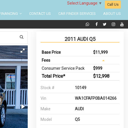
Select Language
▼
Call Us
FINANCING
CONTACT US
CAR FINDER SERVICES
ABOUT US
2011 AUDI Q5
Base Price
$11,999
Fees
Consumer Service Pack
$999
Total Price*
$12,998
Stock #
10149
Vin
WA1CFAFP0BA014266
Make
AUDI
Model
Q5