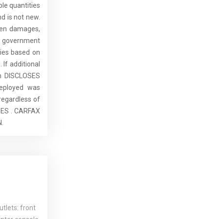
ble quantities
d is not new.
dden damages,
de government
ries based on
 If additional
ch DISCLOSES
eployed was
regardless of
SES . CARFAX
.
tlets: front