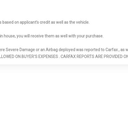
height & storage underneath
lighting
r reading lights
Front five-link
Front passen
independent steel spring
detection
based on applicant’s credit as well as the vehicle.
suspension
Front row thr
safety belts w/
in house, you will receive them as well with your purchase.
pretensioning, h
adjustable uppe
Severe Damage or an Airbag deployed was reported to Carfax , as wel
force limiters
N ARE ALLOWED ON BUYER'S EXPENSES . CARFAX REPORTS ARE PROVIDED
ng sun visors
Front ventilated/rear solid
Front/rear ele
 vanity mirror
disc brakes
locking hypoid g
front passenger
differential
paint
Fully galvanized steel
Hard cargo c
unibody construction
Heated pwr mi
w/aluminum hood & tailgate
LED turn signal 
ndshield washer
Hydraulic brake assist
Illuminated l
glovebox w/air-
vent for cooling
tection
Integrated child door locks
Interior tailg