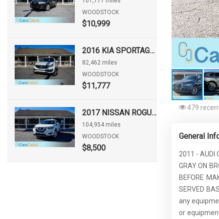
101,777 miles
WOODSTOCK
$10,999
2016 KIA SPORTAGE LX
82,462 miles
WOODSTOCK
$11,777
479 recent
2017 NISSAN ROGUE S
104,954 miles
General Inf
WOODSTOCK
$8,500
2011 - AUDI
GRAY ON BRO
BEFORE MAKE
SERVED BASIS!
any equipment
or equipment.