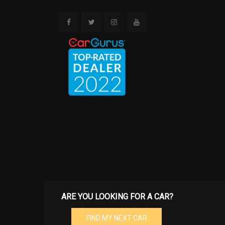
Storage ne
passenger fo
passenger-si
Tool kit & 
storage com
trunk
Velour car
ARE YOU LOOKING FOR A CAR?
FIND MY NEXT CAR