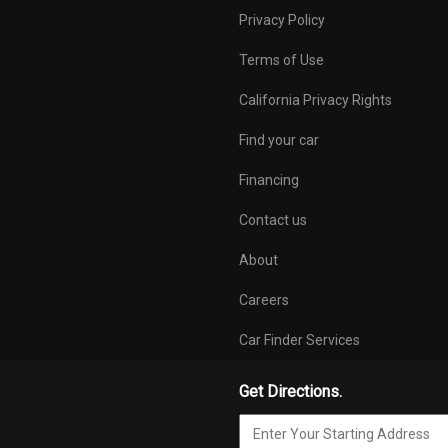
ts in:
Temporary inflatable
Tilt & telesco
Privacy Policy
otwell,
spare tire w/attached
adjustable stee
de cargo wall
compressor
Tire pressure
Terms of Use
system
California Privacy Rights
jack located in
Trailer hitch provision in
Trip computer
partment in
electrical cable tree
outside temp disp
Find your car
speed display,
radio/telephone 
Financing
active Auto Ch
Contact us
w/speed warnin
pictogram displ
About
door & deck lid, 
program
Careers
peting
Walnut wood decorative
Car Finder Services
inlays
Get Directions.