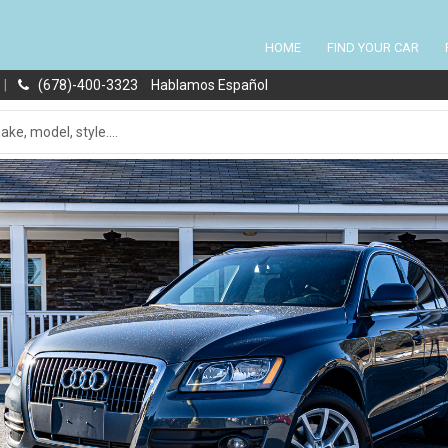
HOME
FIND YOUR CAR
|
(678)-400-3323
Hablamos Español