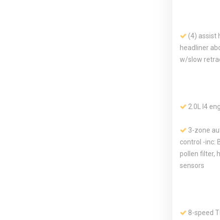
(4) assist 
headliner ab
w/slow retra
2.0L I4 en
3-zone au
control -inc: 
pollen filter,
sensors
8-speed Ti