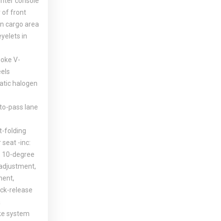
enter console
 of front
in cargo area
yelets in
poke V-
eels
tic halogen
-to-pass lane
t-folding
seat -inc:
g, 10-degree
adjustment,
ment,
ck-release
a
ke system