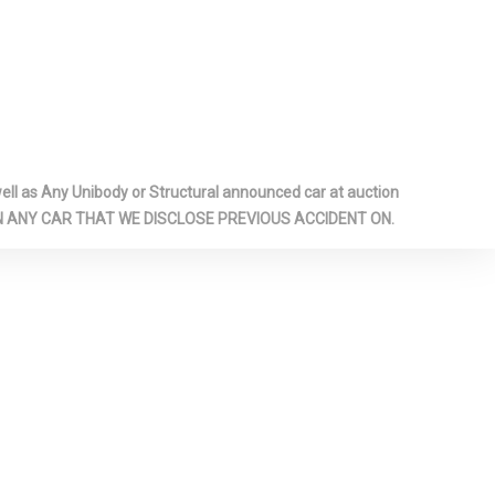
ger occupant
ee-point
automatic
eight
r mounts,
l as Any Unibody or Structural announced car at auction
 ON ANY CAR THAT WE DISCLOSE PREVIOUS ACCIDENT ON.
ctronically
ear
over
rrors -inc:
repeaters
ocking
conditioned
ate release on