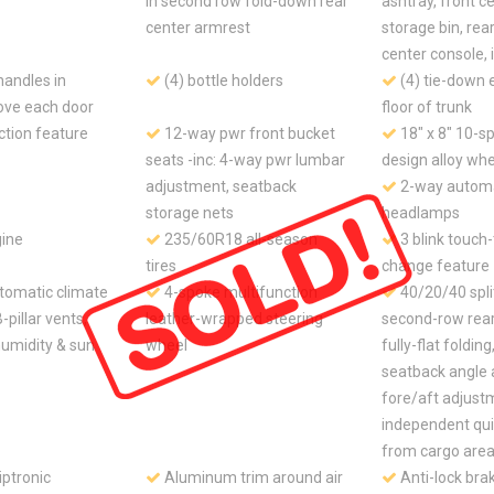
in second row fold-down rear
ashtray, front c
center armrest
storage bin, rear
center console, 
handles in
(4) bottle holders
(4) tie-down e
ove each door
floor of trunk
ction feature
12-way pwr front bucket
18" x 8" 10-s
seats -inc: 4-way pwr lumbar
design alloy wh
adjustment, seatback
2-way automa
storage nets
headlamps
gine
235/60R18 all-season
3 blink touch
tires
change feature
tomatic climate
4-spoke multifunction
40/20/40 spli
B-pillar vents,
leather-wrapped steering
second-row rear 
 humidity & sun
wheel
fully-flat foldin
seatback angle 
fore/aft adjust
independent qui
from cargo are
ptronic
Aluminum trim around air
Anti-lock bra