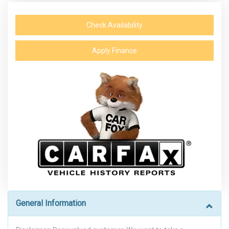
Check Availability
Apply Finance
General Information