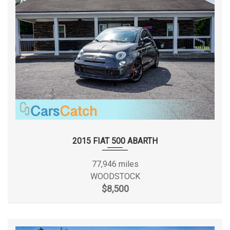
Ext'd Cab Cargo Volume
37.8 ft³
First Gear Ratio (:1)
2.84
Fourth Gear Ratio (:1)
0.70
Frame Type
Ladder
Frame Width, Rear
- TBD - in
Front Brake Rotor Diam x
2015 FIAT 500 ABARTH
13.0 x 0.55 in
Thickness
77,946 miles
Front Bumper to Back of
WOODSTOCK
- TBD - in
Cab
$8,500
Front Head Room
40.9 in