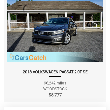
Front Hip Room
65.8 in
Front Leg Room
41.3 in
Front Shoulder Room
66.5 in
Front Wheel Material
Aluminum
Fuel System
EFI
Fuel Tank Location
Midship
2018 VOLKSWAGEN PASSAT 2.0T SE
3450 lbs Range: 3450lbs -
Gross Axle Wt Rating - Front
3600lbs
98,242 miles
WOODSTOCK
3850 lbs Range: 3800lbs -
$8,777
Gross Axle Wt Rating - Rear
3850lbs