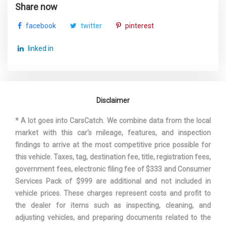
Gross Vehicle Weight Rating
7050 lbs Range: 6700lbs -
Share now
Cap
7050lbs
facebook
twitter
pinterest
Ground Clearance, Front
- TBD - in
linked in
Ground Clearance, Rear
- TBD - in
Ground to Top of Frame
- TBD - in
Disclaimer
Ground to Top of Load Floor
32.5 in
* A lot goes into CarsCatch. We combine data from the local
market with this car's mileage, features, and inspection
Height, Overall
73.5 in
findings to arrive at the most competitive price possible for
this vehicle. Taxes, tag, destination fee, title, registration fees,
Length, Overall w/o rear
229.8 in
government fees, electronic filing fee of $333 and Consumer
bumper
Services Pack of $999 are additional and not included in
vehicle prices. These charges represent costs and profit to
Maximum Alternator
110
the dealer for items such as inspecting, cleaning, and
Capacity (amps)
adjusting vehicles, and preparing documents related to the