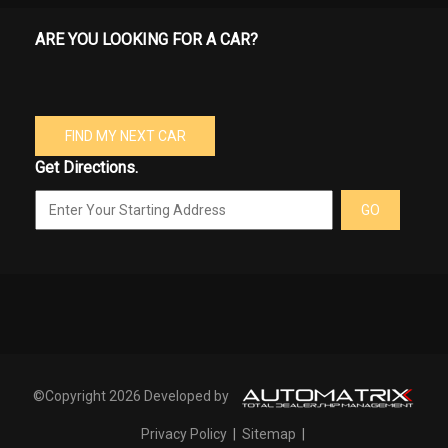
ARE YOU LOOKING FOR A CAR?
FIND MY NEXT CAR
Get Directions.
GO
©Copyright 2026 Developed by
Privacy Policy
|
Sitemap
|