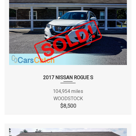
Disc - Front (Yes or )
Yes
Disc - Rear (Yes or )
Yes
Displacement
5.4L/330
Drivetrain
Rear Wheel Drive
Engine Order Code
99V
2017 NISSAN ROGUE S
Engine Type
Gas/Ethanol V8
104,954 miles
13 MPG Range: 13MPG -
WOODSTOCK
EPA Fuel Economy Est - City
14MPG
$8,500
18 MPG Range: 17MPG -
EPA Fuel Economy Est - Hwy
19MPG