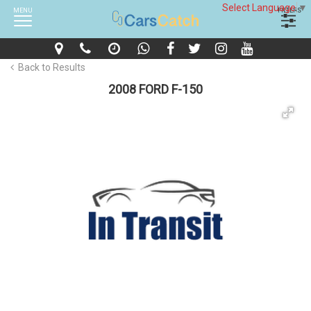
Select Language
▼
MENU
FILTERS
Back to Results
2008 FORD F-150