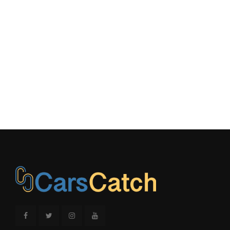
Second Shoulder Room
66.7 in
Shock Absorber Diameter -
36 mm
Front
Shock Absorber Diameter -
32 mm
Rear
Spare Wheel Material
- TBD -
Spare Wheel Size
- TBD - in
3150 lbs Range: 3150lbs -
Spring Capacity - Front
3750lbs
3850 lbs Range: 3850lbs -
Spring Capacity - Rear
4900lbs
Stabilizer Bar Diameter -