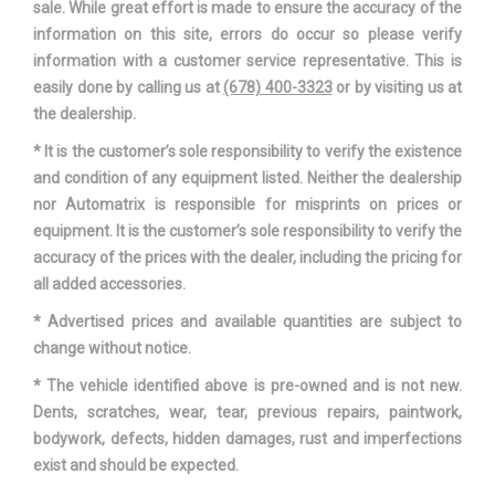
sale. While great effort is made to ensure the accuracy of the
Maximum Alternator Watts
1650
information on this site, errors do occur so please verify
information with a customer service representative. This is
Overhang, Front
36.9 in
easily done by calling us at
(678) 400-3323
or by visiting us at
the dealership.
Overhang, Rear w/o bumper
48.4 in
* It is the customer’s sole responsibility to verify the existence
and condition of any equipment listed. Neither the dealership
Passenger Capacity
5
nor Automatrix is responsible for misprints on prices or
equipment. It is the customer’s sole responsibility to verify the
Rear Brake Rotor Diam x
13.7 x 0.47 in
accuracy of the prices with the dealer, including the pricing for
Thickness
all added accessories.
Rear Wheel Material
Aluminum
* Advertised prices and available quantities are subject to
change without notice.
Reverse Ratio (:1)
2.32
* The vehicle identified above is pre-owned and is not new.
Dents, scratches, wear, tear, previous repairs, paintwork,
Revolutions/Mile @ 45 mph -
- TBD - Rev/Mile
bodywork, defects, hidden damages, rust and imperfections
Front
exist and should be expected.