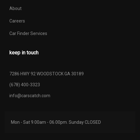
Trans Description Cont.
Automatic w/OD
About
Trans Order Code
44Q
Careers
Trans Type
4
Car Finder Services
Turning Diameter - Curb to
keep in touch
46.4 ft
Curb
Turning Diameter - Wall to
7286 HWY 92 WOODSTOCK GA 30189
- TBD - ft
Wall
(678) 400-3323
Vehicle Name
Ford F-150
info@carscatch.com
Wheelbase
144.5 in
Mon - Sat 9.00am - 06.00pm. Sunday CLOSED
Width, Max w/o mirrors
78.9 in