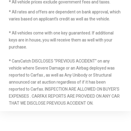
* All vehicle prices exclude government fees and taxes.
Revolutions/Mile @ 45 mph -
- TBD - Rev/Mile
Rear
* All rates and offers are dependent on bank approval, which
varies based on applicant’s credit as well as the vehicle.
Revolutions/Mile @ 45 mph -
- TBD - Rev/Mile
Spare
* All vehicles come with one key guaranteed. If additional
keys are in house, you will receive them as well with your
SAE Net Horsepower @ RPM
300 @ 5000
purchase.
SAE Net Torque @ RPM
365 @ 3750
* CarsCatch DISCLOSES "PREVIOUS ACCIDENT" on any
vehicle where Severe Damage or an Airbag deployed was
Second Gear Ratio (:1)
1.55
reported to Carfax , as well as Any Unibody or Structural
announced car at auction regardless of if it has been
Second Head Room
39.6 in
reported to Carfax. INSPECTION ARE ALLOWED ON BUYER'S
EXPENSES . CARFAX REPORTS ARE PROVIDED ON ANY CAR
Second Hip Room
66.5 in
THAT WE DISCLOSE PREVIOUS ACCIDENT ON.
Second Leg Room
32.7 in