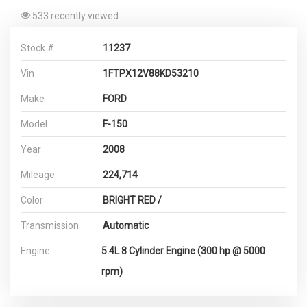
533 recently viewed
Stock #
11237
Vin
1FTPX12V88KD53210
Make
FORD
Model
F-150
Year
2008
Mileage
224,714
Color
BRIGHT RED /
Transmission
Automatic
Engine
5.4L 8 Cylinder Engine (300 hp @ 5000
rpm)