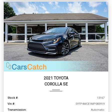
2021 TOYOTA
COROLLA SE
Stock #:
13167
Vin #:
5YFP4MCE1MP083919
Transmission:
Automatic