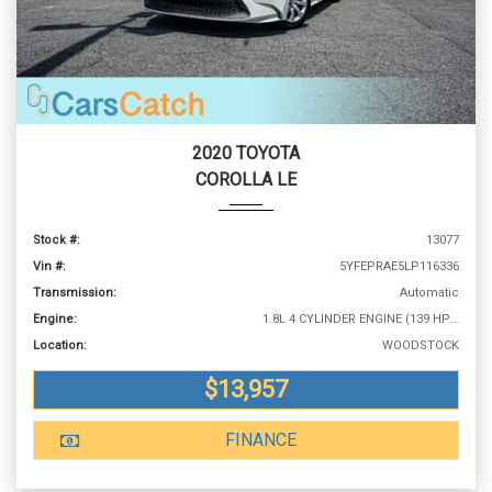
2020 TOYOTA
COROLLA LE
Stock #:
13077
Vin #:
5YFEPRAE5LP116336
Transmission:
Automatic
Engine:
1.8L 4 CYLINDER ENGINE (139 HP @ 6100 RPM)
Location:
WOODSTOCK
$13,957
FINANCE