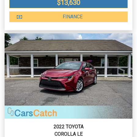
$13,630
FINANCE
2022 TOYOTA
COROLLA LE