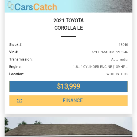
2021 TOYOTA
COROLLA LE
Stock #:
13040
Vin #:
5YFEPMAEXMP218946
Transmission:
Automatic
Engine:
1.8L 4 CYLINDER ENGINE (139 HP @ 6100 RPM)
Location:
WOODSTOCK
$13,999
FINANCE