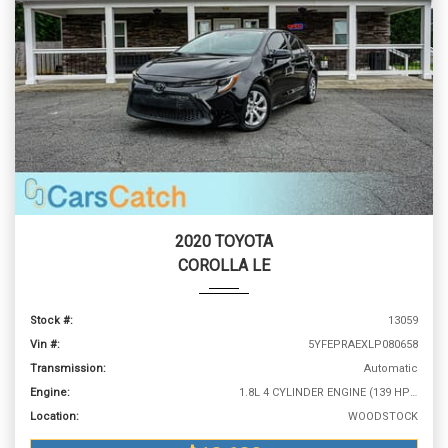
2020 TOYOTA
COROLLA LE
Stock #:
13059
Vin #:
5YFEPRAEXLP080658
Transmission:
Automatic
Engine:
1.8L 4 CYLINDER ENGINE (139 HP @ 6100 RPM)
Location:
WOODSTOCK