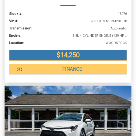
Stock #:
13076
Vin #:
JTDHPMAE0NJ201978
Transmission:
Automatic
Engine:
1.8L 4 CYLINDER ENGINE (139 HP @ 6100 RPM)
Location:
WOODSTOCK
$14,250
FINANCE