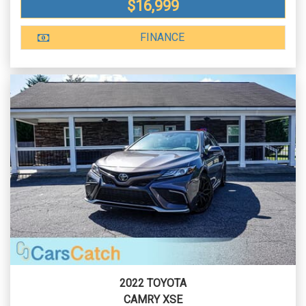
$16,999
FINANCE
2022 TOYOTA
CAMRY XSE