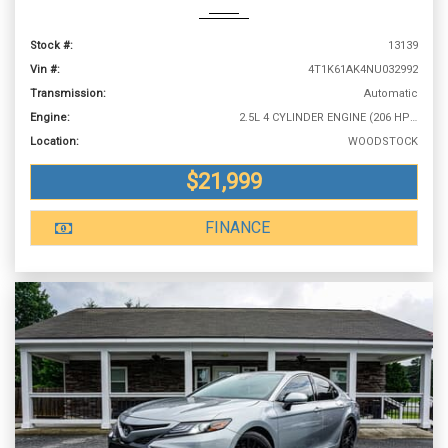
Stock #:
13139
Vin #:
4T1K61AK4NU032992
Transmission:
Automatic
Engine:
2.5L 4 CYLINDER ENGINE (206 HP @ 6600 RPM)
Location:
WOODSTOCK
$21,999
FINANCE