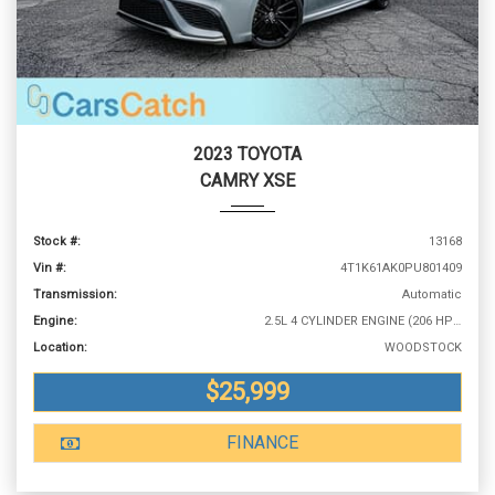
2023 TOYOTA
CAMRY XSE
Stock #:
13168
Vin #:
4T1K61AK0PU801409
Transmission:
Automatic
Engine:
2.5L 4 CYLINDER ENGINE (206 HP @ 6600 RPM)
Location:
WOODSTOCK
$25,999
FINANCE