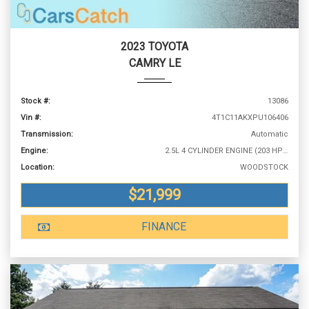
2023 TOYOTA
CAMRY LE
Stock #:
13086
Vin #:
4T1C11AKXPU106406
Transmission:
Automatic
Engine:
2.5L 4 CYLINDER ENGINE (203 HP @ 6600 RPM)
Location:
WOODSTOCK
$21,999
FINANCE