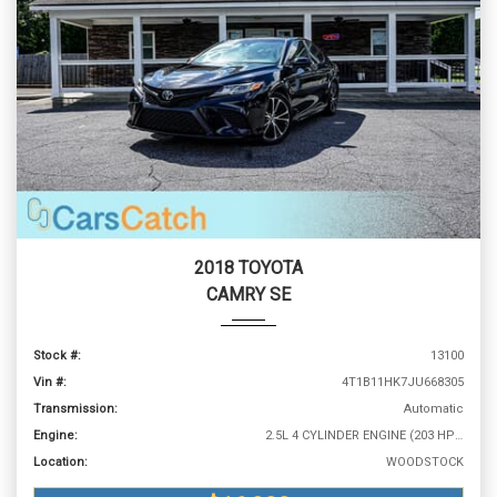
2018 TOYOTA
CAMRY SE
Stock #:
13100
Vin #:
4T1B11HK7JU668305
Transmission:
Automatic
Engine:
2.5L 4 CYLINDER ENGINE (203 HP @ 6600 RPM)
Location:
WOODSTOCK