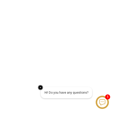
Hi! Do you have any questions?
1