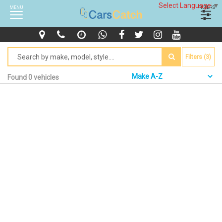
Select Language
▼
MENU
FILTERS
Filters (3)
Found 0 vehicles