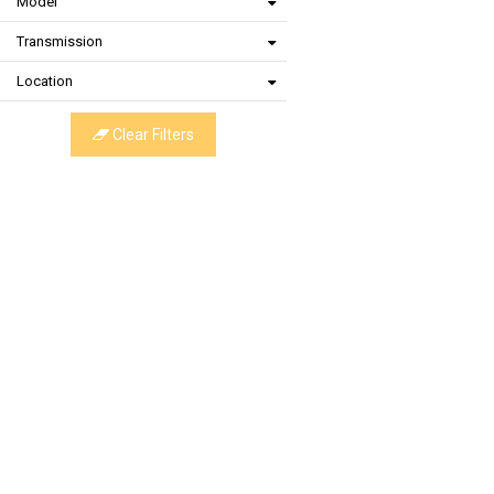
Model
Transmission
Location
Clear Filters