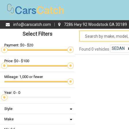
info@carscatch.com
|
7286 Hwy 92 Woodstock GA 30189
Select Filters
Payment: $0 - $20
SEDAN
Found 0 vehicles
Price: $0 - $100
Mileage: 1,000 or fewer
Year: 0 - 0
Style
Make