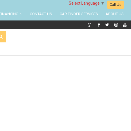
Select Language
▼
Call Us
FINANCING
CONTACT US
CAR FINDER SERVICES
ABOUT US