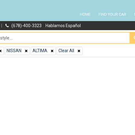
HOME
FIND YOUR CAR
|
(678)-400-3323
Hablamos Español
NISSAN
ALTIMA
Clear All