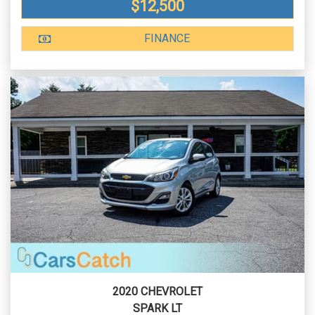
$12,500
FINANCE
2020 CHEVROLET
SPARK LT