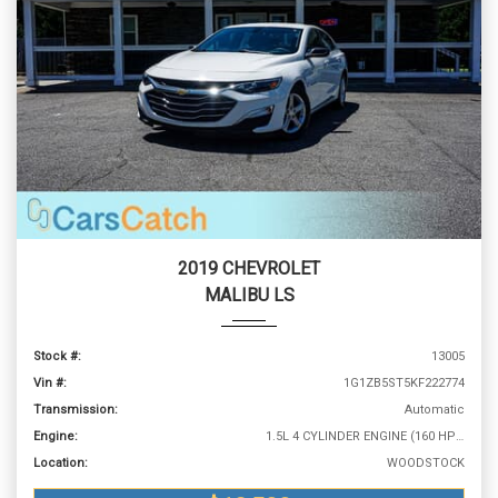
2019 CHEVROLET
MALIBU LS
Stock #:
13005
Vin #:
1G1ZB5ST5KF222774
Transmission:
Automatic
Engine:
1.5L 4 CYLINDER ENGINE (160 HP @ 5700 RPM)
Location:
WOODSTOCK