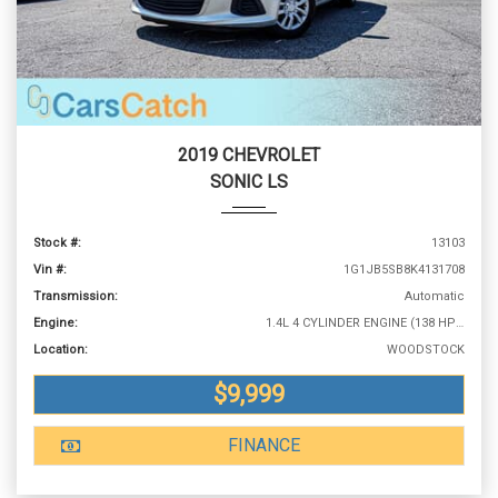
2019 CHEVROLET
SONIC LS
Stock #:
13103
Vin #:
1G1JB5SB8K4131708
Transmission:
Automatic
Engine:
1.4L 4 CYLINDER ENGINE (138 HP @ 4900 RPM)
Location:
WOODSTOCK
$9,999
FINANCE