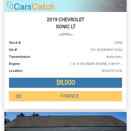
2019 CHEVROLET
SONIC LT
Stock #:
12992
Vin #:
1G1JD5SB2K4116762
Transmission:
Automatic
Engine:
1.4L 4 CYLINDER ENGINE (138 HP @ 4900 RPM)
Location:
WOODSTOCK
$8,500
FINANCE