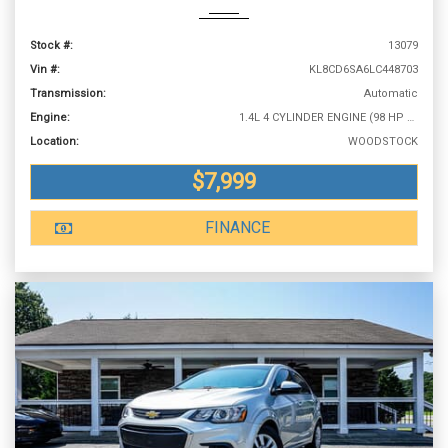
Stock #:
13079
Vin #:
KL8CD6SA6LC448703
Transmission:
Automatic
Engine:
1.4L 4 CYLINDER ENGINE (98 HP @ 6200 RPM)
Location:
WOODSTOCK
$7,999
FINANCE