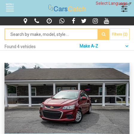
Select Language
▼
MENU
FILTERS
Filters (2)
Found 4 vehicles