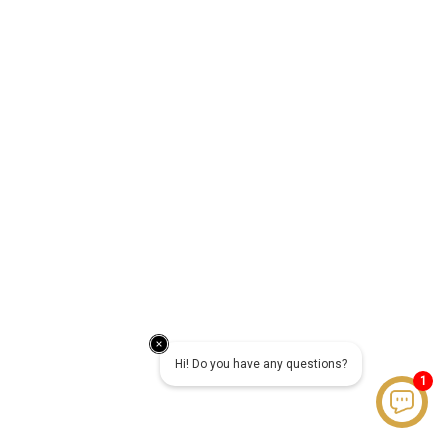
Hi! Do you have any questions?
1