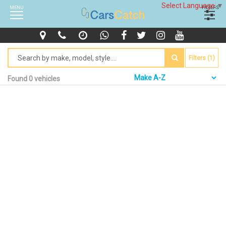
Select Language
▼
MENU
FILTERS
Filters (1)
Found 0 vehicles