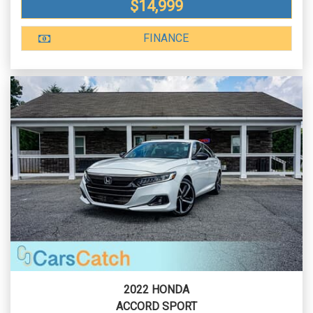
$14,999
FINANCE
2022 HONDA
ACCORD SPORT