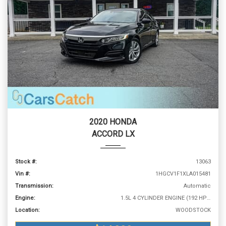
2020 HONDA
ACCORD LX
Stock #:
13063
Vin #:
1HGCV1F1XLA015481
Transmission:
Automatic
Engine:
1.5L 4 CYLINDER ENGINE (192 HP @ 5500 RPM)
Location:
WOODSTOCK