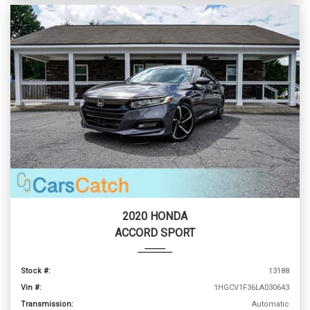
2020 HONDA
ACCORD SPORT
Stock #:
13188
Vin #:
1HGCV1F36LA030643
Transmission:
Automatic