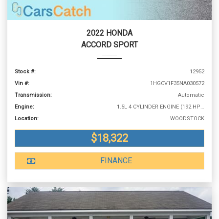
2022 HONDA
ACCORD SPORT
Stock #:
12952
Vin #:
1HGCV1F35NA030572
Transmission:
Automatic
Engine:
1.5L 4 CYLINDER ENGINE (192 HP @ 5500 RPM)
Location:
WOODSTOCK
$18,322
FINANCE