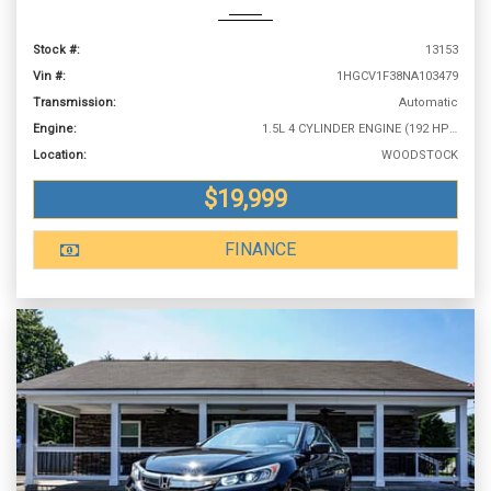
Stock #:
13153
Vin #:
1HGCV1F38NA103479
Transmission:
Automatic
Engine:
1.5L 4 CYLINDER ENGINE (192 HP @ 5500 RPM)
Location:
WOODSTOCK
$19,999
FINANCE