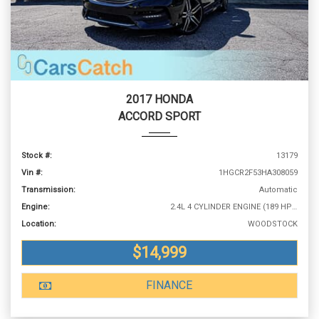
2017 HONDA
ACCORD SPORT
Stock #:
13179
Vin #:
1HGCR2F53HA308059
Transmission:
Automatic
Engine:
2.4L 4 CYLINDER ENGINE (189 HP @ 6400 RPM)
Location:
WOODSTOCK
$14,999
FINANCE