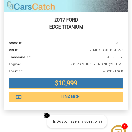
2017 FORD
EDGE TITANIUM
Stock #:
13135
Vin #:
2FMPK3K90HBC41228
Transmission:
Automatic
Engine:
2.0L 4 CYLINDER ENGINE (245 HP @ 5500 RPM)
Location:
WOODSTOCK
$10,999
FINANCE
Hi! Do you have any questions?
1