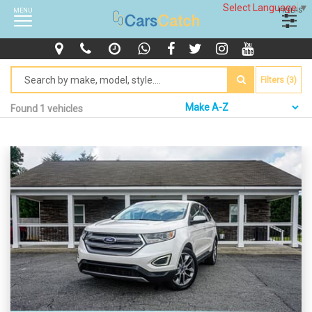
Select Language
▼
MENU
FILTERS
Filters (3)
Found 1 vehicles