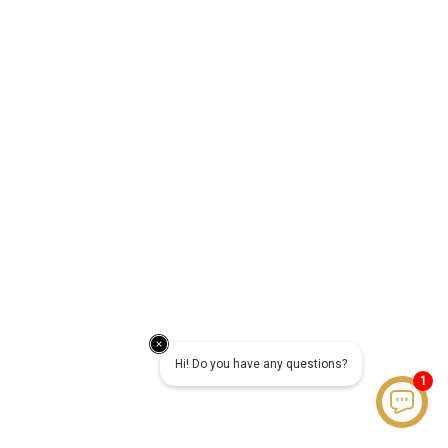
Hi! Do you have any questions?
1