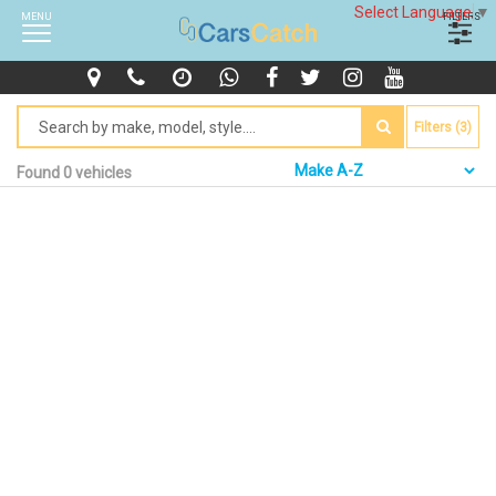
Select Language
▼
MENU
FILTERS
Filters (3)
Found 0 vehicles