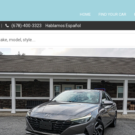
HOME
FIND YOUR CAR
|
(678)-400-3323
Hablamos Español