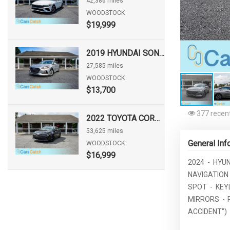
42,386 miles
WOODSTOCK
$19,999
2019 HYUNDAI SONATA SE
27,585 miles
WOODSTOCK
$13,700
377 recent
2022 TOYOTA COROLLA HATCHBACK NIGHTSHADE
53,625 miles
General Inf
WOODSTOCK
$16,999
2024 - HYU
NAVIGATION 
SPOT - KEY
MIRRORS - 
ACCIDENT")