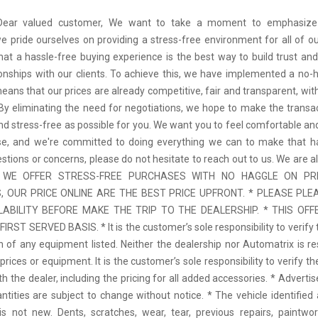
 Dear valued customer, We want to take a moment to emphasize
we pride ourselves on providing a stress-free environment for all of o
hat a hassle-free buying experience is the best way to build trust and
tionships with our clients. To achieve this, we have implemented a no-h
means that our prices are already competitive, fair and transparent, wi
 By eliminating the need for negotiations, we hope to make the transa
d stress-free as possible for you. We want you to feel comfortable and
se, and we're committed to doing everything we can to make that ha
stions or concerns, please do not hesitate to reach out to us. We are a
 * WE OFFER STRESS-FREE PURCHASES WITH NO HAGGLE ON PR
 OUR PRICE ONLINE ARE THE BEST PRICE UPFRONT. * PLEASE PLE
LABILITY BEFORE MAKE THE TRIP TO THE DEALERSHIP. * THIS OFFE
IRST SERVED BASIS. * It is the customer’s sole responsibility to verify 
n of any equipment listed. Neither the dealership nor Automatrix is re
prices or equipment. It is the customer’s sole responsibility to verify t
th the dealer, including the pricing for all added accessories. * Adverti
antities are subject to change without notice. * The vehicle identified 
 not new. Dents, scratches, wear, tear, previous repairs, paintwo