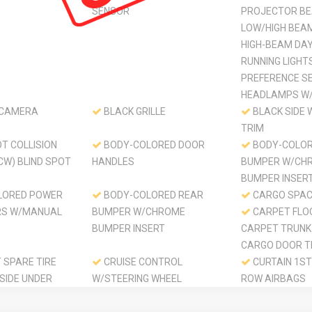
SENSOR
PROJECTOR BE
LOW/HIGH BEA
HIGH-BEAM DA
RUNNING LIGHT
PREFERENCE S
HEADLAMPS W/
 CAMERA
BLACK GRILLE
BLACK SIDE
TRIM
T COLLISION
BODY-COLORED DOOR
BODY-COLOR
CW) BLIND SPOT
HANDLES
BUMPER W/CH
BUMPER INSER
LORED POWER
BODY-COLORED REAR
CARGO SPAC
RS W/MANUAL
BUMPER W/CHROME
CARPET FLO
BUMPER INSERT
CARPET TRUNK
CARGO DOOR T
SPARE TIRE
CRUISE CONTROL
CURTAIN 1ST
SIDE UNDER
W/STEERING WHEEL
ROW AIRBAGS
CONTROLS
DAY-NIGHT 