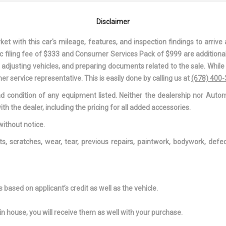
MIRROR
 ACCESSORY
DIGITAL/ANALOG
DRIVER AND
Disclaimer
APPEARANCE
VISOR VANITY 
W/DRIVER AND
 with this car's mileage, features, and inspection findings to arrive a
ILLUMINATION, 
onic filing fee of $333 and Consumer Services Pack of $999 are additiona
PASSENGER AU
nd adjusting vehicles, and preparing documents related to the sale. Whil
MIRROR
er service representative. This is easily done by calling us at
(678) 400
OOT REST
DRIVER INFORMATION
DRIVER MONI
and condition of any equipment listed. Neither the dealership nor Autom
CENTER
ALERT
ith the dealer, including the pricing for all added accessories.
EAT
DUAL STAGE DRIVER AND
DUAL ZONE 
PASSENGER FRONT
AUTOMATIC AI
without notice.
AIRBAGS
CONDITIONING
ts, scratches, wear, tear, previous repairs, paintwork, bodywork, def
 POWER-ASSIST
ENGINE: 2.0L MPI DOHC I4
FADE-TO-OFF
ING STEERING
D-CVVT
LIGHTING
AR WINDOW
FORWARD COLLISION-
FRONT ANTI-
ER
AVOIDANCE ASSIST (FCA)
FRONT BUCKE
based on applicant’s credit as well as the vehicle.
W/PEDESTRIAN DETECTION
INC: 6-WAY AD
MANUAL DRIVE
in house, you will receive them as well with your purchase.
AND 6-WAY AD