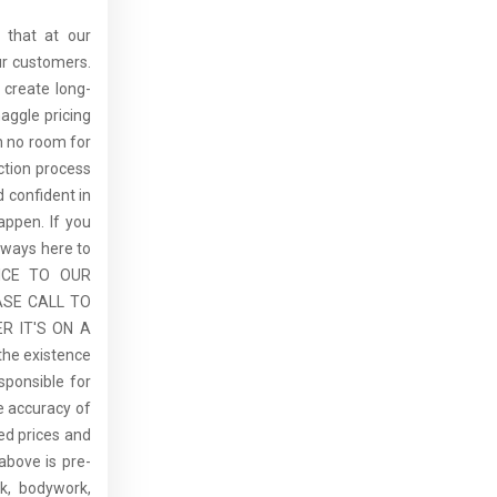
 that at our
ur customers.
 create long-
aggle pricing
th no room for
ction process
 confident in
ppen. If you
lways here to
ICE TO OUR
ASE CALL TO
R IT'S ON A
the existence
sponsible for
he accuracy of
sed prices and
above is pre-
rk, bodywork,