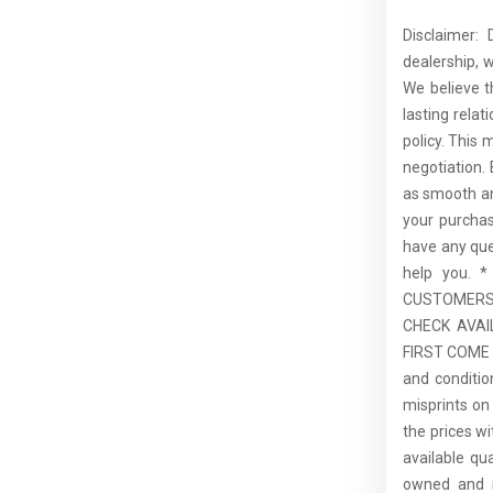
Disclaimer:
dealership, 
We believe t
lasting rela
policy. This 
negotiation.
as smooth an
your purcha
have any que
help you.
CUSTOMERS,
CHECK AVAI
FIRST COME F
and conditio
misprints on 
the prices wi
available qu
owned and is