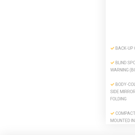
BACK-UP
BLIND SPO
WARNING (B
BODY-CO
SIDE MIRRO
FOLDING
COMPACT 
MOUNTED IN
CARGO