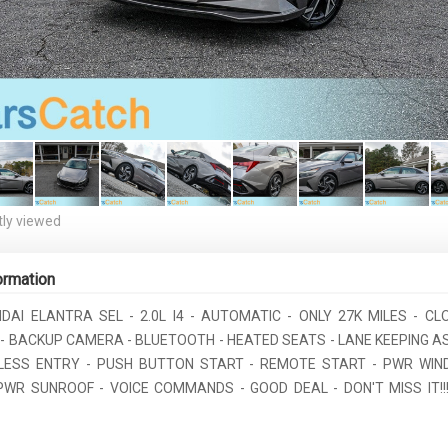
ly viewed
ormation
NDAI ELANTRA SEL - 2.0L I4 - AUTOMATIC - ONLY 27K MILES - CL
- BACKUP CAMERA - BLUETOOTH - HEATED SEATS - LANE KEEPING AS
LESS ENTRY - PUSH BUTTON START - REMOTE START - PWR WI
PWR SUNROOF - VOICE COMMANDS - GOOD DEAL - DON'T MISS IT!!!