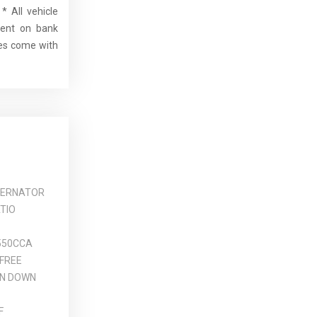
* All vehicle
dent on bank
cles come with
TERNATOR
TIO
550CCA
FREE
N DOWN
F