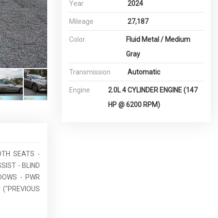
Year
2024
Mileage
27,187
Color
Fluid Metal / Medium
Gray
Transmission
Automatic
Engine
2.0L 4 CYLINDER ENGINE (147
HP @ 6200 RPM)
OTH SEATS -
SIST - BLIND
NDOWS - PWR
 ("PREVIOUS