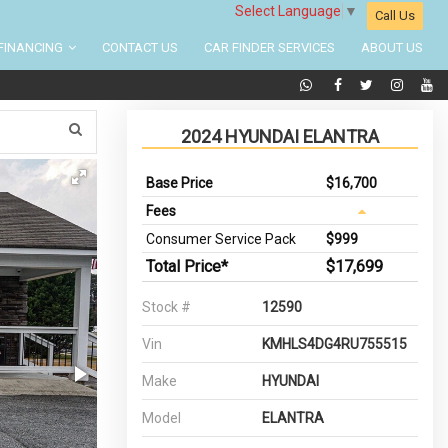
Select Language
▼
Call Us
FINANCING
CONTACT US
CAR FINDER SERVICES
ABOUT US
2024 HYUNDAI ELANTRA
Base Price
$16,700
Fees
Consumer Service Pack
$999
Total Price*
$17,699
Stock #
12590
Vin
KMHLS4DG4RU755515
Make
HYUNDAI
Model
ELANTRA