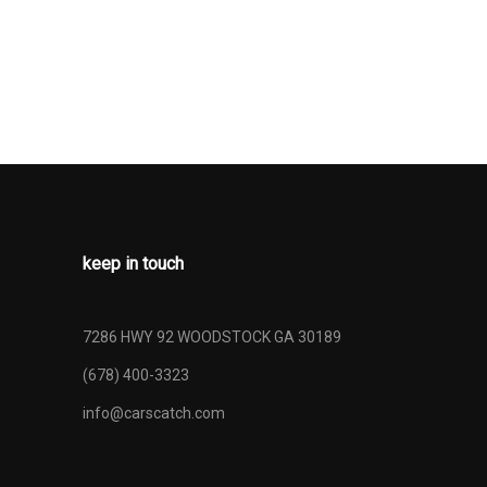
RONT LAP
 SAFETY
AR CENTER 3
 ADJUSTERS
ONERS
ALARM
-TRAFFIC
IDANCE
keep in touch
T BEAMS
NLESS STEEL
7286 HWY 92 WOODSTOCK GA 30189
E WHEEL
(678) 400-3323
URE
YSTEM TIRE
info@carscatch.com
IRE
NING