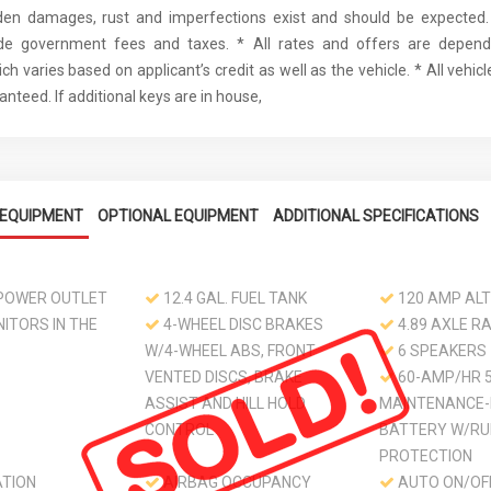
den damages, rust and imperfections exist and should be expected. 
ude government fees and taxes. * All rates and offers are depen
ch varies based on applicant’s credit as well as the vehicle. * All vehi
nteed. If additional keys are in house,
EQUIPMENT
OPTIONAL EQUIPMENT
ADDITIONAL SPECIFICATIONS
 POWER OUTLET
12.4 GAL. FUEL TANK
120 AMP AL
ITORS IN THE
4-WHEEL DISC BRAKES
4.89 AXLE RA
W/4-WHEEL ABS, FRONT
6 SPEAKERS
VENTED DISCS, BRAKE
60-AMP/HR 
ASSIST AND HILL HOLD
MAINTENANCE-
CONTROL
BATTERY W/RU
PROTECTION
ATION
AIRBAG OCCUPANCY
AUTO ON/OF