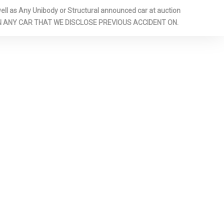
GER SEAT
l as Any Unibody or Structural announced car at auction
LIGHTS
 ON ANY CAR THAT WE DISCLOSE PREVIOUS ACCIDENT ON.
 FLOOR
G BENCH
FOLD
TBACK REAR
-AUTOMATIC
 PANEL
RIVER /
D REAR
D GLASS
JUSTABLE
ESTRAINTS
R HEAD