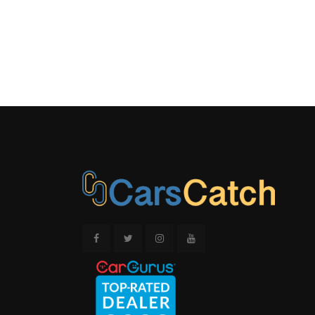
BLACK/MET
CONSOLE IN
METAL-LOOK
ACCENTS
OUTSIDE 
REAL-TIM
DISPLAY
REAR CU
STRUT F
SUSPENSION
SPRINGS