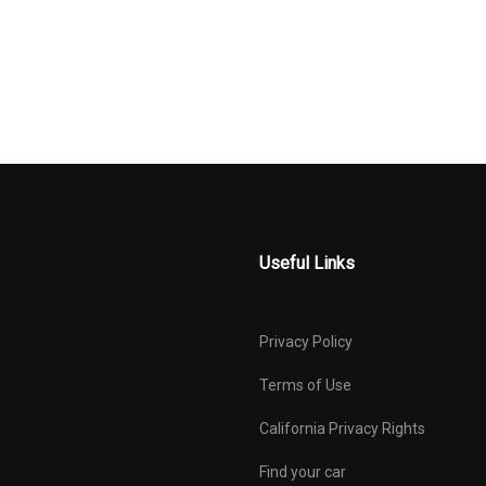
AL-LOOK
RESTRAINTS
SERT AND
MANUAL
OUTBOARD F
 INTERIOR
TILT/TELESCOPING
AND SHOULDER
STEERING COLUMN
BELTS -INC: RE
POINT, HEIGHT
AND PRETENSI
TEMP GAUGE
PASSENGER SEAT
PERIMETER 
E TRAFFIC
REAR CHILD SAFETY
REAR CROSS
LOCKS
COLLISION-AVO
ASSIST (RCCA)
Useful Links
PHOLDER
REMOTE RELEASES -INC:
SIDE IMPAC
SMART TRUNK PROXIMITY
SINGLE STAI
CARGO ACCESS AND
EXHAUST
Privacy Policy
MECHANICAL FUEL
STEEL SPAR
RONT
SULEV EMISSIONS
TIRE PRESS
Terms of Use
 W/COIL
MONITORING S
California Privacy Rights
SPECIFIC LOW T
PRESSURE WAR
Find your car