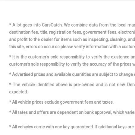
DELAYED
POWER
* A lot goes into CarsCatch. We combine data from the local market
destination fee, title, registration fees, government fees, electr
and profit to the dealer for items such as inspecting, cleaning, a
this site, errors do occur so please verify information with a custom
DRIVER F
* It is the customer’s sole responsibility to verify the existence 
customer’s sole responsibility to verify the accuracy of the prices w
DRIVER S
* Advertised prices and available quantities are subject to change 
* The vehicle identified above is pre-owned and is not new. Den
ELECTRIC
expected.
SPEED-SENS
FIXED RE
* All vehicle prices exclude government fees and taxes.
W/DEFROST
* All rates and offers are dependent on bank approval, which varies 
* All vehicles come with one key guaranteed. If additional keys are 