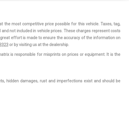
 PASSENGER
MIRRORS
 PASSENGER
t the most competitive price possible for this vehicle. Taxes, tag,
DRIVER AND
l and not included in vehicle prices. These charges represent costs
XILIARY
e great effort is made to ensure the accuracy of the information on
-3323
or by visiting us at the dealership.
TORING-
atrix is responsible for misprints on prices or equipment. It is the
FRONT
R
ects, hidden damages, rust and imperfections exist and should be
 INTERIOR
ROLL BAR
T SEATS -
JUSTABLE
R'S SEAT
JUSTABLE