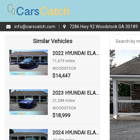
info@carscatch.com
|
7286 Hwy 92 Woodstock GA 30189
Similar Vehicles
2022 HYUNDAI ELANTRA SEL
71,679 miles
WOODSTOCK
$14,447
2023 HYUNDAI ELANTRA N LINE
21,288 miles
WOODSTOCK
$18,999
2024 HYUNDAI ELANTRA LIMITED