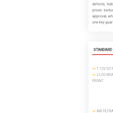
defects, hid
prices excl
approval, whi
one key guara
STANDARD 
1 12V DC
2 LCD MON
FRONT
AIR FILTR