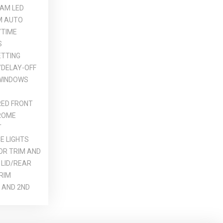
AM LED
M AUTO
YTIME
S
ETTING
DELAY-OFF
 WINDOWS
ED FRONT
ROME
T
E LIGHTS
OR TRIM AND
 LID/REAR
RIM
 AND 2ND
REARVIEW