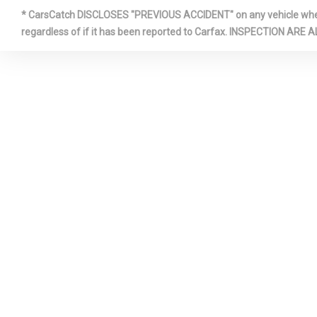
* CarsCatch DISCLOSES "PREVIOUS ACCIDENT" on any vehicle where 
FRONT CE
regardless of if it has been reported to Carfax. INSPECTIO
ARMREST
FULL CLO
FULLY GA
PANELS
HVAC -IN
DUCTS
INTERIOR 
METAL-LOO
PANEL INSE
DOOR PANEL 