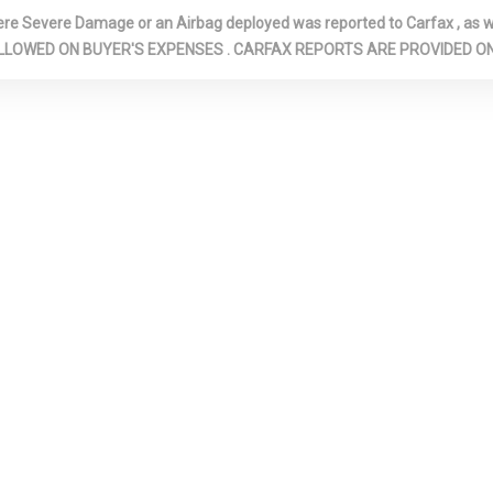
FRONT PASSEN
Severe Damage or an Airbag deployed was reported to Carfax , as wel
NTER
FRONT CUPHOLDER
FRONT MAP 
N ARE ALLOWED ON BUYER'S EXPENSES . CARFAX REPORTS ARE PROVIDED
FRONT-WHEEL DRIVE
FULL CARPET
COVERING
TH HEADLINER
FULL FLOOR CONSOLE
FULL FOLDIN
W/COVERED STORAGE, MINI
FRONT FACING 
OVERHEAD CONSOLE AND 1
FORWARD SEA
12V DC POWER OUTLET
SEAT
LVANIZED STEEL
GAS-PRESSURIZED
GLOVE BOX
SHOCK ABSORBERS
HEADLIGHTS
HIGHBEAMS
C: UNDERSEAT
IMMOBILIZER
INSTRUMENT
COVERED BIN, D
PASSENGER AN
DOOR BINS
TRIM -INC:
LANE FOLLOWING ASSIST
LIGHT TINTE
K INSTRUMENT
(LFA)
MANUAL AD
RT, METAL-LOOK
FRONT HEAD R
INSERT, PIANO
AND FIXED REA