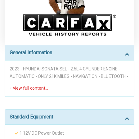
General Information
2023 - HYUNDAI SONATA SEL - 2.5L 4 CYLINDER ENGINE -
AUTOMATIC - ONLY 21K MILES - NAVIGATION - BLUETOOTH -
APPLE CARPLAY - ANDROID AUTO - BLIND SPOT - REAR
CROSS TRAFFIC COLLISION AVOIDANCE ALERT - FORWARD
COLLISION AVOIDANCE ALERT - LANN KEEPING ASSIST -
SMART CRUISE CONTROL WITH STOP AND GO - HEATED
FRONT SEATS - WIRELESS DEVICE CHARGING - PWR
Standard Equipment
WINDOWS - PWR MIRRORS - PWR SEATS - KEYLESS ENTRY
PUSH BUTTON START - GREAT DEAL DON'T MISS IT!!!
1 12V DC Power Outlet