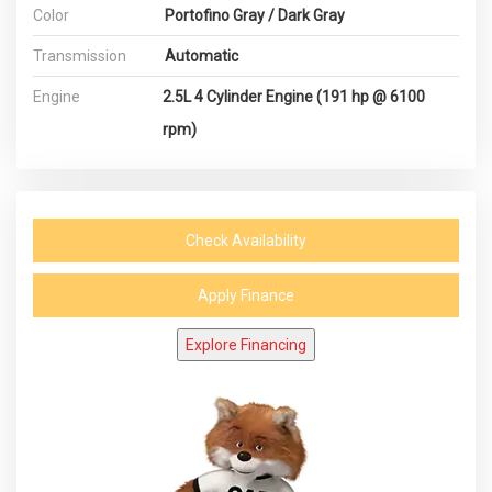
Color
Portofino Gray / Dark Gray
Transmission
Automatic
Engine
2.5L 4 Cylinder Engine (191 hp @ 6100
rpm)
Check Availability
Apply Finance
Explore Financing