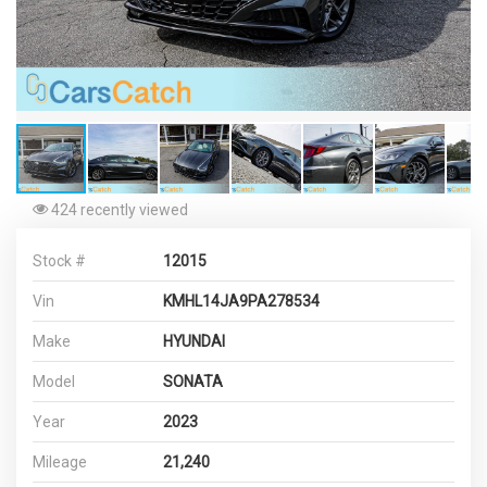
424 recently viewed
Stock #
12015
Vin
KMHL14JA9PA278534
Make
HYUNDAI
Model
SONATA
Year
2023
Mileage
21,240