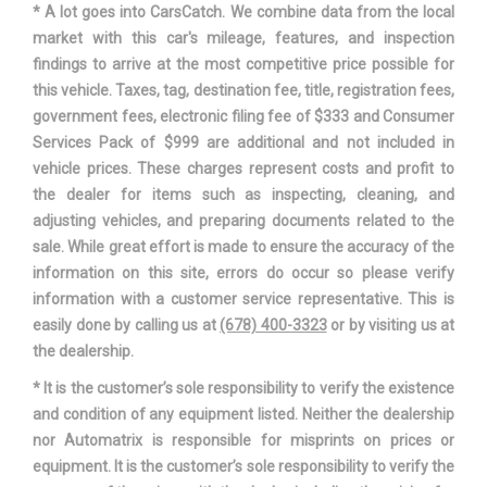
* A lot goes into CarsCatch. We combine data from the local
Suspension Type - Rear
Multi-Link
market with this car's mileage, features, and inspection
(Cont.)
findings to arrive at the most competitive price possible for
this vehicle. Taxes, tag, destination fee, title, registration fees,
Third Gear Ratio (:1)
1.86
government fees, electronic filing fee of $333 and Consumer
Services Pack of $999 are additional and not included in
Track Width, Front
63.9 in
vehicle prices. These charges represent costs and profit to
the dealer for items such as inspecting, cleaning, and
Track Width, Rear
64.2 in
adjusting vehicles, and preparing documents related to the
sale. While great effort is made to ensure the accuracy of the
Trans Description Cont.
Automatic w/OD
information on this site, errors do occur so please verify
information with a customer service representative. This is
Trans Type
8
easily done by calling us at
(678) 400-3323
or by visiting us at
the dealership.
Trunk Volume
16 ft³
* It is the customer’s sole responsibility to verify the existence
and condition of any equipment listed. Neither the dealership
Turning Diameter - Curb to
35.9 ft
nor Automatrix is responsible for misprints on prices or
Curb
equipment. It is the customer’s sole responsibility to verify the