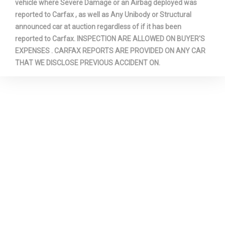
vehicle where Severe Damage or an Airbag deployed was
reported to Carfax , as well as Any Unibody or Structural
announced car at auction regardless of if it has been
reported to Carfax. INSPECTION ARE ALLOWED ON BUYER'S
EXPENSES . CARFAX REPORTS ARE PROVIDED ON ANY CAR
THAT WE DISCLOSE PREVIOUS ACCIDENT ON.