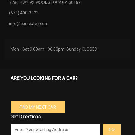
7286 HWY 92 WOODSTOCK GA 30189
(678) 400-3323
info@carscatch.com
Mon - Sat 9.00am - 06.00pm. Sunday CLOSED
ARE YOU LOOKING FOR A CAR?
FIND MY NEXT CAR
Get Directions.
GO