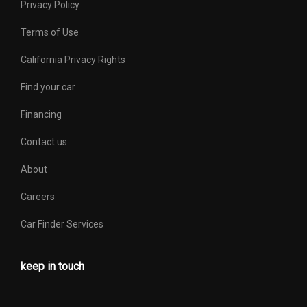
Privacy Policy
Terms of Use
California Privacy Rights
Find your car
Financing
Contact us
About
Careers
Car Finder Services
keep in touch