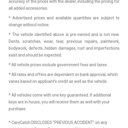
accuracy of the prices with the dealer, including the pricing for
Vehicle Name
Hyundai Sonata
all added accessories.
* Advertised prices and available quantities are subject to
Wheelbase
111.8 in
change without notice.
Width, Max w/o mirrors
73.2 in
* The vehicle identified above is pre-owned and is not new.
Dents, scratches, wear, tear, previous repairs, paintwork,
bodywork, defects, hidden damages, rust and imperfections
exist and should be expected.
* All vehicle prices exclude government fees and taxes.
* All rates and offers are dependent on bank approval, which
varies based on applicant’s credit as well as the vehicle.
* All vehicles come with one key guaranteed. If additional
keys are in house, you will receive them as well with your
purchase.
* CarsCatch DISCLOSES "PREVIOUS ACCIDENT" on any