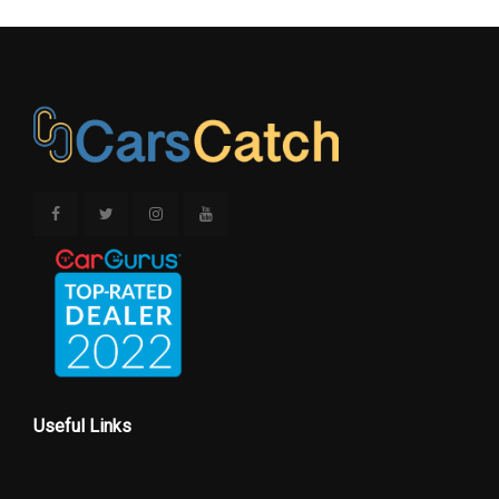
Useful Links