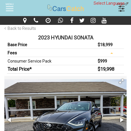
Select Language
▼
MENU
FILTERS
Back to Results
2023 HYUNDAI SONATA
Base Price
$18,999
Fees
Consumer Service Pack
$999
Total Price*
$19,998