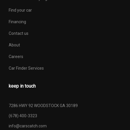
Find your car
Financing
Contact us
About
Careers
Car Finder Services
keep in touch
7286 HWY 92 WOODSTOCK GA 30189
(678) 400-3323
info@carscatch.com