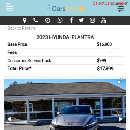
Select Language
▼
MENU
FILTERS
Back to Results
2023 HYUNDAI ELANTRA
Base Price
$16,900
Fees
Consumer Service Pack
$999
Total Price*
$17,899