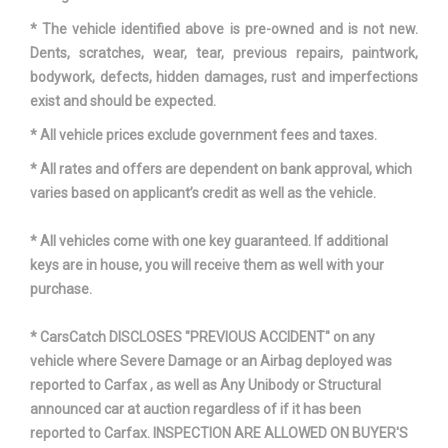
* The vehicle identified above is pre-owned and is not new.
Dents, scratches, wear, tear, previous repairs, paintwork,
bodywork, defects, hidden damages, rust and imperfections
exist and should be expected.
* All vehicle prices exclude government fees and taxes.
* All rates and offers are dependent on bank approval, which
varies based on applicant’s credit as well as the vehicle.
* All vehicles come with one key guaranteed. If additional
keys are in house, you will receive them as well with your
purchase.
* CarsCatch DISCLOSES "PREVIOUS ACCIDENT" on any
vehicle where Severe Damage or an Airbag deployed was
reported to Carfax , as well as Any Unibody or Structural
announced car at auction regardless of if it has been
reported to Carfax. INSPECTION ARE ALLOWED ON BUYER'S