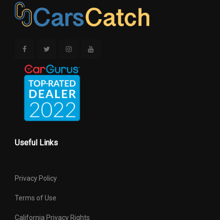
Useful Links
Privacy Policy
Terms of Use
California Privacy Rights