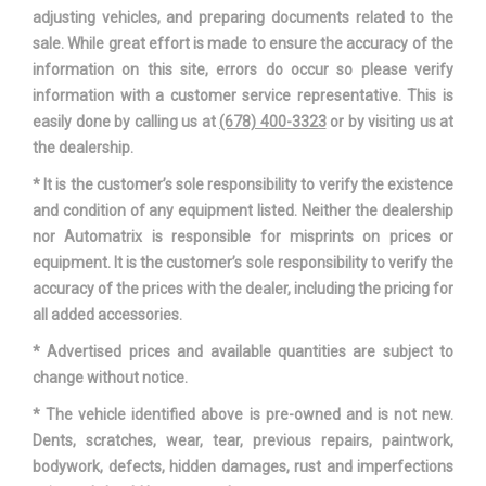
adjusting vehicles, and preparing documents related to the
sale. While great effort is made to ensure the accuracy of the
information on this site, errors do occur so please verify
information with a customer service representative. This is
easily done by calling us at
(678) 400-3323
or by visiting us at
the dealership.
* It is the customer’s sole responsibility to verify the existence
and condition of any equipment listed. Neither the dealership
nor Automatrix is responsible for misprints on prices or
equipment. It is the customer’s sole responsibility to verify the
accuracy of the prices with the dealer, including the pricing for
all added accessories.
* Advertised prices and available quantities are subject to
change without notice.
* The vehicle identified above is pre-owned and is not new.
Dents, scratches, wear, tear, previous repairs, paintwork,
bodywork, defects, hidden damages, rust and imperfections