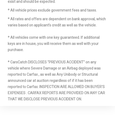
exist and should be expected.
* All vehicle prices exclude government fees and taxes.
* All rates and offers are dependent on bank approval, which
varies based on applicant’s credit as well as the vehicle.
* All vehicles come with one key guaranteed. If additional
keys are in house, you will receive them as well with your
purchase.
* CarsCatch DISCLOSES "PREVIOUS ACCIDENT" on any
vehicle where Severe Damage or an Airbag deployed was
reported to Carfax , as well as Any Unibody or Structural
announced car at auction regardless of if it has been
reported to Carfax. INSPECTION ARE ALLOWED ON BUYER'S
EXPENSES . CARFAX REPORTS ARE PROVIDED ON ANY CAR
THAT WE DISCLOSE PREVIOUS ACCIDENT ON.