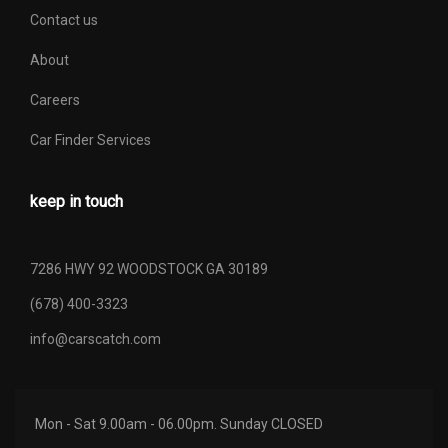
Contact us
About
Careers
Car Finder Services
keep in touch
7286 HWY 92 WOODSTOCK GA 30189
(678) 400-3323
info@carscatch.com
Mon - Sat 9.00am - 06.00pm. Sunday CLOSED