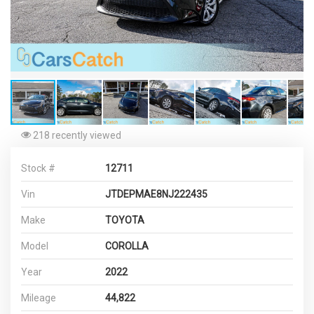
218 recently viewed
Stock #
12711
Vin
JTDEPMAE8NJ222435
Make
TOYOTA
Model
COROLLA
Year
2022
Mileage
44,822