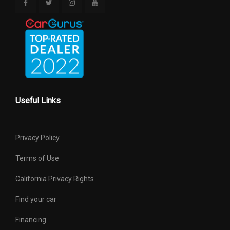
Useful Links
Privacy Policy
Terms of Use
California Privacy Rights
Find your car
Financing