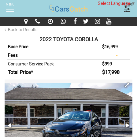
Select Language
▼
MENU
FILTERS
Back to Results
2022 TOYOTA COROLLA
Base Price
$16,999
Fees
Consumer Service Pack
$999
Total Price*
$17,998