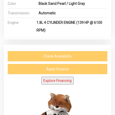
Color
Black Sand Pearl / Light Gray
Transmission
Automatic
Engine
1.8L 4 CYLINDER ENGINE (139 HP @ 6100
RPM)
Check Availability
Apply Finance
Explore Financing