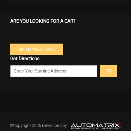
ARE YOU LOOKING FOR A CAR?
FIND MY NEXT CAR
Get Directions.
GO
©Copyright 2026 Developed by