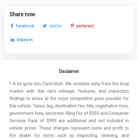
TURNING DIAMETER - CURB TO
Share now
35.6 FT
CURB
facebook
twitter
pinterest
TOYOTA
VEHICLE NAME
linked in
COROLLA
WHEELBASE
106.3 IN
Disclaimer
WIDTH, MAX W/O MIRRORS
70.1 IN
* A lot goes into CarsCatch. We combine data from the local
market with this car's mileage, features, and inspection
findings to arrive at the most competitive price possible for
this vehicle. Taxes, tag, destination fee, title, registration fees,
government fees, electronic filing fee of $333 and Consumer
Services Pack of $999 are additional and not included in
vehicle prices. These charges represent costs and profit to
the dealer for items such as inspecting, cleaning, and