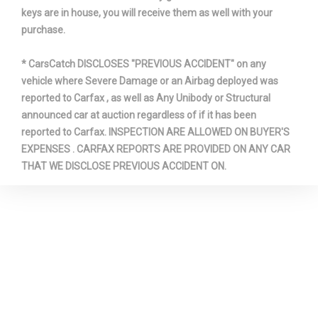
keys are in house, you will receive them as well with your
purchase.
* CarsCatch DISCLOSES "PREVIOUS ACCIDENT" on any
vehicle where Severe Damage or an Airbag deployed was
reported to Carfax , as well as Any Unibody or Structural
announced car at auction regardless of if it has been
reported to Carfax. INSPECTION ARE ALLOWED ON BUYER'S
EXPENSES . CARFAX REPORTS ARE PROVIDED ON ANY CAR
THAT WE DISCLOSE PREVIOUS ACCIDENT ON.