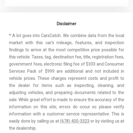
WHEELBASE
106.3 IN
Disclaimer
WIDTH, MAX W/O MIRRORS
70.1 IN
* A lot goes into CarsCatch. We combine data from the local
market with this car's mileage, features, and inspection
findings to arrive at the most competitive price possible for
this vehicle. Taxes, tag, destination fee, title, registration fees,
government fees, electronic filing fee of $333 and Consumer
Services Pack of $999 are additional and not included in
vehicle prices. These charges represent costs and profit to
the dealer for items such as inspecting, cleaning, and
adjusting vehicles, and preparing documents related to the
sale. While great effort is made to ensure the accuracy of the
information on this site, errors do occur so please verify
information with a customer service representative. This is
easily done by calling us at
(678) 400-3323
or by visiting us at
the dealership.