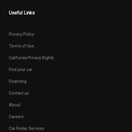
Useful Links
Privacy Policy
Terms of Use
California Privacy Rights
Find your car
Financing
Contact us
About
Careers
Car Finder Services