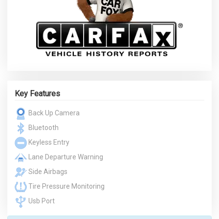
Key Features
Back Up Camera
Bluetooth
Keyless Entry
Lane Departure Warning
Side Airbags
Tire Pressure Monitoring
Usb Port