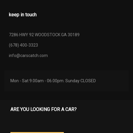
keep in touch
7286 HWY 92 WOODSTOCK GA 30189
(678) 400-3323
info@carscatch.com
Mon - Sat 9.00am - 06.00pm. Sunday CLOSED
ARE YOU LOOKING FOR A CAR?