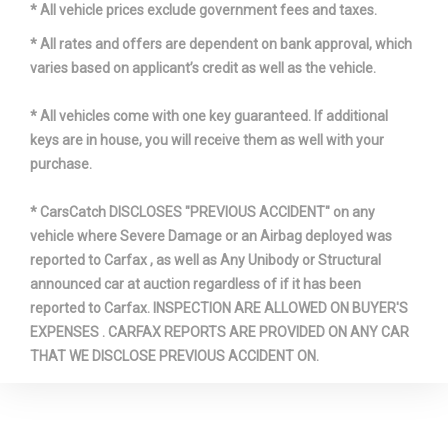
* All vehicle prices exclude government fees and taxes.
* All rates and offers are dependent on bank approval, which
varies based on applicant’s credit as well as the vehicle.
* All vehicles come with one key guaranteed. If additional
keys are in house, you will receive them as well with your
purchase.
* CarsCatch DISCLOSES "PREVIOUS ACCIDENT" on any
vehicle where Severe Damage or an Airbag deployed was
reported to Carfax , as well as Any Unibody or Structural
announced car at auction regardless of if it has been
reported to Carfax. INSPECTION ARE ALLOWED ON BUYER'S
EXPENSES . CARFAX REPORTS ARE PROVIDED ON ANY CAR
THAT WE DISCLOSE PREVIOUS ACCIDENT ON.