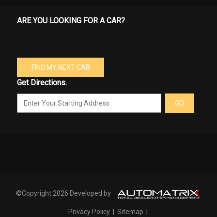
ARE YOU LOOKING FOR A CAR?
FIND MY NEXT CAR
Get Directions.
GO
©Copyright 2026 Developed by
Privacy Policy
|
Sitemap
|