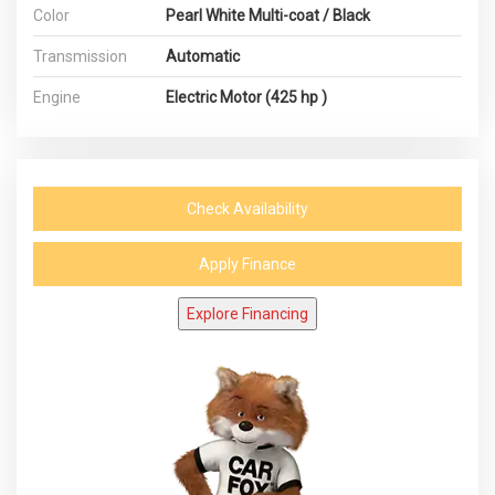
Color
Pearl White Multi-coat / Black
Transmission
Automatic
Engine
Electric Motor (425 hp )
Check Availability
Apply Finance
Explore Financing