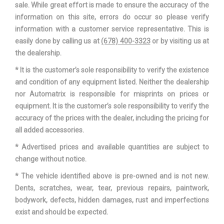
sale. While great effort is made to ensure the accuracy of the
information on this site, errors do occur so please verify
information with a customer service representative. This is
easily done by calling us at
(678) 400-3323
or by visiting us at
the dealership.
* It is the customer’s sole responsibility to verify the existence
and condition of any equipment listed. Neither the dealership
nor Automatrix is responsible for misprints on prices or
equipment. It is the customer’s sole responsibility to verify the
accuracy of the prices with the dealer, including the pricing for
all added accessories.
* Advertised prices and available quantities are subject to
change without notice.
* The vehicle identified above is pre-owned and is not new.
Dents, scratches, wear, tear, previous repairs, paintwork,
bodywork, defects, hidden damages, rust and imperfections
exist and should be expected.