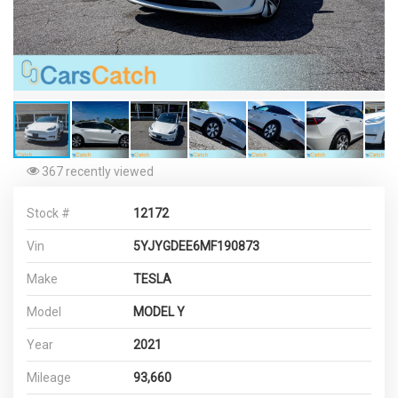
367 recently viewed
Stock #
12172
Vin
5YJYGDEE6MF190873
Make
TESLA
Model
MODEL Y
Year
2021
Mileage
93,660