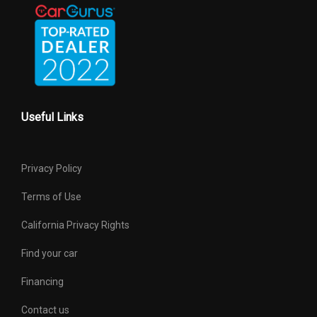
Useful Links
Privacy Policy
Terms of Use
California Privacy Rights
Find your car
Financing
Contact us