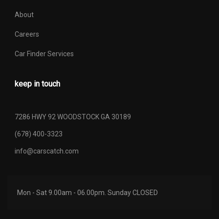
About
Careers
Car Finder Services
keep in touch
7286 HWY 92 WOODSTOCK GA 30189
(678) 400-3323
info@carscatch.com
Mon - Sat 9.00am - 06.00pm. Sunday CLOSED