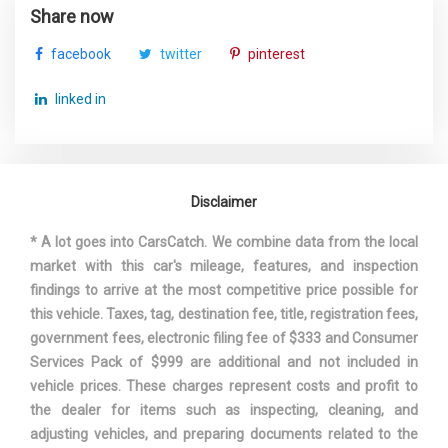
Share now
facebook
twitter
pinterest
linked in
Disclaimer
* A lot goes into CarsCatch. We combine data from the local
market with this car's mileage, features, and inspection
findings to arrive at the most competitive price possible for
this vehicle. Taxes, tag, destination fee, title, registration fees,
government fees, electronic filing fee of $333 and Consumer
Services Pack of $999 are additional and not included in
vehicle prices. These charges represent costs and profit to
the dealer for items such as inspecting, cleaning, and
adjusting vehicles, and preparing documents related to the