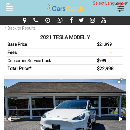
Select Language
▼
MENU
FILTERS
Back to Results
2021 TESLA MODEL Y
Base Price
$21,999
Fees
Consumer Service Pack
$999
Total Price*
$22,998