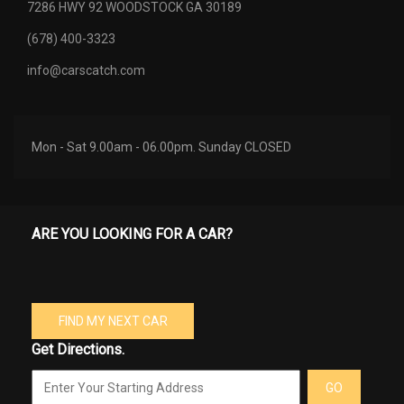
7286 HWY 92 WOODSTOCK GA 30189
(678) 400-3323
info@carscatch.com
Mon - Sat 9.00am - 06.00pm. Sunday CLOSED
ARE YOU LOOKING FOR A CAR?
FIND MY NEXT CAR
Get Directions.
GO