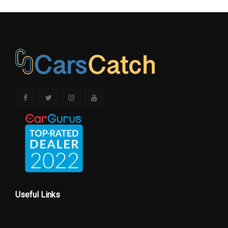
Useful Links