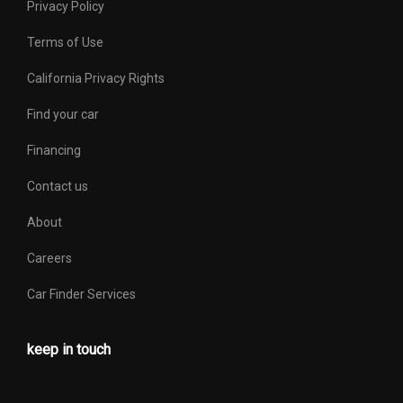
Privacy Policy
Terms of Use
California Privacy Rights
Find your car
Financing
Contact us
About
Careers
Car Finder Services
keep in touch