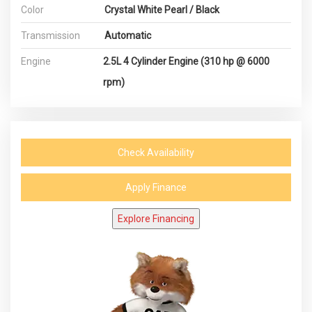
Color
Crystal White Pearl / Black
Transmission
Automatic
Engine
2.5L 4 Cylinder Engine (310 hp @ 6000
rpm)
Check Availability
Apply Finance
Explore Financing