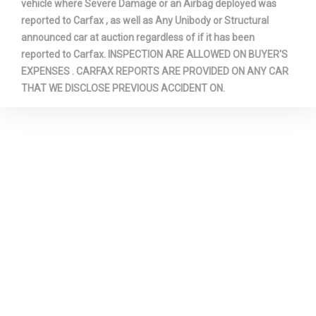
vehicle where Severe Damage or an Airbag deployed was
reported to Carfax , as well as Any Unibody or Structural
announced car at auction regardless of if it has been
reported to Carfax. INSPECTION ARE ALLOWED ON BUYER'S
EXPENSES . CARFAX REPORTS ARE PROVIDED ON ANY CAR
THAT WE DISCLOSE PREVIOUS ACCIDENT ON.