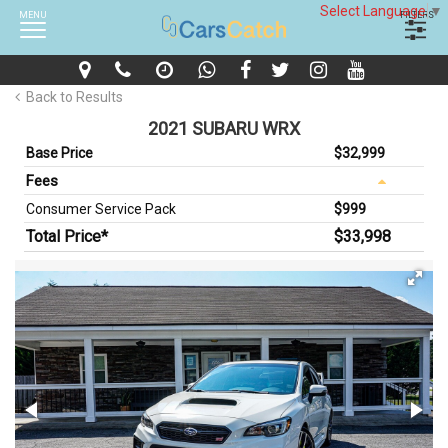
Select Language
▼
MENU
FILTERS
Back to Results
2021 SUBARU WRX
Base Price
$32,999
Fees
Consumer Service Pack
$999
Total Price*
$33,998