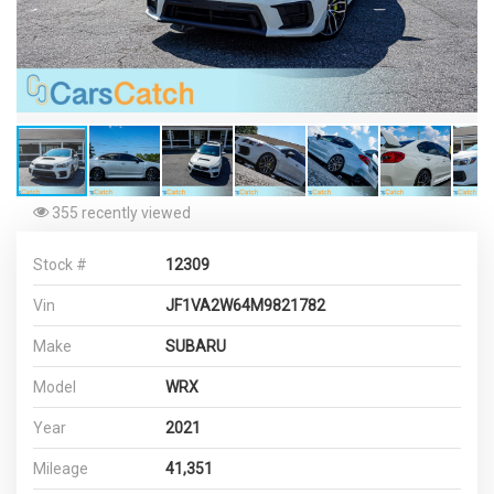
355 recently viewed
Stock #
12309
Vin
JF1VA2W64M9821782
Make
SUBARU
Model
WRX
Year
2021
Mileage
41,351