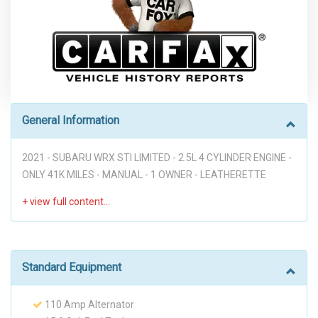
General Information
2021 - SUBARU WRX STI LIMITED - 2.5L 4 CYLINDER ENGINE -
ONLY 41K MILES - MANUAL - 1 OWNER - LEATHERETTE
SEATS - NAVIGATION - BLUETOOTH - APPLE CARPLAY -
ANDROID AUTO - HEATED SEATS - BLIND SPOT - BACKUP
CAMERA - PWR WINDOWS - PWR MIRRORS - PWR
MOONROOF - PWR LIFTGATE - PWR SEATS - KEYLESS ENTRY
- PUSH BUTTON START - NICE LOOKING SUBARU GREAT
Standard Equipment
DEAL DON'T MISS IT!! ("PREVIOUS ACCIDENT")
110 Amp Alternator