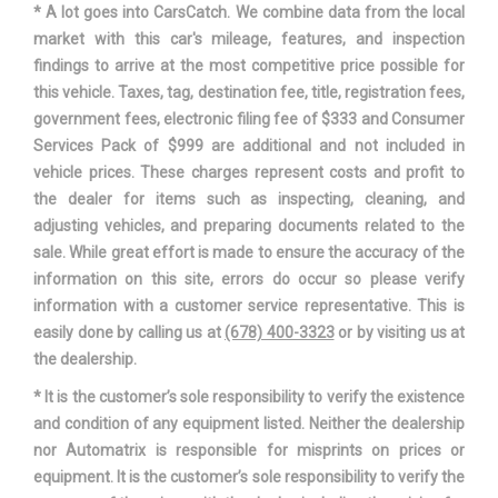
* A lot goes into CarsCatch. We combine data from the local
Track Width, Front
60.2 in
market with this car's mileage, features, and inspection
findings to arrive at the most competitive price possible for
Track Width, Rear
60.6 in
this vehicle. Taxes, tag, destination fee, title, registration fees,
government fees, electronic filing fee of $333 and Consumer
Trans Description Cont.
Manual w/OD
Services Pack of $999 are additional and not included in
vehicle prices. These charges represent costs and profit to
Trans Type
6
the dealer for items such as inspecting, cleaning, and
adjusting vehicles, and preparing documents related to the
Trunk Volume
12 ft³
sale. While great effort is made to ensure the accuracy of the
information on this site, errors do occur so please verify
Turning Diameter - Curb to Curb
36 ft
information with a customer service representative. This is
easily done by calling us at
(678) 400-3323
or by visiting us at
Vehicle Name
Subaru WRX
the dealership.
* It is the customer’s sole responsibility to verify the existence
Wheelbase
104.3 in
and condition of any equipment listed. Neither the dealership
nor Automatrix is responsible for misprints on prices or
Width, Max w/o mirrors
70.7 in
equipment. It is the customer’s sole responsibility to verify the