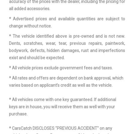
accuracy of the prices with the dealer, including the pricing for
all added accessories.
* Advertised prices and available quantities are subject to
change without notice.
* The vehicle identified above is pre-owned and is not new.
Dents, scratches, wear, tear, previous repairs, paintwork,
bodywork, defects, hidden damages, rust and imperfections
exist and should be expected.
* All vehicle prices exclude government fees and taxes.
* All rates and offers are dependent on bank approval, which
varies based on applicant’s credit as well as the vehicle.
* All vehicles come with one key guaranteed. If additional
keys are in house, you will receive them as well with your
purchase.
* CarsCatch DISCLOSES "PREVIOUS ACCIDENT" on any