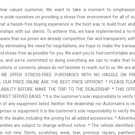
 Dear valued customer, We want to take a moment to emphasize
we pride ourselves on providing a stress-free environment for all of o
hat a hassle-free buying experience is the best way to build trust and
tionships with our clients. To achieve this, we have implemented a no-h
means that our prices are already competitive, fair and transparent, wi
 By eliminating the need for negotiations, we hope to make the transa
d stress-free as possible for you. We want you to feel comfortable and
se, and we're committed to doing everything we can to make that ha
stions or concerns, please do not hesitate to reach out to us. We are a
 * WE OFFER STRESS-FREE PURCHASES WITH NO HAGGLE ON PR
 OUR PRICE ONLINE ARE THE BEST PRICE UPFRONT. * PLEASE PLE
LABILITY BEFORE MAKE THE TRIP TO THE DEALERSHIP. * THIS OFFE
IRST SERVED BASIS. * It is the customer’s sole responsibility to verify 
n of any equipment listed. Neither the dealership nor Automatrix is re
prices or equipment. It is the customer’s sole responsibility to verify t
th the dealer, including the pricing for all added accessories. * Adverti
antities are subject to change without notice. * The vehicle identified 
 not new. Dents, scratches, wear, tear, previous repairs, paintwo