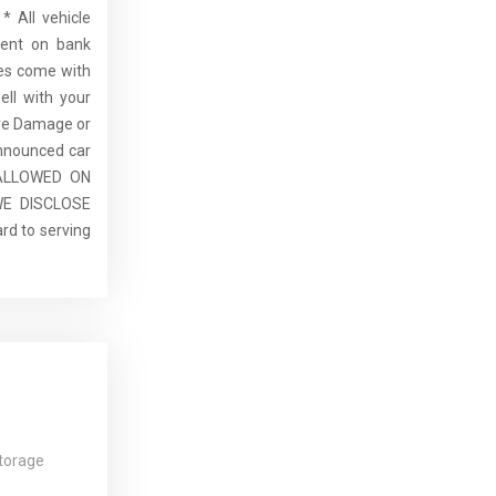
* All vehicle
dent on bank
cles come with
ell with your
re Damage or
announced car
E ALLOWED ON
E DISCLOSE
rd to serving
torage