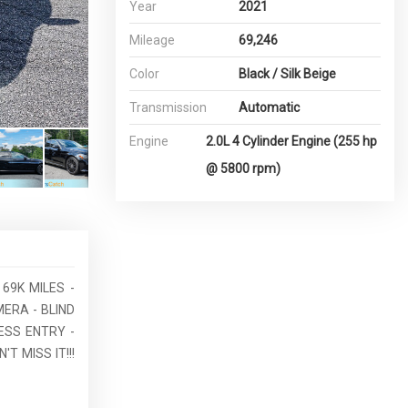
Year
2021
Mileage
69,246
Color
Black / Silk Beige
Transmission
Automatic
Engine
2.0L 4 Cylinder Engine (255 hp
@ 5800 rpm)
69K MILES -
ERA - BLIND
ESS ENTRY -
 MISS IT!!!