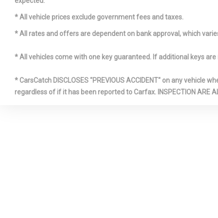
expected.
Front Cigar
* All vehicle prices exclude government fees and taxes.
* All rates and offers are dependent on bank approval, which varies 
Full Cloth 
* All vehicles come with one key guaranteed. If additional keys are 
* CarsCatch DISCLOSES "PREVIOUS ACCIDENT" on any vehicle where 
regardless of if it has been reported to Carfax. INSPECTIO
HVAC -inc
Ducts and Co
LED Brakel
Mercedes
Mobile Hotsp
Access