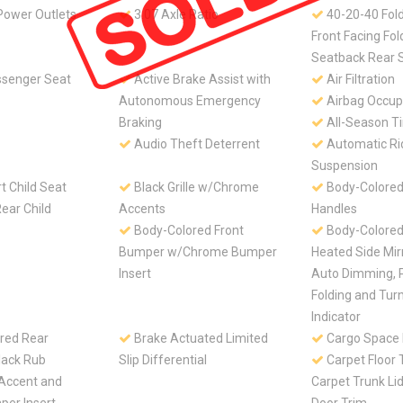
Power Outlets
3.07 Axle Ratio
40-20-40 Fol
Front Facing Fo
Seatback Rear 
senger Seat
Active Brake Assist with
Air Filtration
Autonomous Emergency
Airbag Occup
Braking
All-Season Ti
Audio Theft Deterrent
Automatic Ri
Suspension
 Child Seat
Black Grille w/Chrome
Body-Colored
ear Child
Accents
Handles
Body-Colored Front
Body-Colore
Bumper w/Chrome Bumper
Heated Side Mir
Insert
Auto Dimming, 
Folding and Turn
Indicator
red Rear
Brake Actuated Limited
Cargo Space 
ack Rub
Slip Differential
Carpet Floor 
 Accent and
Carpet Trunk Li