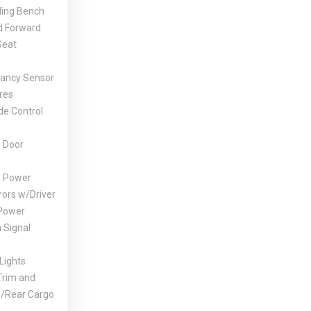
ding Bench
ld Forward
Seat
ancy Sensor
res
de Control
 Door
d Power
rors w/Driver
Power
 Signal
Lights
Trim and
d/Rear Cargo