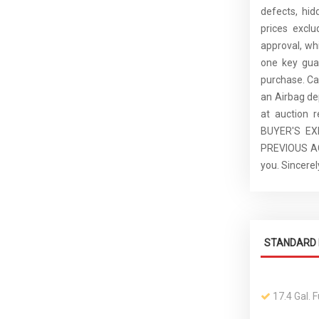
defects, hid
prices excl
approval, whi
one key guar
purchase. C
an Airbag de
at auction 
BUYER'S E
PREVIOUS ACC
you. Sincer
STANDARD 
17.4 Gal. 