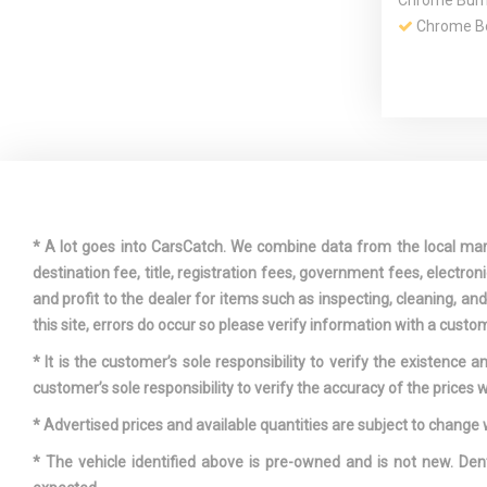
Chrome Bump
Chrome Bo
Day-Night
Rearview Mir
Driver / P
Rear Door Bi
* A lot goes into CarsCatch. We combine data from the local market
destination fee, title, registration fees, government fees, electr
and profit to the dealer for items such as inspecting, cleaning, a
Dual Stain
this site, errors do occur so please verify information with a custom
Exhaust w/C
* It is the customer’s sole responsibility to verify the existence 
Finisher
customer’s sole responsibility to verify the accuracy of the prices w
Fixed Rea
* Advertised prices and available quantities are subject to change 
w/Defroster
* The vehicle identified above is pre-owned and is not new. Den