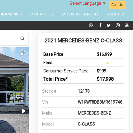
Select Language
▼
Call Us
FINANCING
CONTACT US
CAR FINDER SERVICES
ABOUT US
2021 MERCEDES-BENZ C-CLASS
Base Price
$16,999
Fees
Consumer Service Pack
$999
Total Price*
$17,998
Stock #
12178
Vin
W1KWF8DB8MR619746
Make
MERCEDES-BENZ
Model
C-CLASS