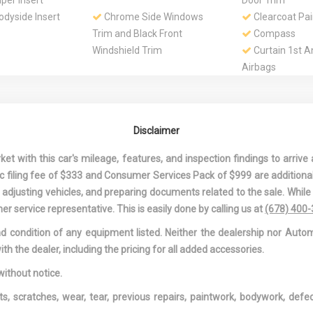
er Insert
Door Trim
dyside Insert
Chrome Side Windows
Clearcoat Pai
Trim and Black Front
Compass
Windshield Trim
Curtain 1st 
Airbags
 Auto-Dimming
Delayed Accessory Power
Digital/Analo
ror
Appearance
assenger And
Driver And Passenger
Driver Foot R
Disclaimer
ns
Visor Vanity Mirrors w/Driver
Driver Inform
And Passenger Illumination,
Driver Monito
 with this car's mileage, features, and inspection findings to arrive a
Driver And Passenger
Dual Stage Dr
onic filing fee of $333 and Consumer Services Pack of $999 are additiona
Auxiliary Mirror
Passenger Front
nd adjusting vehicles, and preparing documents related to the sale. Whil
less Steel
Dual Zone Front
Electric Powe
er service representative. This is easily done by calling us at
(678) 400
hrome Tailpipe
Automatic Air Conditioning
Speed-Sensing 
and condition of any equipment listed. Neither the dealership nor Autom
Engine: 2.0L Turbo I4 -inc:
Fade-To-Off I
ith the dealer, including the pricing for all added accessories.
ECO start/stop technology
Lighting
r Window
Front And Rear Anti-Roll
Front And Re
without notice.
Bars
Front Center
ts, scratches, wear, tear, previous repairs, paintwork, bodywork, def
Rear Center Ar