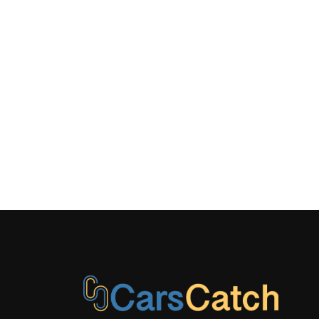
Power Ant
Adjustable F
Restraints a
Adjustable 
Restraints
Rear Cuph
Redundant 
Speedomete
Tire Speci
Pressure Wa
Urethane G
Material