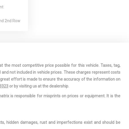
nt
And 2nd Row
g
est
ation Center
ring-Alert
t the most competitive price possible for this vehicle. Taxes, tag,
iver And
l and not included in vehicle prices. These charges represent costs
 Airbags
e great effort is made to ensure the accuracy of the information on
r-Assist
-3323
or by visiting us at the dealership.
Steering
atrix is responsible for misprints on prices or equipment. It is the
nterior
ar Map Lights
 Armrest and
ects, hidden damages, rust and imperfections exist and should be
mrest