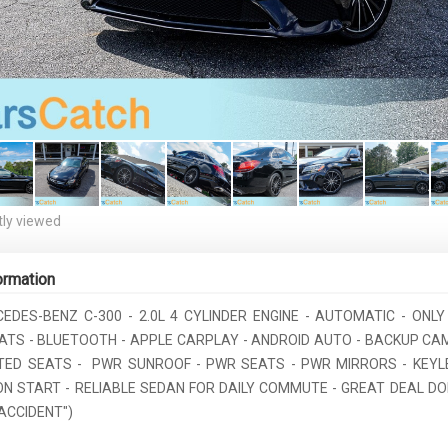
ly viewed
ormation
CEDES-BENZ C-300 - 2.0L 4 CYLINDER ENGINE - AUTOMATIC - ONLY 
ATS - BLUETOOTH - APPLE CARPLAY - ANDROID AUTO - BACKUP CAM
TED SEATS - PWR SUNROOF - PWR SEATS - PWR MIRRORS - KEYL
N START - RELIABLE SEDAN FOR DAILY COMMUTE - GREAT DEAL DON'T
ACCIDENT")