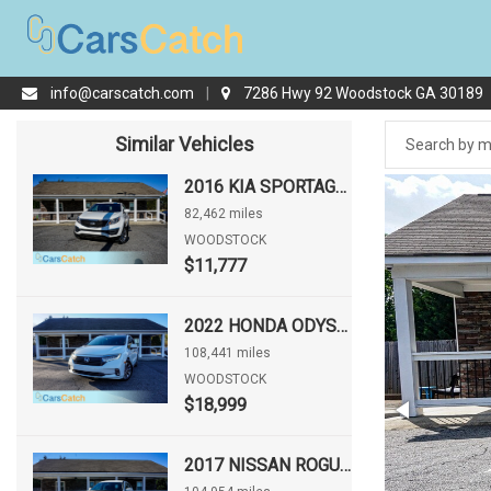
info@carscatch.com
|
7286 Hwy 92 Woodstock GA 30189
Similar Vehicles
2016 KIA SPORTAGE LX
82,462 miles
WOODSTOCK
$11,777
2022 HONDA ODYSSEY EX-L
108,441 miles
WOODSTOCK
$18,999
2017 NISSAN ROGUE S