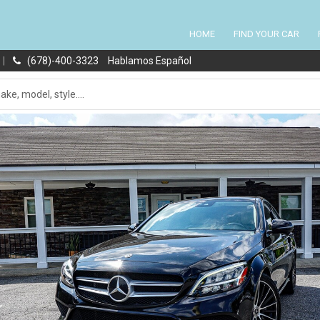
HOME
FIND YOUR CAR
|
(678)-400-3323
Hablamos Español