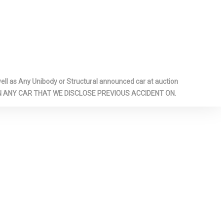
oor Covering
nt And Rear
 Panels
zed Shock
l as Any Unibody or Structural announced car at auction
 ON ANY CAR THAT WE DISCLOSE PREVIOUS ACCIDENT ON.
rage Door
-inc: Piano
 Interior
erette Door
ar
il Springs
p Gauge