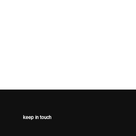
arm
pproach
ap Locking
g Variable
pers
And
rive
 Beams
uspension
Auto-Latch
 Navigation
keep in touch
Antenna