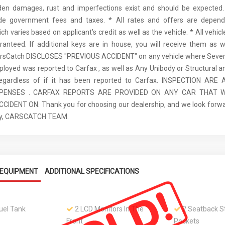
den damages, rust and imperfections exist and should be expected. 
ude government fees and taxes. * All rates and offers are depen
ch varies based on applicant’s credit as well as the vehicle. * All vehi
anteed. If additional keys are in house, you will receive them as w
arsCatch DISCLOSES "PREVIOUS ACCIDENT" on any vehicle where Seve
ployed was reported to Carfax , as well as Any Unibody or Structural 
regardless of if it has been reported to Carfax. INSPECTION AR
XPENSES . CARFAX REPORTS ARE PROVIDED ON ANY CAR THAT W
IDENT ON. Thank you for choosing our dealership, and we look forwa
ely, CARSCATCH TEAM.
EQUIPMENT
ADDITIONAL SPECIFICATIONS
Fuel Tank
2 LCD Monitors In The
2 Seatback S
Front
Pockets