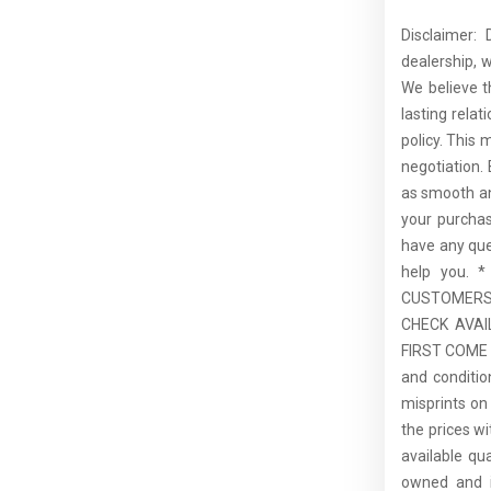
Disclaimer:
dealership, 
We believe t
lasting rela
policy. This 
negotiation.
as smooth an
your purcha
have any que
help you.
CUSTOMERS,
CHECK AVAI
FIRST COME F
and conditio
misprints on 
the prices wi
available qu
owned and is