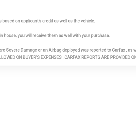
w/Storage
 Lighter(s)
Front Cupholder
Full Carpet Fl
-inc: Carpet Fro
based on applicant’s credit as well as the vehicle.
Floor Mats
Headliner
Full Floor Console
Galvanized
in house, you will receive them as well with your purchase.
w/Covered Storage, Mini
Steel/Aluminum
Overhead Console
Gas-Pressuri
Severe Damage or an Airbag deployed was reported to Carfax , as wel
w/Storage and 3 12V DC
Absorbers
N ARE ALLOWED ON BUYER'S EXPENSES . CARFAX REPORTS ARE PROVIDED
Power Outlets
HomeLink Ga
Transmitter
: Underseat
Illuminated Locking Glove
Immobilizer
nsole Ducts
Box
Interior Trim 
Black/Metal-Look
Accents
ights
Light Tinted Glass
MB-Tex Leath
Trim Insert
 me connect
Mercedes me connect
Multi-Link Re
ot Internet
Tracker System
Suspension w/Co
Outboard Front Lap And
Outside Tem