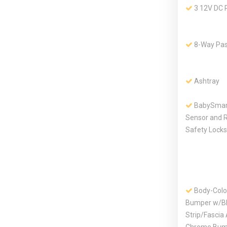
3 12V DC 
8-Way Pas
Ashtray
BabySmart
Sensor and R
Safety Locks
Body-Colo
Bumper w/Bl
Strip/Fascia