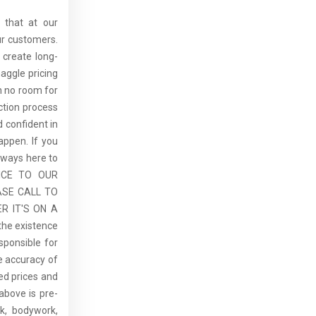
 that at our
ur customers.
 create long-
aggle pricing
th no room for
ction process
 confident in
ppen. If you
lways here to
ICE TO OUR
ASE CALL TO
R IT'S ON A
the existence
sponsible for
he accuracy of
sed prices and
above is pre-
rk, bodywork,