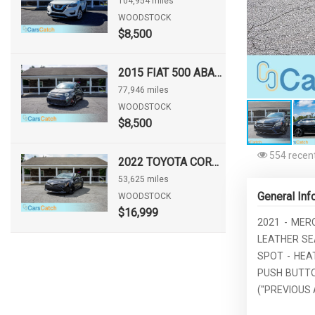
104,954 miles
WOODSTOCK
$8,500
2015 FIAT 500 ABARTH
77,946 miles
WOODSTOCK
$8,500
554 recent
2022 TOYOTA COROLLA HATCHBACK NIGHTSHADE
53,625 miles
General Inf
WOODSTOCK
$16,999
2021 - MER
LEATHER SE
SPOT - HEA
PUSH BUTTO
("PREVIOUS 