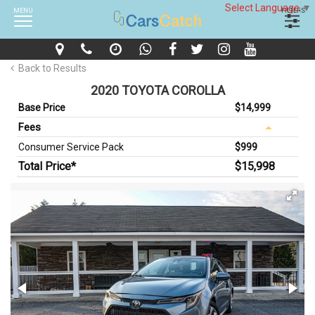
Select Language
▼
MENU
FILTERS
Back to Results
2020 TOYOTA COROLLA
Base Price
$14,999
Fees
Consumer Service Pack
$999
Total Price*
$15,998