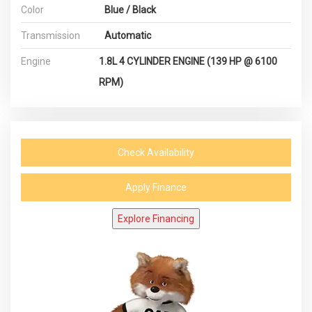
Color
Blue / Black
Transmission
Automatic
Engine
1.8L 4 CYLINDER ENGINE (139 HP @ 6100
RPM)
Check Availability
Apply Finance
Explore Financing