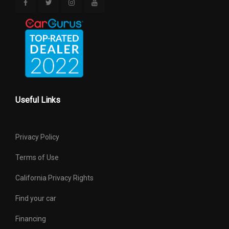
Useful Links
Privacy Policy
Terms of Use
California Privacy Rights
Find your car
Financing