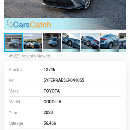
229 recently viewed
Stock #
12746
Vin
5YFEPRAE5LP041055
Make
TOYOTA
Model
COROLLA
Year
2020
Mileage
56,466