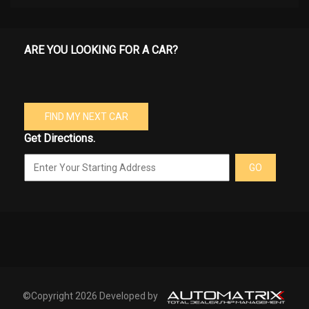
ARE YOU LOOKING FOR A CAR?
FIND MY NEXT CAR
Get Directions.
GO
©Copyright 2026 Developed by