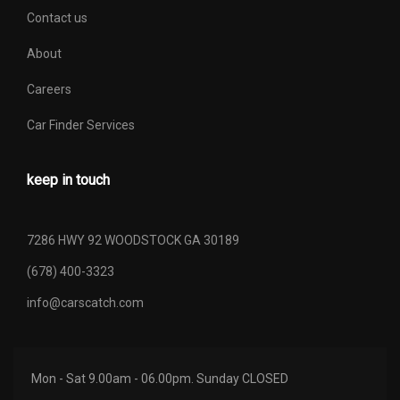
Contact us
About
Careers
Car Finder Services
keep in touch
7286 HWY 92 WOODSTOCK GA 30189
(678) 400-3323
info@carscatch.com
Mon - Sat 9.00am - 06.00pm. Sunday CLOSED