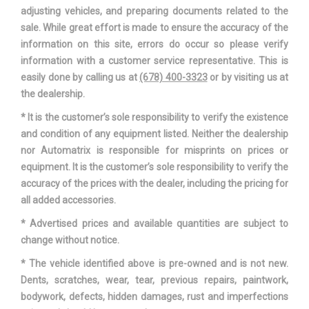
adjusting vehicles, and preparing documents related to the
sale. While great effort is made to ensure the accuracy of the
information on this site, errors do occur so please verify
information with a customer service representative. This is
easily done by calling us at
(678) 400-3323
or by visiting us at
the dealership.
* It is the customer’s sole responsibility to verify the existence
and condition of any equipment listed. Neither the dealership
nor Automatrix is responsible for misprints on prices or
equipment. It is the customer’s sole responsibility to verify the
accuracy of the prices with the dealer, including the pricing for
all added accessories.
* Advertised prices and available quantities are subject to
change without notice.
* The vehicle identified above is pre-owned and is not new.
Dents, scratches, wear, tear, previous repairs, paintwork,
bodywork, defects, hidden damages, rust and imperfections