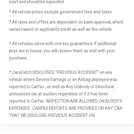
exist and should be expected.
* All vehicle prices exclude government fees and taxes.
* All rates and offers are dependent on bank approval, which
varies based on applicant’s credit as well as the vehicle.
* All vehicles come with one key guaranteed. If additional
keys are in house, you will receive them as well with your
purchase.
* CarsCatch DISCLOSES "PREVIOUS ACCIDENT" on any
vehicle where Severe Damage or an Airbag deployed was
reported to Carfax , as well as Any Unibody or Structural
announced car at auction regardless of if it has been
reported to Carfax. INSPECTION ARE ALLOWED ON BUYER'S
EXPENSES . CARFAX REPORTS ARE PROVIDED ON ANY CAR
THAT WE DISCLOSE PREVIOUS ACCIDENT ON.