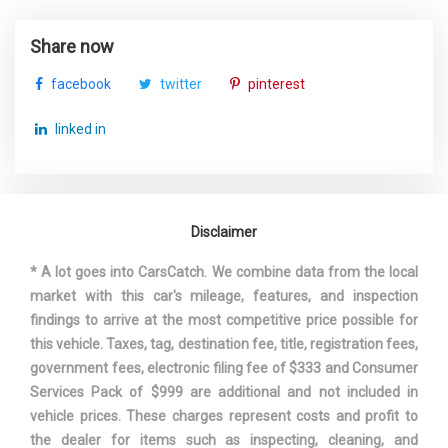
TURNING DIAMETER - CURB TO
Share now
35.6 FT
CURB
facebook
twitter
pinterest
TOYOTA
VEHICLE NAME
linked in
COROLLA
WHEELBASE
106.3 IN
Disclaimer
WIDTH, MAX W/O MIRRORS
70.1 IN
* A lot goes into CarsCatch. We combine data from the local
market with this car's mileage, features, and inspection
findings to arrive at the most competitive price possible for
this vehicle. Taxes, tag, destination fee, title, registration fees,
government fees, electronic filing fee of $333 and Consumer
Services Pack of $999 are additional and not included in
vehicle prices. These charges represent costs and profit to
the dealer for items such as inspecting, cleaning, and