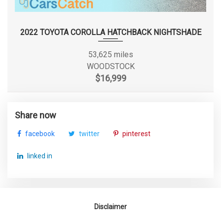
Suspension Type - Rear
Torsion Beam
(Cont.)
2022 TOYOTA COROLLA HATCHBACK NIGHTSHADE
Track Width, Front
61.2 in
53,625 miles
WOODSTOCK
Track Width, Rear
61.6 in
$16,999
Trans Description Cont.
CVT w/OD
Share now
Trans Type
1
facebook
twitter
pinterest
Trunk Volume
15.3 ft³
linked in
Turning Diameter - Curb to
34.8 ft
Curb
Disclaimer
Vehicle Name
Kia Forte