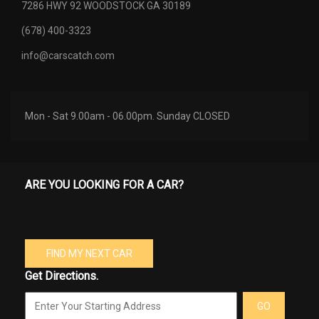
7286 HWY 92 WOODSTOCK GA 30189
(678) 400-3323
info@carscatch.com
Mon - Sat 9.00am - 06.00pm. Sunday CLOSED
ARE YOU LOOKING FOR A CAR?
FIND MY NEXT CAR
Get Directions.
GO