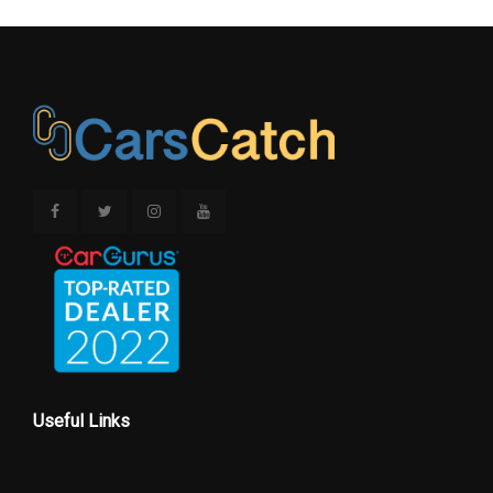
Useful Links