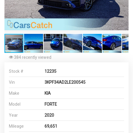
384 recently viewed
Stock #
12235
Vin
3KPF34AD2LE200545
Make
KIA
Model
FORTE
Year
2020
Mileage
69,651