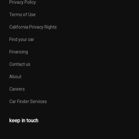
Privacy Policy
Terms of Use
California Privacy Rights
Find your car
Financing
Contact us
About
Careers
Car Finder Services
keep in touch