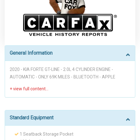
General Information
2020 - KIA FORTE GT-LINE - 2.0L 4 CYLINDER ENGINE -
AUTOMATIC - ONLY 69K MILES - BLUETOOTH - APPLE
CARPLAY - ANDROID AUTO - KIA DRIVE WISE DRIVER-ASSIST
TECHNOLOGY - FORWARD COLLISION WARNING - FORWARD
COLLISION AVOIDANCE ALERT - LANE DEPARTURE WARNING
- LANE KEEPING ASSIST - DRIVER ATTENTION WARNING -
BACK UP CAMERA - RELIABLE GOOD LOOKING SEDAN FOR
Standard Equipment
DAILY COMMUTE!!! ("PREVIOUS ACCIDENT")
1 Seatback Storage Pocket