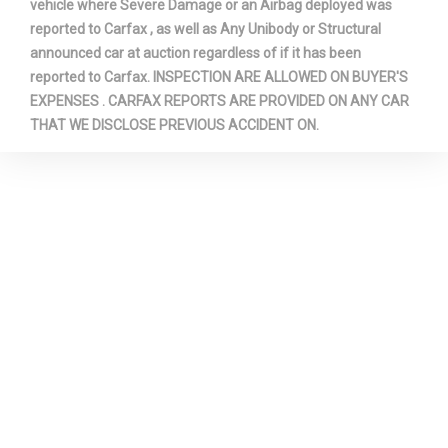
vehicle where Severe Damage or an Airbag deployed was
reported to Carfax , as well as Any Unibody or Structural
announced car at auction regardless of if it has been
reported to Carfax. INSPECTION ARE ALLOWED ON BUYER'S
EXPENSES . CARFAX REPORTS ARE PROVIDED ON ANY CAR
THAT WE DISCLOSE PREVIOUS ACCIDENT ON.