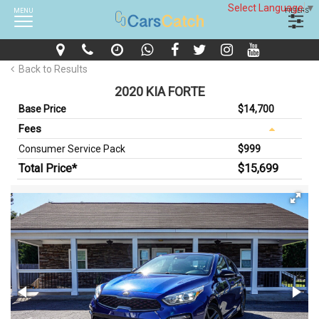
Select Language
▼
MENU
FILTERS
Back to Results
2020 KIA FORTE
Base Price
$14,700
Fees
Consumer Service Pack
$999
Total Price*
$15,699