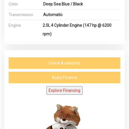
Color
Deep Sea Blue / Black
Transmission
Automatic
Engine
2.0L 4 Cylinder Engine (147 hp @ 6200
rpm)
Check Availability
Apply Finance
Explore Financing