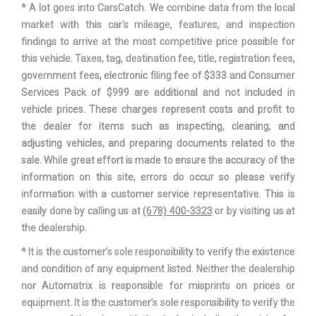
* A lot goes into CarsCatch. We combine data from the local
Wheelbase
106.3 in
market with this car's mileage, features, and inspection
findings to arrive at the most competitive price possible for
Width, Max w/o mirrors
70.9 in
this vehicle. Taxes, tag, destination fee, title, registration fees,
government fees, electronic filing fee of $333 and Consumer
Services Pack of $999 are additional and not included in
vehicle prices. These charges represent costs and profit to
the dealer for items such as inspecting, cleaning, and
adjusting vehicles, and preparing documents related to the
sale. While great effort is made to ensure the accuracy of the
information on this site, errors do occur so please verify
information with a customer service representative. This is
easily done by calling us at
(678) 400-3323
or by visiting us at
the dealership.
* It is the customer’s sole responsibility to verify the existence
and condition of any equipment listed. Neither the dealership
nor Automatrix is responsible for misprints on prices or
equipment. It is the customer’s sole responsibility to verify the