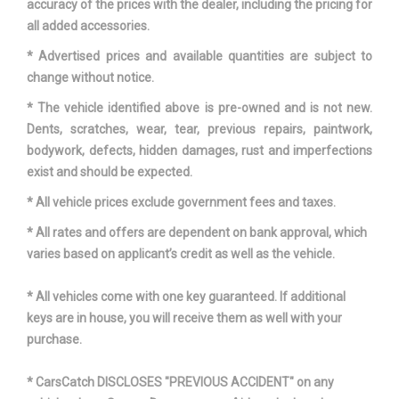
accuracy of the prices with the dealer, including the pricing for
all added accessories.
* Advertised prices and available quantities are subject to
change without notice.
* The vehicle identified above is pre-owned and is not new.
Dents, scratches, wear, tear, previous repairs, paintwork,
bodywork, defects, hidden damages, rust and imperfections
exist and should be expected.
* All vehicle prices exclude government fees and taxes.
* All rates and offers are dependent on bank approval, which
varies based on applicant’s credit as well as the vehicle.
* All vehicles come with one key guaranteed. If additional
keys are in house, you will receive them as well with your
purchase.
* CarsCatch DISCLOSES "PREVIOUS ACCIDENT" on any