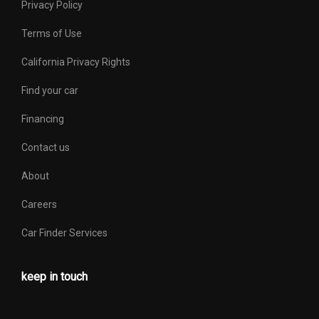
Privacy Policy
Terms of Use
California Privacy Rights
Find your car
Financing
Contact us
About
Careers
Car Finder Services
keep in touch