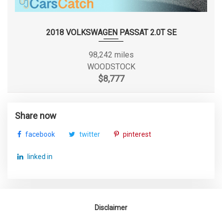
SECOND HEAD ROOM
35.9 IN
WHEELS W/MACHINED W/PAINTED ACCENTS
ACCENTS
SECOND HIP ROOM
46.5 IN
WHEELS: 18" X 7.5J ALLOY (C-TYPE)
2018 VOLKSWAGEN PASSAT 2.0T SE
SECOND LEG ROOM
34.1 IN
98,242 miles
WOODSTOCK
SECOND SHOULDER ROOM
54.3 IN
$8,777
SEVENTH GEAR RATIO (:1)
0.72
Share now
SIXTH GEAR RATIO (:1)
0.81
facebook
twitter
pinterest
SPARE TIRE SIZE
COMPACT
linked in
SPARE WHEEL MATERIAL
STEEL
SPARE WHEEL SIZE
COMPACT IN
Disclaimer
STEERING TYPE
RACK-PINION