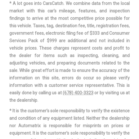
* A lot goes into CarsCatch. We combine data from the local
market with this car's mileage, features, and inspection
SUSPENSION TYPE - FRONT
STRUT
findings to arrive at the most competitive price possible for
this vehicle. Taxes, tag, destination fee, title, registration fees,
SUSPENSION TYPE - FRONT
STRUT
government fees, electronic filing fee of $333 and Consumer
(CONT.)
Services Pack of $999 are additional and not included in
vehicle prices. These charges represent costs and profit to
SUSPENSION TYPE - REAR
MULTI-LINK
the dealer for items such as inspecting, cleaning, and
adjusting vehicles, and preparing documents related to the
SUSPENSION TYPE - REAR
sale. While great effort is made to ensure the accuracy of the
MULTI-LINK
(CONT.)
information on this site, errors do occur so please verify
information with a customer service representative. This is
THIRD GEAR RATIO (:1)
1.83
easily done by calling us at
(678) 400-3323
or by visiting us at
the dealership.
TRACK WIDTH, FRONT
61 IN
* It is the customer’s sole responsibility to verify the existence
and condition of any equipment listed. Neither the dealership
TRACK WIDTH, REAR
61.5 IN
nor Automatrix is responsible for misprints on prices or
equipment. It is the customer’s sole responsibility to verify the
AUTO-SHIFT MANUAL
TRANS DESCRIPTION CONT.