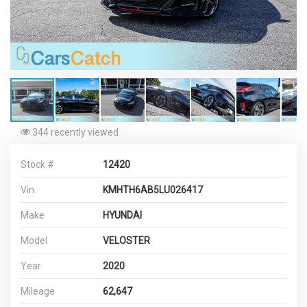
344 recently viewed
Stock #
12420
Vin
KMHTH6AB5LU026417
Make
HYUNDAI
Model
VELOSTER
Year
2020
Mileage
62,647