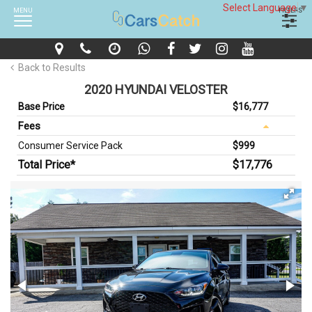
Select Language
▼
MENU
FILTERS
Back to Results
2020 HYUNDAI VELOSTER
Base Price
$16,777
Fees
Consumer Service Pack
$999
Total Price*
$17,776