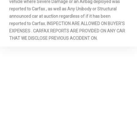
vehicle where Severe Damage or an Airbag deployed was
reported to Carfax , as well as Any Unibody or Structural
announced car at auction regardless of if it has been
reported to Carfax. INSPECTION ARE ALLOWED ON BUYER'S
EXPENSES . CARFAX REPORTS ARE PROVIDED ON ANY CAR
THAT WE DISCLOSE PREVIOUS ACCIDENT ON.