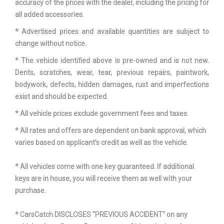
accuracy of the prices with the dealer, including the pricing for
W/OD
all added accessories.
TRANS TYPE
7
* Advertised prices and available quantities are subject to
change without notice.
TURNING DIAMETER - CURB TO
* The vehicle identified above is pre-owned and is not new.
34.8 FT
CURB
Dents, scratches, wear, tear, previous repairs, paintwork,
bodywork, defects, hidden damages, rust and imperfections
VEHICLE NAME
HYUNDAI VELOSTER
exist and should be expected.
* All vehicle prices exclude government fees and taxes.
WHEELBASE
104.3 IN
* All rates and offers are dependent on bank approval, which
WIDTH, MAX W/O MIRRORS
70.9 IN
varies based on applicant’s credit as well as the vehicle.
* All vehicles come with one key guaranteed. If additional
keys are in house, you will receive them as well with your
purchase.
* CarsCatch DISCLOSES "PREVIOUS ACCIDENT" on any