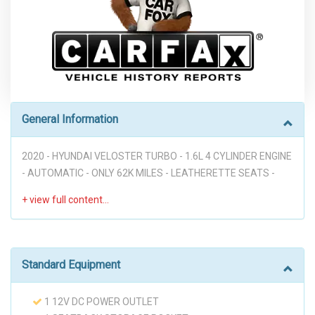
General Information
2020 - HYUNDAI VELOSTER TURBO - 1.6L 4 CYLINDER ENGINE
- AUTOMATIC - ONLY 62K MILES - LEATHERETTE SEATS -
APPLE CARPLAY - ANDROID AUTO - BLUETOOTH - BACKUP
CAMERA - PWR WINDOWS - PWR MIRRORS - PWR SUNROOF
- LANE KEEPING ASSIST - FORWARD COLLISION AVOIDANCE
ASSIST - BLIND SPOT - HEATED SEATS - KEYLESS ENTRY -
PUSH BUTTON START - GOOD LOOKING CAR!!! ("PREVIOUS
Standard Equipment
ACCIDENT")
1 12V DC POWER OUTLET