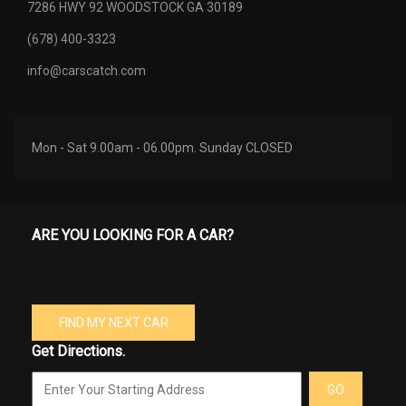
7286 HWY 92 WOODSTOCK GA 30189
(678) 400-3323
info@carscatch.com
Mon - Sat 9.00am - 06.00pm. Sunday CLOSED
ARE YOU LOOKING FOR A CAR?
FIND MY NEXT CAR
Get Directions.
GO