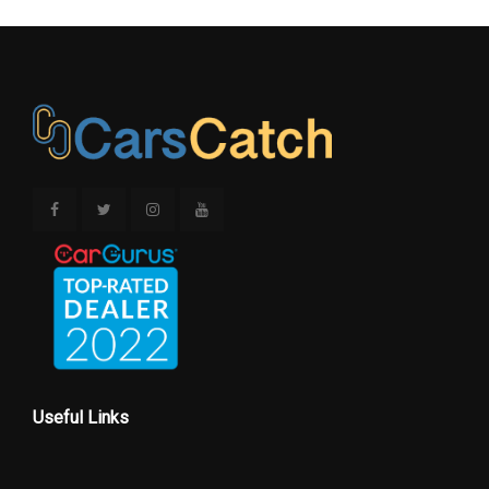
Useful Links