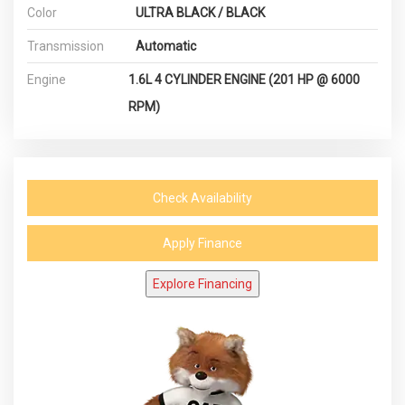
Color
ULTRA BLACK / BLACK
Transmission
Automatic
Engine
1.6L 4 CYLINDER ENGINE (201 HP @ 6000
RPM)
Check Availability
Apply Finance
Explore Financing