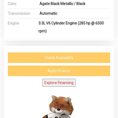
Color
Agate Black Metallic / Black
Transmission
Automatic
Engine
3.3L V6 Cylinder Engine (285 hp @ 6500
rpm)
Check Availability
Apply Finance
Explore Financing