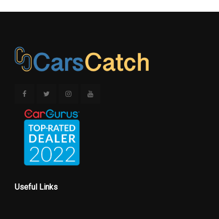
Trans Type
10
Vehicle Name
Ford Explorer
Wheelbase
119.1 in
Width, Max w/o mirrors
78.9 in
Wt Distributing Hitch - Max Tongue
530 lbs
Wt.
Wt Distributing Hitch - Max Trailer Wt.
5300 lbs
Useful Links