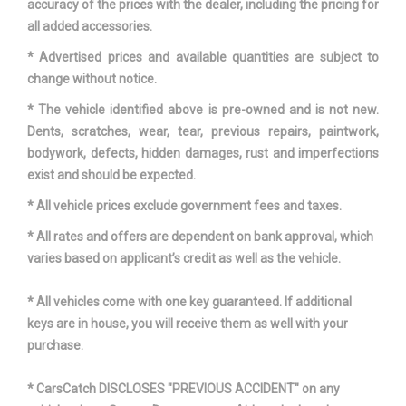
accuracy of the prices with the dealer, including the pricing for
Spare Tire Size
Compact
all added accessories.
Spare Wheel Material
Steel
* Advertised prices and available quantities are subject to
change without notice.
Spare Wheel Size
Compact in
* The vehicle identified above is pre-owned and is not new.
Dents, scratches, wear, tear, previous repairs, paintwork,
Steering Type
Rack-Pinion
bodywork, defects, hidden damages, rust and imperfections
exist and should be expected.
Suspension Type - Front
Strut
* All vehicle prices exclude government fees and taxes.
Suspension Type - Front (Cont.)
Strut
* All rates and offers are dependent on bank approval, which
varies based on applicant’s credit as well as the vehicle.
Suspension Type - Rear
Multi-Link
* All vehicles come with one key guaranteed. If additional
Suspension Type - Rear (Cont.)
Multi-Link
keys are in house, you will receive them as well with your
purchase.
Third Gear Ratio (:1)
2.15
* CarsCatch DISCLOSES "PREVIOUS ACCIDENT" on any