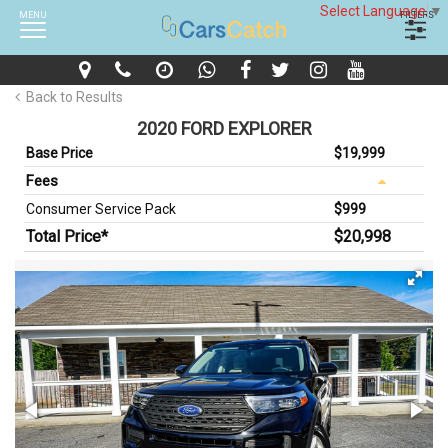
Select Language
▼
MENU
FILTERS
Back to Results
2020 FORD EXPLORER
Base Price
$19,999
Fees
Consumer Service Pack
$999
Total Price*
$20,998