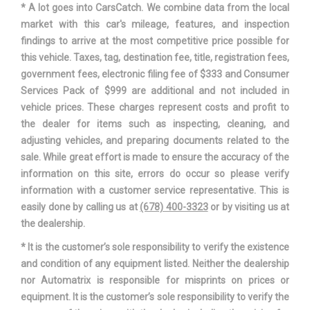
* A lot goes into CarsCatch. We combine data from the local
SAE Net Horsepower @ RPM
285 @ 6500
market with this car's mileage, features, and inspection
findings to arrive at the most competitive price possible for
SAE Net Torque @ RPM
260 @ 4000
this vehicle. Taxes, tag, destination fee, title, registration fees,
government fees, electronic filing fee of $333 and Consumer
Second Gear Ratio (:1)
3.00
Services Pack of $999 are additional and not included in
vehicle prices. These charges represent costs and profit to
Second Head Room
40.5 in
the dealer for items such as inspecting, cleaning, and
adjusting vehicles, and preparing documents related to the
Second Hip Room
59.1 in
sale. While great effort is made to ensure the accuracy of the
information on this site, errors do occur so please verify
Second Leg Room
39 in
information with a customer service representative. This is
easily done by calling us at
(678) 400-3323
or by visiting us at
Second Shoulder Room
61.9 in
the dealership.
* It is the customer’s sole responsibility to verify the existence
Seventh Gear Ratio (:1)
1.00
and condition of any equipment listed. Neither the dealership
nor Automatrix is responsible for misprints on prices or
Sixth Gear Ratio (:1)
1.27
equipment. It is the customer’s sole responsibility to verify the