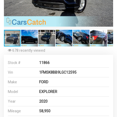
678 recently viewed
Stock #
11866
Vin
1FMSK8BB9LGC12595
Make
FORD
Model
EXPLORER
Year
2020
Mileage
58,950