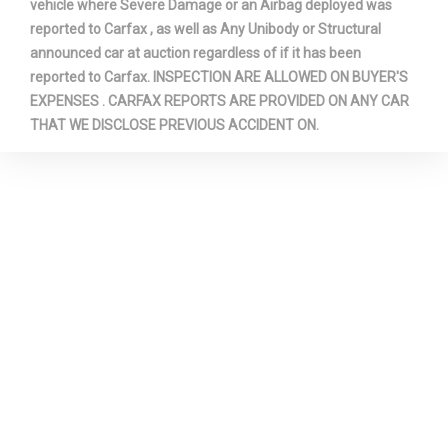
vehicle where Severe Damage or an Airbag deployed was
Third Head Room
38.9 in
reported to Carfax , as well as Any Unibody or Structural
announced car at auction regardless of if it has been
Third Hip Room
40.9 in
reported to Carfax. INSPECTION ARE ALLOWED ON BUYER'S
EXPENSES . CARFAX REPORTS ARE PROVIDED ON ANY CAR
Third Leg Room
32.2 in
THAT WE DISCLOSE PREVIOUS ACCIDENT ON.
Third Shoulder Room
54.6 in
Tons/yr of CO2 Emissions @ 15K
9.2 Range: 7.7 -
mi/year
9.2
Track Width, Front
66.9 in
Track Width, Rear
66.9 in
Trans Description Cont.
Automatic w/OD
Trans Order Code
44T