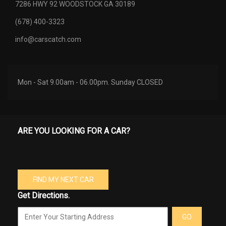
7286 HWY 92 WOODSTOCK GA 30189
(678) 400-3323
info@carscatch.com
Mon - Sat 9.00am - 06.00pm. Sunday CLOSED
ARE YOU LOOKING FOR A CAR?
FIND MY NEXT CAR
Get Directions.
GO