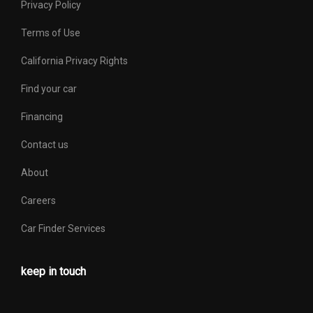
Privacy Policy
Terms of Use
California Privacy Rights
Find your car
Financing
Contact us
About
Careers
Car Finder Services
keep in touch