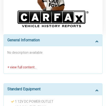
General Information
No description available
Standard Equipment
1 12V DC POWER OUTLET