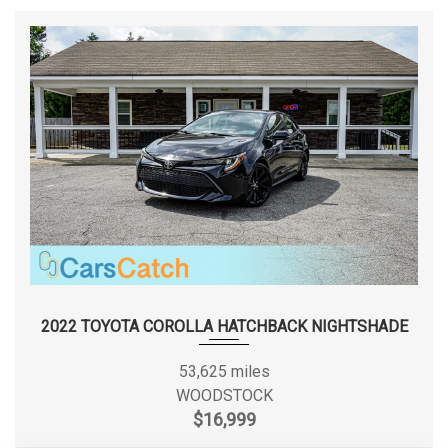
TURNING DIAMETER - CURB TO
35.6 FT
CURB
TOYOTA
VEHICLE NAME
COROLLA
WHEELBASE
106.3 IN
WIDTH, MAX W/O MIRRORS
69.9 IN
2022 TOYOTA COROLLA HATCHBACK NIGHTSHADE
53,625 miles
WOODSTOCK
$16,999