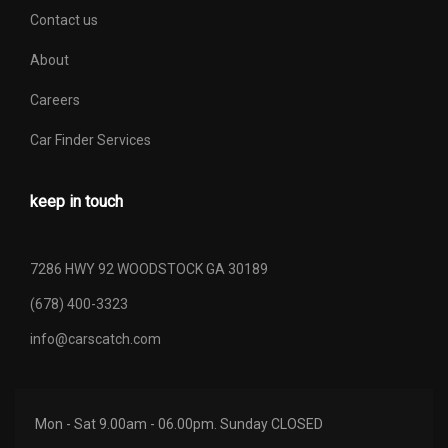
Contact us
About
Careers
Car Finder Services
keep in touch
7286 HWY 92 WOODSTOCK GA 30189
(678) 400-3323
info@carscatch.com
Mon - Sat 9.00am - 06.00pm. Sunday CLOSED