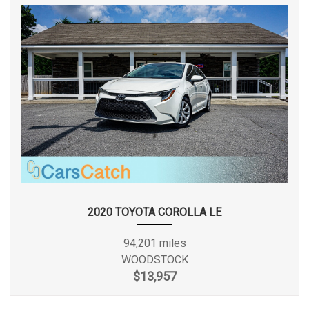
STEEL SPARE WHEEL
SPARE WHEEL MATERIAL
STEEL
STRUT FRONT SUSPENSION W/COIL SPRINGS
TORSION BEAM REAR SUSPENSION W/COIL SPRINGS
SPARE WHEEL SIZE
COMPACT IN
TOYOTA SAFETY SENSE P
TRUNK REAR CARGO ACCESS
STEERING TYPE
RACK-PINION
URETHANE GEAR SHIFTER MATERIAL
WINDOW GRID ANTENNA
SUSPENSION TYPE - FRONT
STRUT
SUSPENSION TYPE - FRONT
STRUT
(CONT.)
SUSPENSION TYPE - REAR
TORSION BEAM
2020 TOYOTA COROLLA LE
SUSPENSION TYPE - REAR (CONT.)
TORSION BEAM
94,201 miles
WOODSTOCK
THIRD GEAR RATIO (:1)
1.31
$13,957
TRUNK VOLUME
13 FT³