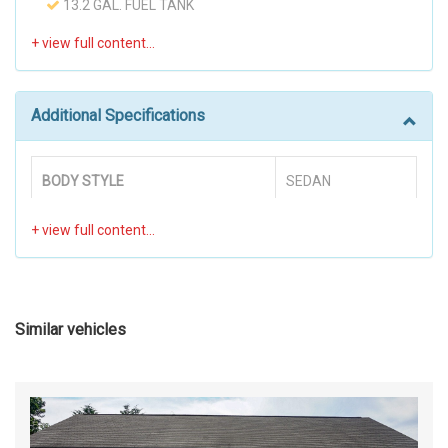
13.2 GAL. FUEL TANK
390CCA MAINTENANCE-FREE BATTERY W/RUN
DOWN PROTECTION
60-40 FOLDING BENCH FRONT FACING FOLD
FORWARD SEATBACK REAR SEAT
Additional Specifications
80 AMP ALTERNATOR
ADAPTIVE
AIR FILTRATION
BODY STYLE
SEDAN
AIRBAG OCCUPANCY SENSOR
ANALOG APPEARANCE
BRAKE ABS SYSTEM
4-WHEEL
AUTOMATIC EQUALIZER
BACK-UP CAMERA
COLD CRANKING AMPS @ 0° F
390
BLACK GRILLE
(PRIMARY)
BLACK SIDE WINDOWS TRIM
Similar vehicles
BODY-COLORED DOOR HANDLES
DISC - FRONT (YES OR )
YES
BODY-COLORED FRONT BUMPER
BODY-COLORED REAR BUMPER
DISC - REAR (YES OR )
YES
CARGO SPACE LIGHTS
CARPET FLOOR TRIM AND CARPET TRUNK LID/REAR