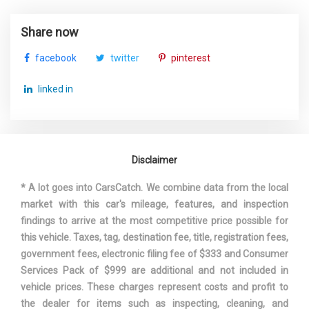
Share now
facebook
twitter
pinterest
linked in
Disclaimer
* A lot goes into CarsCatch. We combine data from the local
market with this car's mileage, features, and inspection
findings to arrive at the most competitive price possible for
this vehicle. Taxes, tag, destination fee, title, registration fees,
government fees, electronic filing fee of $333 and Consumer
Services Pack of $999 are additional and not included in
vehicle prices. These charges represent costs and profit to
the dealer for items such as inspecting, cleaning, and