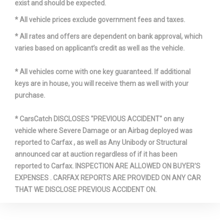
exist and should be expected.
* All vehicle prices exclude government fees and taxes.
* All rates and offers are dependent on bank approval, which
varies based on applicant’s credit as well as the vehicle.
* All vehicles come with one key guaranteed. If additional
keys are in house, you will receive them as well with your
purchase.
* CarsCatch DISCLOSES "PREVIOUS ACCIDENT" on any
vehicle where Severe Damage or an Airbag deployed was
reported to Carfax , as well as Any Unibody or Structural
announced car at auction regardless of if it has been
reported to Carfax. INSPECTION ARE ALLOWED ON BUYER'S
EXPENSES . CARFAX REPORTS ARE PROVIDED ON ANY CAR
THAT WE DISCLOSE PREVIOUS ACCIDENT ON.