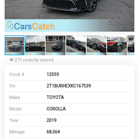
271 recently viewed
Stock #
12593
Vin
2T1BURHEXKC167539
Make
TOYOTA
Model
COROLLA
Year
2019
Mileage
68,564