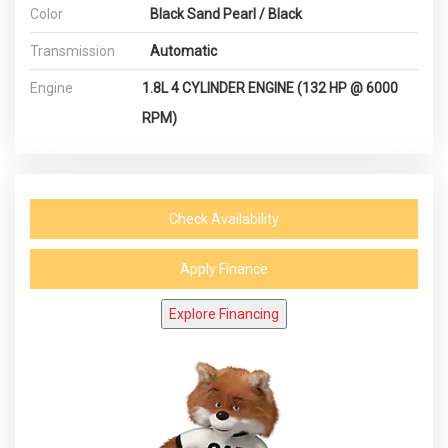
Color
Black Sand Pearl / Black
Transmission
Automatic
Engine
1.8L 4 CYLINDER ENGINE (132 HP @ 6000
RPM)
Check Availability
Apply Finance
Explore Financing