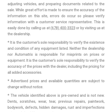
adjusting vehicles, and preparing documents related to the
sale. While great effort is made to ensure the accuracy of the
information on this site, errors do occur so please verify
information with a customer service representative. This is
easily done by calling us at
(678) 400-3323
or by visiting us at
the dealership.
* It is the customer’s sole responsibility to verify the existence
and condition of any equipment listed. Neither the dealership
nor Automatrix is responsible for misprints on prices or
equipment. It is the customer’s sole responsibility to verify the
accuracy of the prices with the dealer, including the pricing for
all added accessories.
* Advertised prices and available quantities are subject to
change without notice.
* The vehicle identified above is pre-owned and is not new.
Dents, scratches, wear, tear, previous repairs, paintwork,
bodywork, defects, hidden damages, rust and imperfections