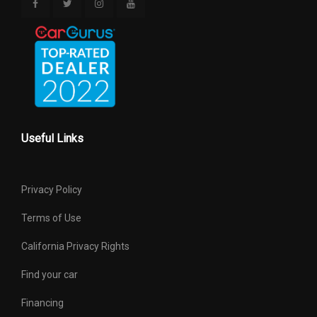
Useful Links
Privacy Policy
Terms of Use
California Privacy Rights
Find your car
Financing