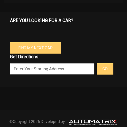
ARE YOU LOOKING FOR A CAR?
FIND MY NEXT CAR
Get Directions.
GO
©Copyright 2026 Developed by