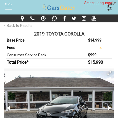
Select Language
▼
MENU
FILTERS
Back to Results
2019 TOYOTA COROLLA
Base Price
$14,999
Fees
Consumer Service Pack
$999
Total Price*
$15,998